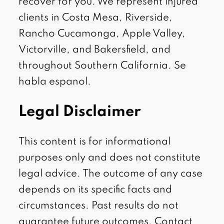
recover for you. We represent injured
clients in Costa Mesa, Riverside,
Rancho Cucamonga, Apple Valley,
Victorville, and Bakersfield, and
throughout Southern California. Se
habla espanol.
Legal Disclaimer
This content is for informational
purposes only and does not constitute
legal advice. The outcome of any case
depends on its specific facts and
circumstances. Past results do not
guarantee future outcomes. Contact