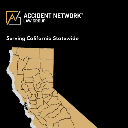
Serving California Statewide