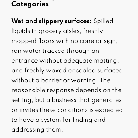
Categories
Wet and slippery surfaces:
Spilled
liquids in grocery aisles, freshly
mopped floors with no cone or sign,
rainwater tracked through an
entrance without adequate matting,
and freshly waxed or sealed surfaces
without a barrier or warning. The
reasonable response depends on the
setting, but a business that generates
or invites these conditions is expected
to have a system for finding and
addressing them.