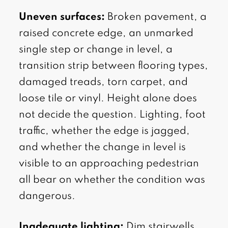
Uneven surfaces:
Broken pavement, a
raised concrete edge, an unmarked
single step or change in level, a
transition strip between flooring types,
damaged treads, torn carpet, and
loose tile or vinyl. Height alone does
not decide the question. Lighting, foot
traffic, whether the edge is jagged,
and whether the change in level is
visible to an approaching pedestrian
all bear on whether the condition was
dangerous.
Inadequate lighting:
Dim stairwells,