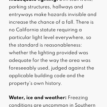
parking structures, hallways and
entryways make hazards invisible and
increase the chance of a fall. There is
no California statute requiring a
particular light level everywhere, so
the standard is reasonableness:
whether the lighting provided was
adequate for the way the area was
foreseeably used, judged against the
applicable building code and the
property’s own history.
Water, ice and weather:
Freezing
conditions are uncommon in Southern