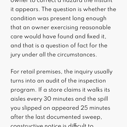
owner to correct a hazard the instant
it appears. The question is whether the
condition was present long enough
that an owner exercising reasonable
care would have found and fixed it,
and that is a question of fact for the
jury under all the circumstances.
For retail premises, the inquiry usually
turns into an audit of the inspection
program. If a store claims it walks its
aisles every 30 minutes and the spill
you slipped on appeared 25 minutes
after the last documented sweep,
constructive notice is difficult to