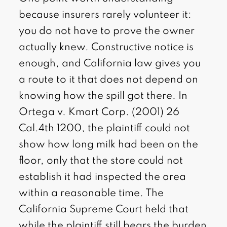
because insurers rarely volunteer it:
you do not have to prove the owner
actually knew. Constructive notice is
enough, and California law gives you
a route to it that does not depend on
knowing how the spill got there. In
Ortega v. Kmart Corp. (2001) 26
Cal.4th 1200, the plaintiff could not
show how long milk had been on the
floor, only that the store could not
establish it had inspected the area
within a reasonable time. The
California Supreme Court held that
while the plaintiff still bears the burden