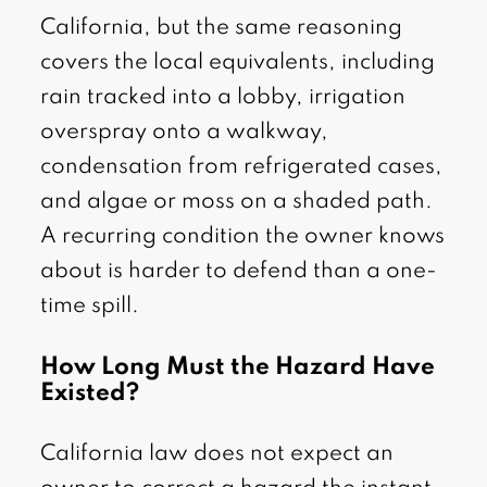
California, but the same reasoning
covers the local equivalents, including
rain tracked into a lobby, irrigation
overspray onto a walkway,
condensation from refrigerated cases,
and algae or moss on a shaded path.
A recurring condition the owner knows
about is harder to defend than a one-
time spill.
How Long Must the Hazard Have
Existed?
California law does not expect an