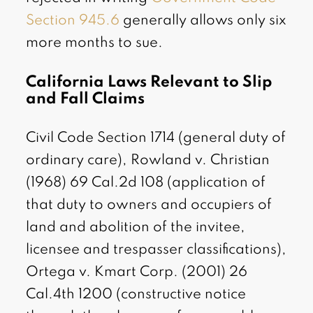
Section 945.6
generally allows only six
more months to sue.
California Laws Relevant to Slip
and Fall Claims
Civil Code Section 1714 (general duty of
ordinary care), Rowland v. Christian
(1968) 69 Cal.2d 108 (application of
that duty to owners and occupiers of
land and abolition of the invitee,
licensee and trespasser classifications),
Ortega v. Kmart Corp. (2001) 26
Cal.4th 1200 (constructive notice