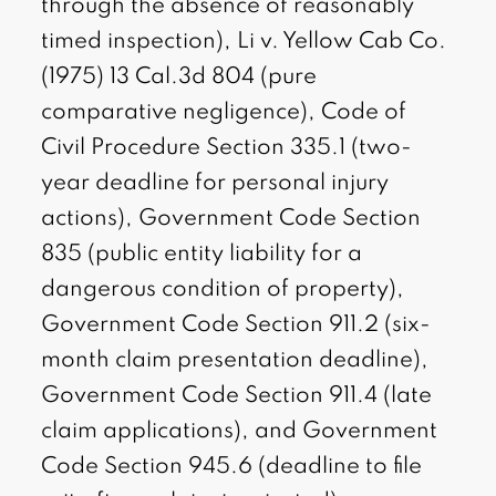
through the absence of reasonably
timed inspection), Li v. Yellow Cab Co.
(1975) 13 Cal.3d 804 (pure
comparative negligence), Code of
Civil Procedure Section 335.1 (two-
year deadline for personal injury
actions), Government Code Section
835 (public entity liability for a
dangerous condition of property),
Government Code Section 911.2 (six-
month claim presentation deadline),
Government Code Section 911.4 (late
claim applications), and Government
Code Section 945.6 (deadline to file