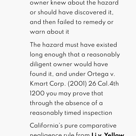
owner knew about the hazard
or should have discovered it,
and then failed to remedy or
warn about it
The hazard must have existed
long enough that a reasonably
diligent owner would have
found it, and under Ortega v.
Kmart Corp. (2001) 26 Cal.4th
1200 you may prove that
through the absence of a
reasonably timed inspection
California’s pure comparative
negligence rule from
Li v. Yellow