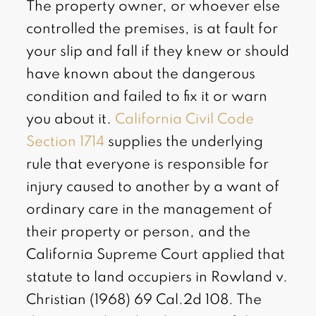
The property owner, or whoever else
controlled the premises, is at fault for
your slip and fall if they knew or should
have known about the dangerous
condition and failed to fix it or warn
you about it.
California Civil Code
Section 1714
supplies the underlying
rule that everyone is responsible for
injury caused to another by a want of
ordinary care in the management of
their property or person, and the
California Supreme Court applied that
statute to land occupiers in Rowland v.
Christian (1968) 69 Cal.2d 108. The