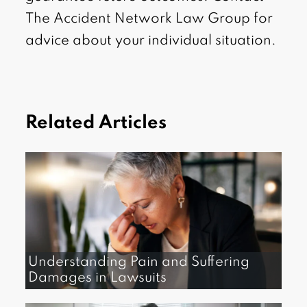
The Accident Network Law Group for
advice about your individual situation.
Related Articles
Understanding Pain and Suffering
Damages in Lawsuits