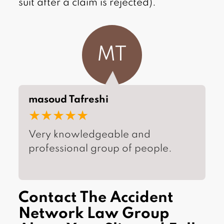
suit after a claim is rejected).
MT
masoud Tafreshi
★★★★★
Very knowledgeable and
professional group of people.
Contact The Accident
Network Law Group