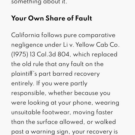
something about it.
Your Own Share of Fault
California follows pure comparative
negligence under Li v. Yellow Cab Co.
(1975) 13 Cal.3d 804, which replaced
the old rule that any fault on the
plaintiff’s part barred recovery
entirely. If you were partly
responsible, whether because you
were looking at your phone, wearing
unsuitable footwear, moving faster
than the surface allowed, or walked
past a warning sign, your recovery is