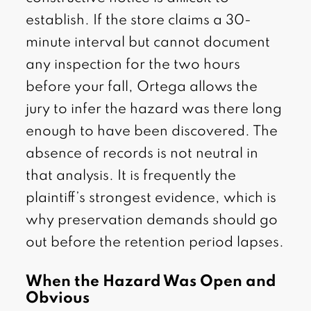
establish. If the store claims a 30-
minute interval but cannot document
any inspection for the two hours
before your fall, Ortega allows the
jury to infer the hazard was there long
enough to have been discovered. The
absence of records is not neutral in
that analysis. It is frequently the
plaintiff’s strongest evidence, which is
why preservation demands should go
out before the retention period lapses.
When the Hazard Was Open and
Obvious