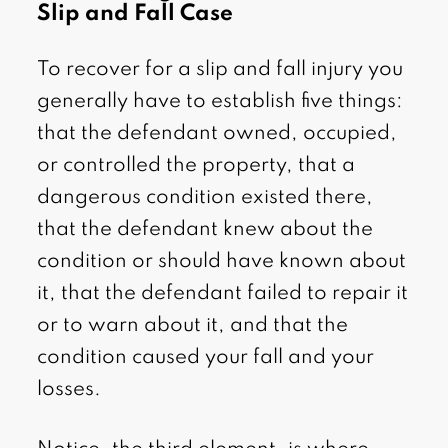
Slip and Fall Case
To recover for a slip and fall injury you
generally have to establish five things:
that the defendant owned, occupied,
or controlled the property, that a
dangerous condition existed there,
that the defendant knew about the
condition or should have known about
it, that the defendant failed to repair it
or to warn about it, and that the
condition caused your fall and your
losses.