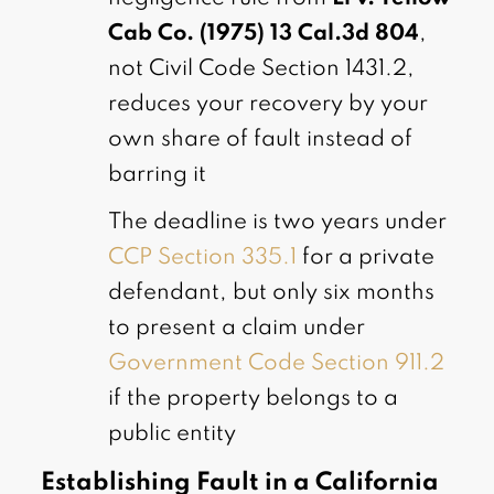
Cab Co. (1975) 13 Cal.3d 804
,
not Civil Code Section 1431.2,
reduces your recovery by your
own share of fault instead of
barring it
The deadline is two years under
CCP Section 335.1
for a private
defendant, but only six months
to present a claim under
Government Code Section 911.2
if the property belongs to a
public entity
Establishing Fault in a California