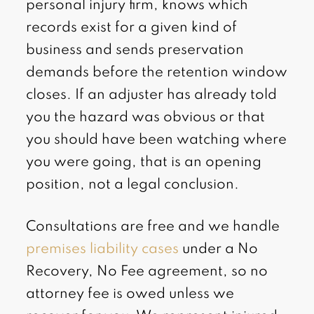
personal injury firm, knows which
records exist for a given kind of
business and sends preservation
demands before the retention window
closes. If an adjuster has already told
you the hazard was obvious or that
you should have been watching where
you were going, that is an opening
position, not a legal conclusion.
Consultations are free and we handle
premises liability cases
under a No
Recovery, No Fee agreement, so no
attorney fee is owed unless we