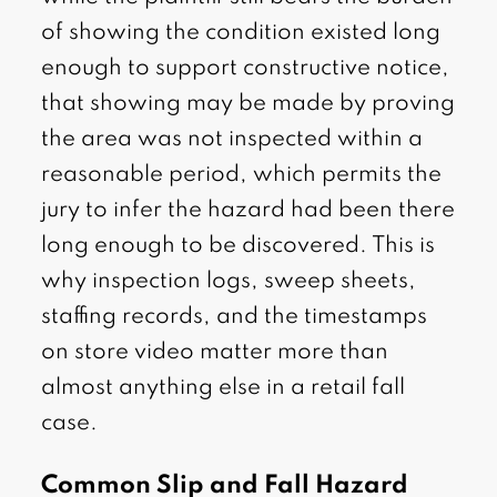
of showing the condition existed long
enough to support constructive notice,
that showing may be made by proving
the area was not inspected within a
reasonable period, which permits the
jury to infer the hazard had been there
long enough to be discovered. This is
why inspection logs, sweep sheets,
staffing records, and the timestamps
on store video matter more than
almost anything else in a retail fall
case.
Common Slip and Fall Hazard