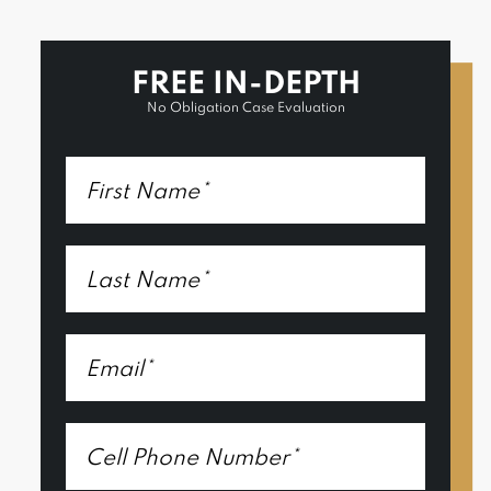
FREE IN-DEPTH
No Obligation Case Evaluation