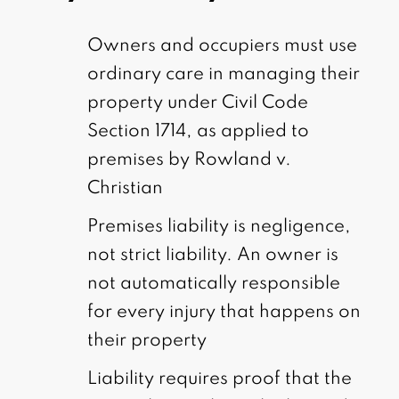
Owners and occupiers must use
ordinary care in managing their
property under Civil Code
Section 1714, as applied to
premises by Rowland v.
Christian
Premises liability is negligence,
not strict liability. An owner is
not automatically responsible
for every injury that happens on
their property
Liability requires proof that the