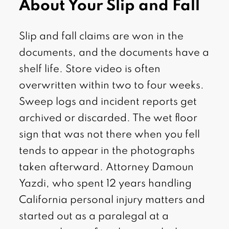
About Your Slip and Fall
Slip and fall claims are won in the
documents, and the documents have a
shelf life. Store video is often
overwritten within two to four weeks.
Sweep logs and incident reports get
archived or discarded. The wet floor
sign that was not there when you fell
tends to appear in the photographs
taken afterward. Attorney Damoun
Yazdi, who spent 12 years handling
California personal injury matters and
started out as a paralegal at a