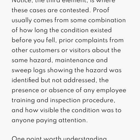
Notice, the third element, is where
these cases are contested. Proof
usually comes from some combination
of how long the condition existed
before you fell, prior complaints from
other customers or visitors about the
same hazard, maintenance and
sweep logs showing the hazard was
identified but not addressed, the
presence or absence of any employee
training and inspection procedure,
and how visible the condition was to
anyone paying attention.
One point worth understanding