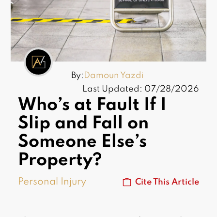
By:
Damoun Yazdi
Last Updated: 07/28/2026
Who’s at Fault If I
Slip and Fall on
Someone Else’s
Property?
Personal Injury
Cite This Article