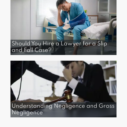
Should You Hire a Lawyer for a Slip
and Fall Case?​
Understanding Negligence and Gross
Negligence