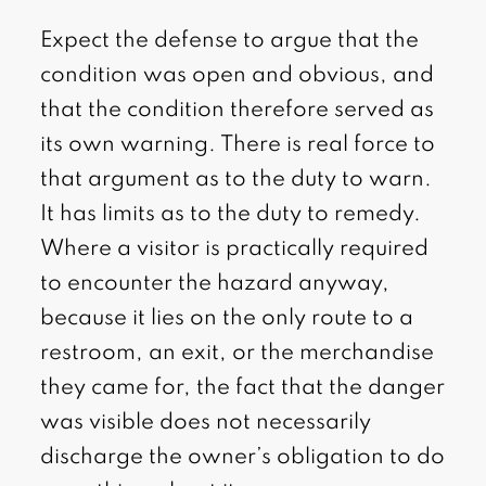
Expect the defense to argue that the
condition was open and obvious, and
that the condition therefore served as
its own warning. There is real force to
that argument as to the duty to warn.
It has limits as to the duty to remedy.
Where a visitor is practically required
to encounter the hazard anyway,
because it lies on the only route to a
restroom, an exit, or the merchandise
they came for, the fact that the danger
was visible does not necessarily
discharge the owner’s obligation to do