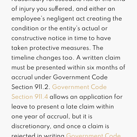
of injury you suffered, and either an
employee’s negligent act creating the
condition or the entity’s actual or
constructive notice in time to have
taken protective measures. The
timeline changes too. A written claim
must be presented within six months of
accrual under Government Code
Section 911.2.
Government Code
Section 911.4
allows an application for
leave to present a late claim within
one year of accrual, but it is
discretionary, and once a claim is
rejected in writing
Government Code