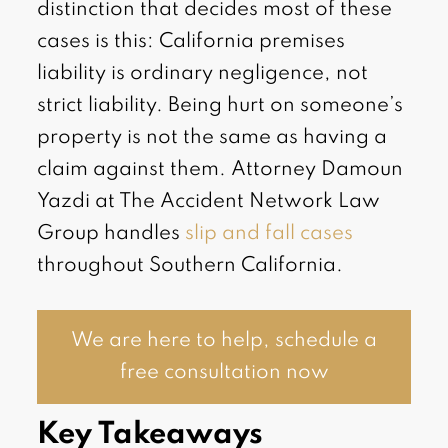
distinction that decides most of these
cases is this: California premises
liability is ordinary negligence, not
strict liability. Being hurt on someone’s
property is not the same as having a
claim against them. Attorney Damoun
Yazdi at The Accident Network Law
Group handles
slip and fall cases
throughout Southern California.
We are here to help, schedule a
free consultation now
Key Takeaways