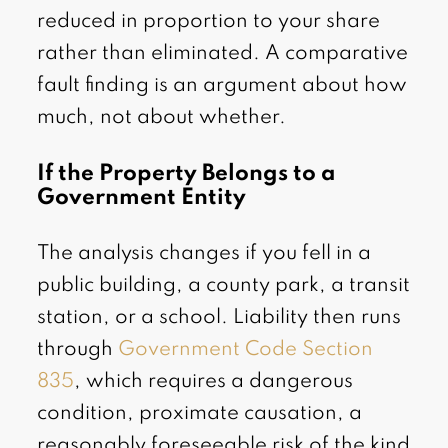
reduced in proportion to your share
rather than eliminated. A comparative
fault finding is an argument about how
much, not about whether.
If the Property Belongs to a
Government Entity
The analysis changes if you fell in a
public building, a county park, a transit
station, or a school. Liability then runs
through
Government Code Section
835
, which requires a dangerous
condition, proximate causation, a
reasonably foreseeable risk of the kind