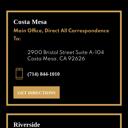
Costa Mesa
Main Office, Direct All Correspondence
To:
2900 Bristol Street Suite A-104
Costa Mesa, CA 92626
(714) 844-1010
GET DIRECTIONS
Riverside