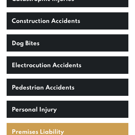
Construction Accidents
Dog Bites
Electrocution Accidents
Pedestrian Accidents
Personal Injury
Premises Liability