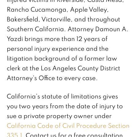
injured victims in Riverside, Costa Mesa,
Rancho Cucamonga, Apple Valley,
Bakersfield, Victorville, and throughout
Southern California. Attorney Damoun A.
Yazdi brings more than 12 years of
personal injury experience and the
litigation background of a former law
clerk at the Los Angeles County District
Attorney’s Office to every case.
California’s statute of limitations gives
you two years from the date of injury to
sue a private property owner under
California Code of Civil Procedure Section
335.1
. Contact us for a free consultation.