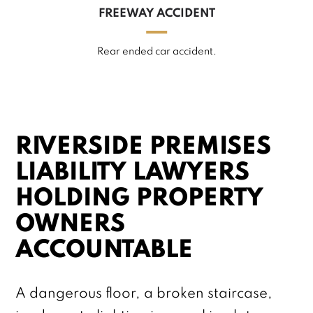
FREEWAY ACCIDENT
Rear ended car accident.
RIVERSIDE PREMISES
LIABILITY LAWYERS
HOLDING PROPERTY
OWNERS
ACCOUNTABLE
A dangerous floor, a broken staircase,