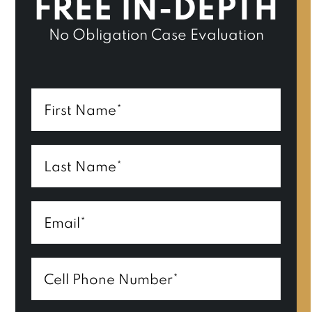
FREE IN-DEPTH
No Obligation Case Evaluation