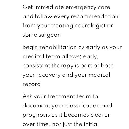
Get immediate emergency care
and follow every recommendation
from your treating neurologist or
spine surgeon
Begin rehabilitation as early as your
medical team allows; early,
consistent therapy is part of both
your recovery and your medical
record
Ask your treatment team to
document your classification and
prognosis as it becomes clearer
over time, not just the initial