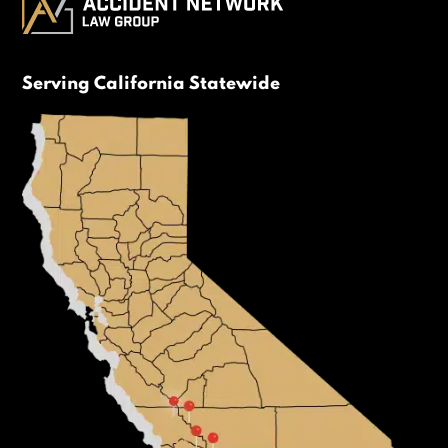
Serving California Statewide