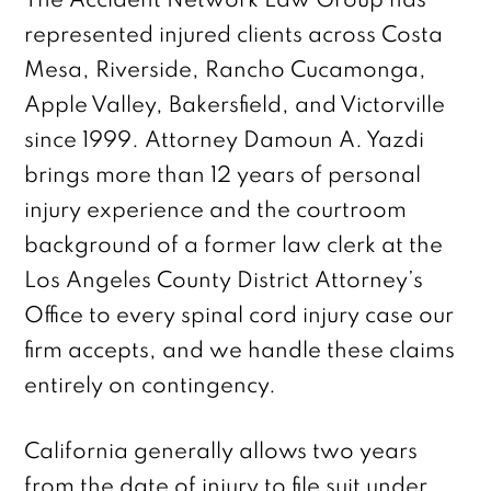
The Accident Network Law Group has
represented injured clients across Costa
Mesa, Riverside, Rancho Cucamonga,
Apple Valley, Bakersfield, and Victorville
since 1999. Attorney Damoun A. Yazdi
brings more than 12 years of personal
injury experience and the courtroom
background of a former law clerk at the
Los Angeles County District Attorney’s
Office to every spinal cord injury case our
firm accepts, and we handle these claims
entirely on contingency.
California generally allows two years
from the date of injury to file suit under