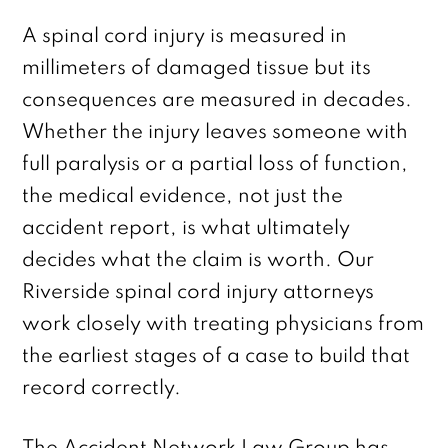
A spinal cord injury is measured in
millimeters of damaged tissue but its
consequences are measured in decades.
Whether the injury leaves someone with
full paralysis or a partial loss of function,
the medical evidence, not just the
accident report, is what ultimately
decides what the claim is worth. Our
Riverside spinal cord injury attorneys
work closely with treating physicians from
the earliest stages of a case to build that
record correctly.