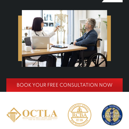
BOOK YOUR FREE CONSULTATION NOW