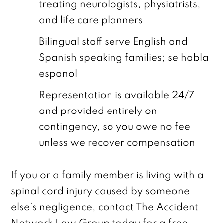
treating neurologists, physiatrists,
and life care planners
Bilingual staff serve English and
Spanish speaking families; se habla
espanol
Representation is available 24/7
and provided entirely on
contingency, so you owe no fee
unless we recover compensation
If you or a family member is living with a
spinal cord injury caused by someone
else’s negligence, contact The Accident