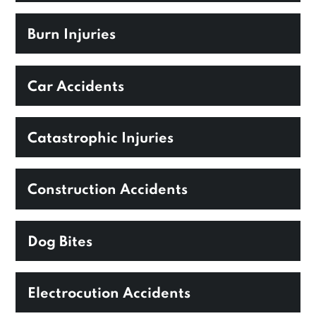
Burn Injuries
Car Accidents
Catastrophic Injuries
Construction Accidents
Dog Bites
Electrocution Accidents