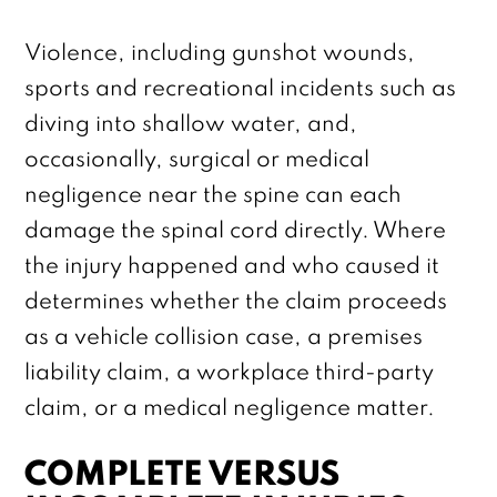
Violence, including gunshot wounds,
sports and recreational incidents such as
diving into shallow water, and,
occasionally, surgical or medical
negligence near the spine can each
damage the spinal cord directly. Where
the injury happened and who caused it
determines whether the claim proceeds
as a vehicle collision case, a premises
liability claim, a workplace third-party
claim, or a medical negligence matter.
COMPLETE VERSUS