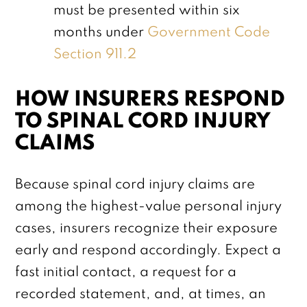
must be presented within six
months under
Government Code
Section 911.2
HOW INSURERS RESPOND
TO SPINAL CORD INJURY
CLAIMS
Because spinal cord injury claims are
among the highest-value personal injury
cases, insurers recognize their exposure
early and respond accordingly. Expect a
fast initial contact, a request for a
recorded statement, and, at times, an