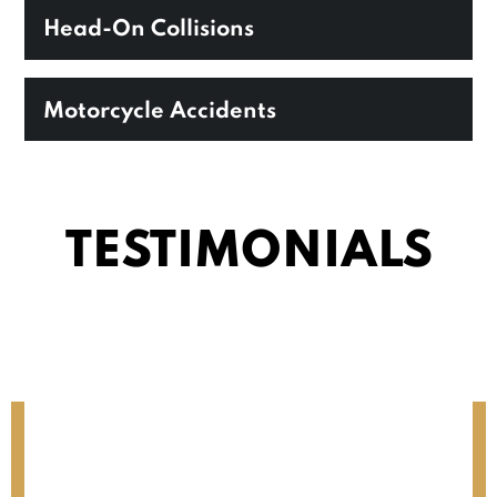
Head-On Collisions
Motorcycle Accidents
TESTIMONIALS