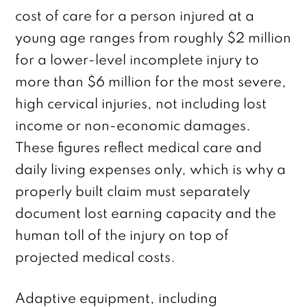
cost of care for a person injured at a
young age ranges from roughly $2 million
for a lower-level incomplete injury to
more than $6 million for the most severe,
high cervical injuries, not including lost
income or non-economic damages.
These figures reflect medical care and
daily living expenses only, which is why a
properly built claim must separately
document lost earning capacity and the
human toll of the injury on top of
projected medical costs.
Adaptive equipment, including