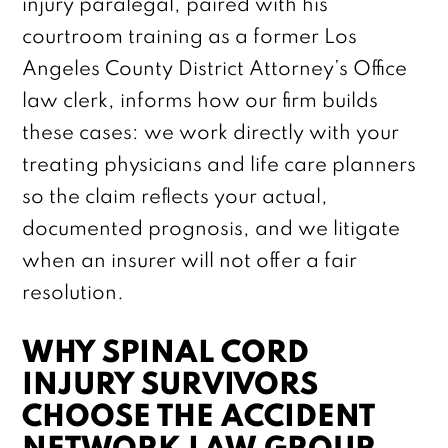
injury paralegal, paired with his
courtroom training as a former Los
Angeles County District Attorney’s Office
law clerk, informs how our firm builds
these cases: we work directly with your
treating physicians and life care planners
so the claim reflects your actual,
documented prognosis, and we litigate
when an insurer will not offer a fair
resolution.
WHY SPINAL CORD
INJURY SURVIVORS
CHOOSE THE ACCIDENT