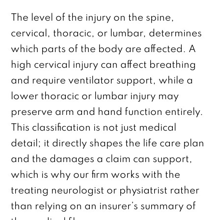
The level of the injury on the spine,
cervical, thoracic, or lumbar, determines
which parts of the body are affected. A
high cervical injury can affect breathing
and require ventilator support, while a
lower thoracic or lumbar injury may
preserve arm and hand function entirely.
This classification is not just medical
detail; it directly shapes the life care plan
and the damages a claim can support,
which is why our firm works with the
treating neurologist or physiatrist rather
than relying on an insurer’s summary of