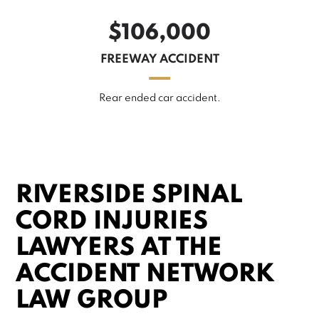
$106,000
FREEWAY ACCIDENT
Rear ended car accident.
RIVERSIDE SPINAL
CORD INJURIES
LAWYERS AT THE
ACCIDENT NETWORK
LAW GROUP