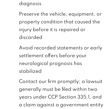
diagnosis
Preserve the vehicle, equipment, or
property condition that caused the
injury before it is repaired or
discarded
Avoid recorded statements or early
settlement offers before your
neurological prognosis has
stabilized
Contact our firm promptly; a lawsuit
generally must be filed within two
years under CCP Section 335.1, and
a claim against a government entity