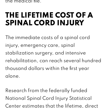
the medical file.
THE LIFETIME COST OF A
SPINAL CORD INJURY
The immediate costs of a spinal cord
injury, emergency care, spinal
stabilization surgery, and intensive
rehabilitation, can reach several hundred
thousand dollars within the first year
alone.
Research from the federally funded
National Spinal Cord Injury Statistical
Center estimates that the lifetime, direct