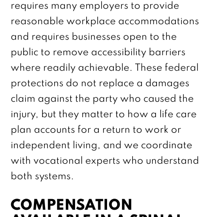
requires many employers to provide
reasonable workplace accommodations
and requires businesses open to the
public to remove accessibility barriers
where readily achievable. These federal
protections do not replace a damages
claim against the party who caused the
injury, but they matter to how a life care
plan accounts for a return to work or
independent living, and we coordinate
with vocational experts who understand
both systems.
COMPENSATION