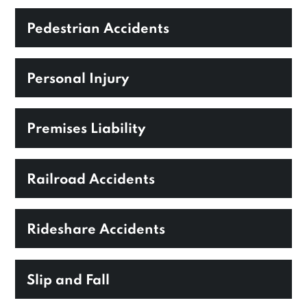
Pedestrian Accidents
Personal Injury
Premises Liability
Railroad Accidents
Rideshare Accidents
Slip and Fall