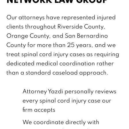
NETWORK LAW GROUP
Our attorneys have represented injured
clients throughout Riverside County,
Orange County, and San Bernardino
County for more than 25 years, and we
treat spinal cord injury cases as requiring
dedicated medical coordination rather
than a standard caseload approach.
Attorney Yazdi personally reviews
every spinal cord injury case our
firm accepts
We coordinate directly with