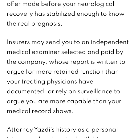
offer made before your neurological
recovery has stabilized enough to know
the real prognosis.
Insurers may send you to an independent
medical examiner selected and paid by
the company, whose report is written to
argue for more retained function than
your treating physicians have
documented, or rely on surveillance to
argue you are more capable than your
medical record shows.
Attorney Yazdi’s history as a personal