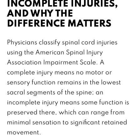
INCOMPLETE INJURIES,
AND WHY THE
DIFFERENCE MATTERS
Physicians classify spinal cord injuries
using the American Spinal Injury
Association Impairment Scale. A
complete injury means no motor or
sensory function remains in the lowest
sacral segments of the spine; an
incomplete injury means some function is
preserved there, which can range from
minimal sensation to significant retained
movement.