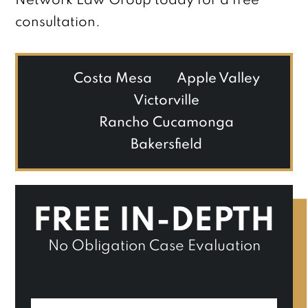
Network Law Group today for a free
consultation.
Costa Mesa
Apple Valley
Victorville
Rancho Cucamonga
Bakersfield
FREE IN-DEPTH
No Obligation Case Evaluation