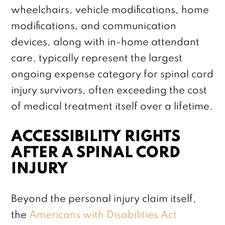
wheelchairs, vehicle modifications, home
modifications, and communication
devices, along with in-home attendant
care, typically represent the largest
ongoing expense category for spinal cord
injury survivors, often exceeding the cost
of medical treatment itself over a lifetime.
ACCESSIBILITY RIGHTS
AFTER A SPINAL CORD
INJURY
Beyond the personal injury claim itself,
the
Americans with Disabilities Act