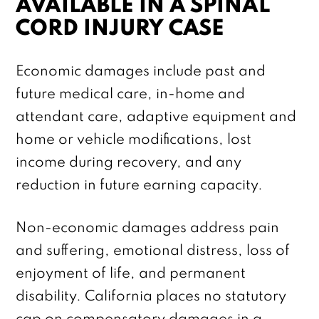
AVAILABLE IN A SPINAL
CORD INJURY CASE
Economic damages include past and
future medical care, in-home and
attendant care, adaptive equipment and
home or vehicle modifications, lost
income during recovery, and any
reduction in future earning capacity.
Non-economic damages address pain
and suffering, emotional distress, loss of
enjoyment of life, and permanent
disability. California places no statutory