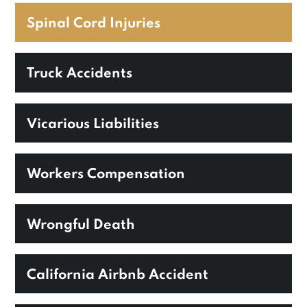
Spinal Cord Injuries
Truck Accidents
Vicarious Liabilities
Workers Compensation
Wrongful Death
California Airbnb Accident