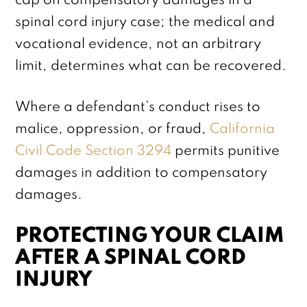
cap on compensatory damages in a
spinal cord injury case; the medical and
vocational evidence, not an arbitrary
limit, determines what can be recovered.
Where a defendant’s conduct rises to
malice, oppression, or fraud,
California
Civil Code Section 3294
permits punitive
damages in addition to compensatory
damages.
PROTECTING YOUR CLAIM
AFTER A SPINAL CORD
INJURY