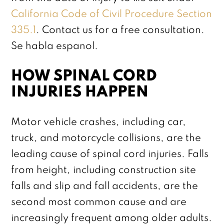
California Code of Civil Procedure Section
335.1
. Contact us for a free consultation.
Se habla espanol.
HOW SPINAL CORD
INJURIES HAPPEN
Motor vehicle crashes, including car,
truck, and motorcycle collisions, are the
leading cause of spinal cord injuries. Falls
from height, including construction site
falls and slip and fall accidents, are the
second most common cause and are
increasingly frequent among older adults.