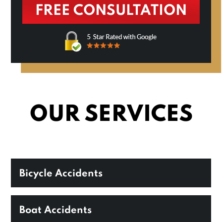
OUR SERVICES
Bicycle Accidents
Boat Accidents