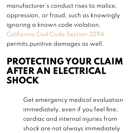
manufacturer’s conduct rises to malice,
oppression, or fraud, such as knowingly
ignoring a known code violation,
California Civil Code Section 3294
permits punitive damages as well.
PROTECTING YOUR CLAIM
AFTER AN ELECTRICAL
SHOCK
Get emergency medical evaluation
immediately, even if you feel fine;
cardiac and internal injuries from
shock are not always immediately