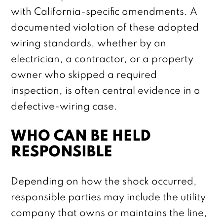
with California-specific amendments. A
documented violation of these adopted
wiring standards, whether by an
electrician, a contractor, or a property
owner who skipped a required
inspection, is often central evidence in a
defective-wiring case.
WHO CAN BE HELD
RESPONSIBLE
Depending on how the shock occurred,
responsible parties may include the utility
company that owns or maintains the line,