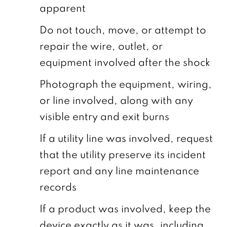
apparent
Do not touch, move, or attempt to
repair the wire, outlet, or
equipment involved after the shock
Photograph the equipment, wiring,
or line involved, along with any
visible entry and exit burns
If a utility line was involved, request
that the utility preserve its incident
report and any line maintenance
records
If a product was involved, keep the
device exactly as it was, including