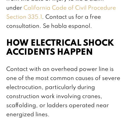
under
California Code of Civil Procedure
Section 335.1
. Contact us for a free
consultation. Se habla espanol.
HOW ELECTRICAL SHOCK
ACCIDENTS HAPPEN
Contact with an overhead power line is
one of the most common causes of severe
electrocution, particularly during
construction work involving cranes,
scaffolding, or ladders operated near
energized lines.