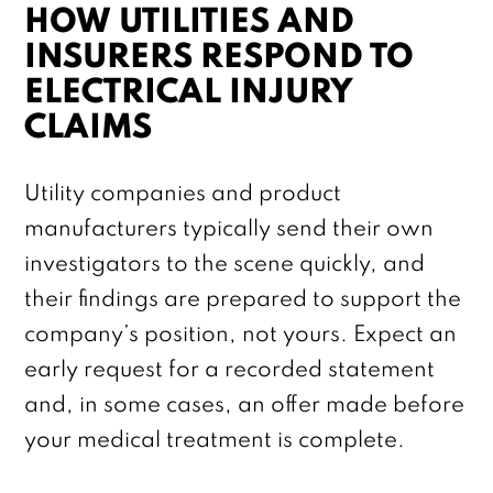
HOW UTILITIES AND
INSURERS RESPOND TO
ELECTRICAL INJURY
CLAIMS
Utility companies and product
manufacturers typically send their own
investigators to the scene quickly, and
their findings are prepared to support the
company’s position, not yours. Expect an
early request for a recorded statement
and, in some cases, an offer made before
your medical treatment is complete.