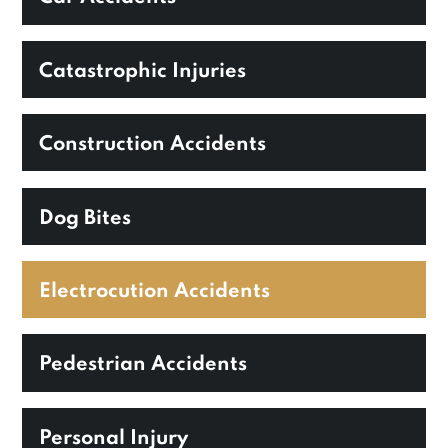
Catastrophic Injuries
Construction Accidents
Dog Bites
Electrocution Accidents
Pedestrian Accidents
Personal Injury