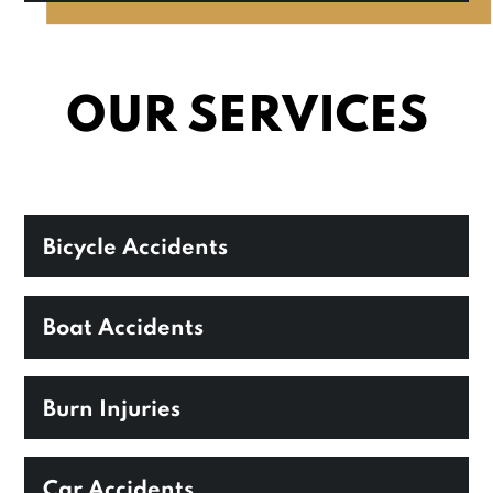
OUR SERVICES
Bicycle Accidents
Boat Accidents
Burn Injuries
Car Accidents