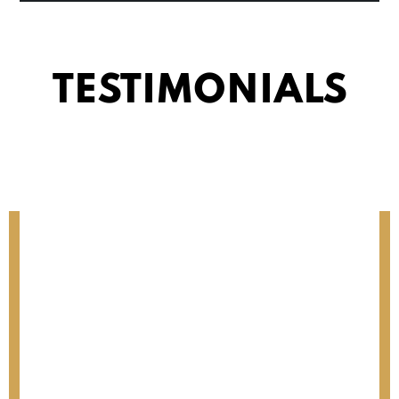
TESTIMONIALS
MONICA O.
Riverside, CA