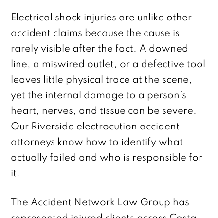
Electrical shock injuries are unlike other
accident claims because the cause is
rarely visible after the fact. A downed
line, a miswired outlet, or a defective tool
leaves little physical trace at the scene,
yet the internal damage to a person’s
heart, nerves, and tissue can be severe.
Our Riverside electrocution accident
attorneys know how to identify what
actually failed and who is responsible for
it.
The Accident Network Law Group has