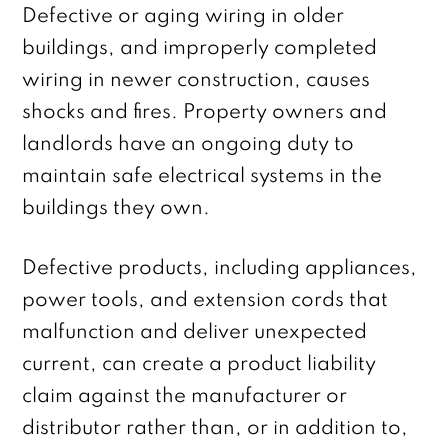
Defective or aging wiring in older
buildings, and improperly completed
wiring in newer construction, causes
shocks and fires. Property owners and
landlords have an ongoing duty to
maintain safe electrical systems in the
buildings they own.
Defective products, including appliances,
power tools, and extension cords that
malfunction and deliver unexpected
current, can create a product liability
claim against the manufacturer or
distributor rather than, or in addition to,