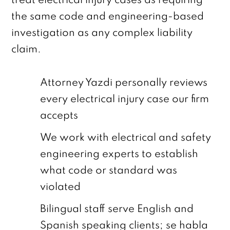
treat electrical injury cases as requiring
the same code and engineering-based
investigation as any complex liability
claim.
Attorney Yazdi personally reviews
every electrical injury case our firm
accepts
We work with electrical and safety
engineering experts to establish
what code or standard was
violated
Bilingual staff serve English and
Spanish speaking clients; se habla