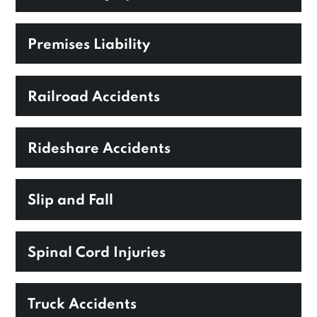
Premises Liability
Railroad Accidents
Rideshare Accidents
Slip and Fall
Spinal Cord Injuries
Truck Accidents