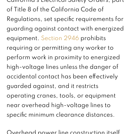
California’s Electrical Safety Orders, part
of Title 8 of the California Code of
Regulations, set specific requirements for
guarding against contact with energized
equipment.
Section 2946
prohibits
requiring or permitting any worker to
perform work in proximity to energized
high-voltage lines unless the danger of
accidental contact has been effectively
guarded against, and it restricts
operating cranes, tools, or equipment
near overhead high-voltage lines to
specific minimum clearance distances.
Overhead power line construction itself,