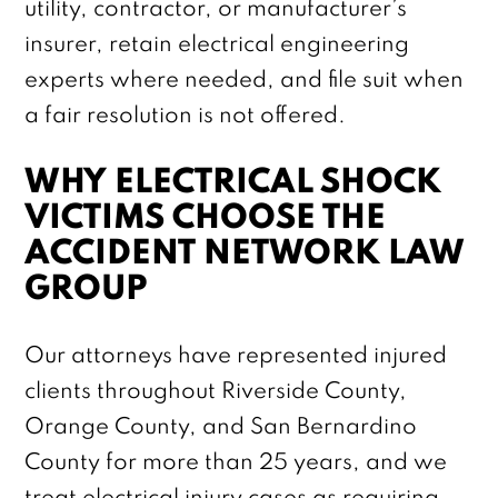
utility, contractor, or manufacturer’s
insurer, retain electrical engineering
experts where needed, and file suit when
a fair resolution is not offered.
WHY ELECTRICAL SHOCK
VICTIMS CHOOSE THE
ACCIDENT NETWORK LAW
GROUP
Our attorneys have represented injured
clients throughout Riverside County,
Orange County, and San Bernardino
County for more than 25 years, and we