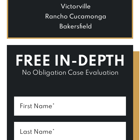
Victorville
Rancho Cucamonga
Bakersfield
FREE IN-DEPTH
No Obligation Case Evaluation