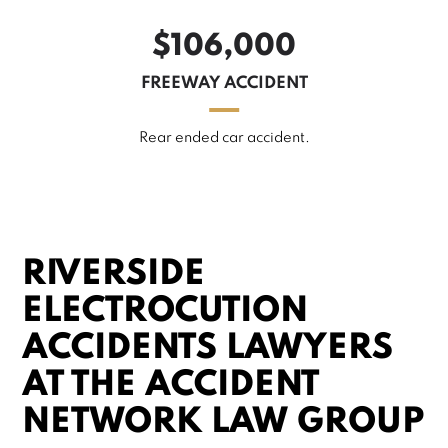
$106,000
FREEWAY ACCIDENT
Rear ended car accident.
RIVERSIDE
ELECTROCUTION
ACCIDENTS LAWYERS
AT THE ACCIDENT
NETWORK LAW GROUP