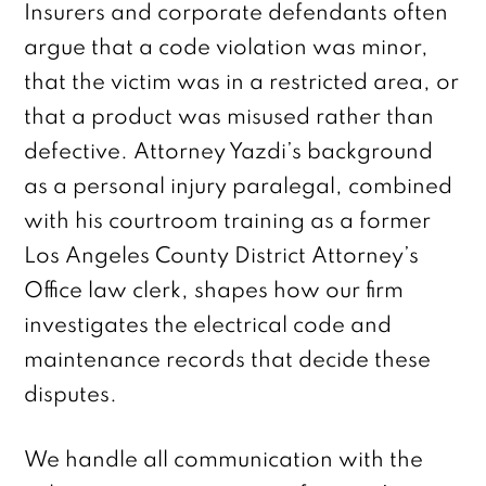
Insurers and corporate defendants often
argue that a code violation was minor,
that the victim was in a restricted area, or
that a product was misused rather than
defective. Attorney Yazdi’s background
as a personal injury paralegal, combined
with his courtroom training as a former
Los Angeles County District Attorney’s
Office law clerk, shapes how our firm
investigates the electrical code and
maintenance records that decide these
disputes.
We handle all communication with the