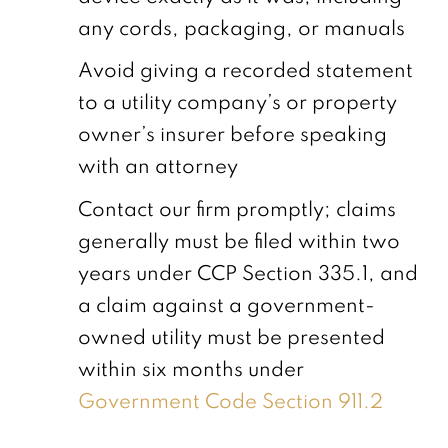
any cords, packaging, or manuals
Avoid giving a recorded statement
to a utility company’s or property
owner’s insurer before speaking
with an attorney
Contact our firm promptly; claims
generally must be filed within two
years under CCP Section 335.1, and
a claim against a government-
owned utility must be presented
within six months under
Government Code Section 911.2