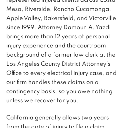
represented injured clients across Costa
Mesa, Riverside, Rancho Cucamonga,
Apple Valley, Bakersfield, and Victorville
since 1999. Attorney Damoun A. Yazdi
brings more than 12 years of personal
injury experience and the courtroom
background of a former law clerk at the
Los Angeles County District Attorney’s
Office to every electrical injury case, and
our firm handles these claims on a
contingency basis, so you owe nothing
unless we recover for you.
California generally allows two years
from the date of injury to file a claim