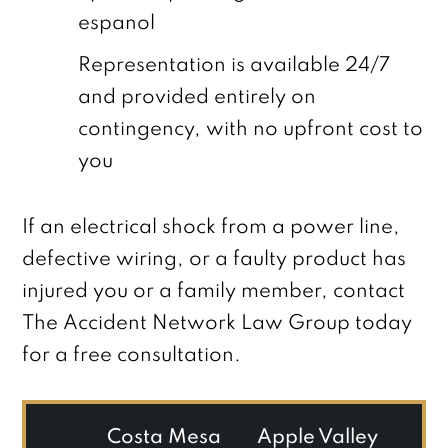
espanol
Representation is available 24/7
and provided entirely on
contingency, with no upfront cost to
you
If an electrical shock from a power line,
defective wiring, or a faulty product has
injured you or a family member, contact
The Accident Network Law Group today
for a free consultation.
Costa Mesa
Apple Valley