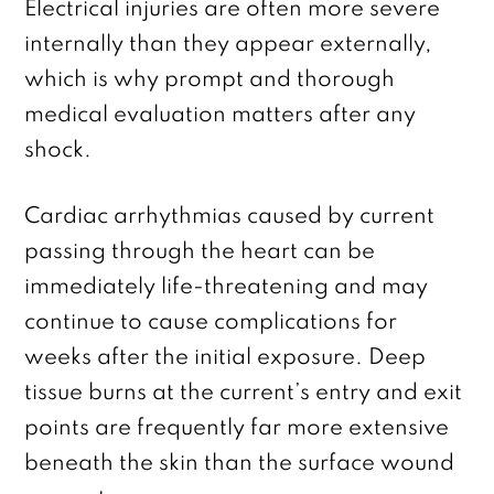
Electrical injuries are often more severe
internally than they appear externally,
which is why prompt and thorough
medical evaluation matters after any
shock.
Cardiac arrhythmias caused by current
passing through the heart can be
immediately life-threatening and may
continue to cause complications for
weeks after the initial exposure. Deep
tissue burns at the current’s entry and exit
points are frequently far more extensive
beneath the skin than the surface wound