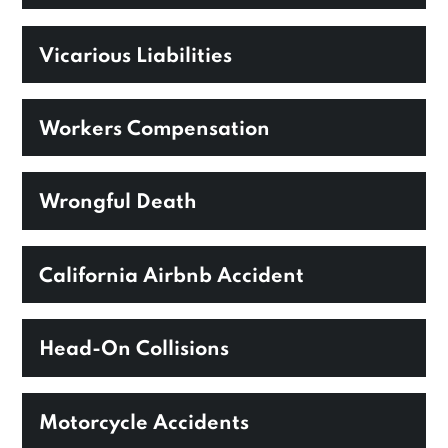
Vicarious Liabilities
Workers Compensation
Wrongful Death
California Airbnb Accident
Head-On Collisions
Motorcycle Accidents