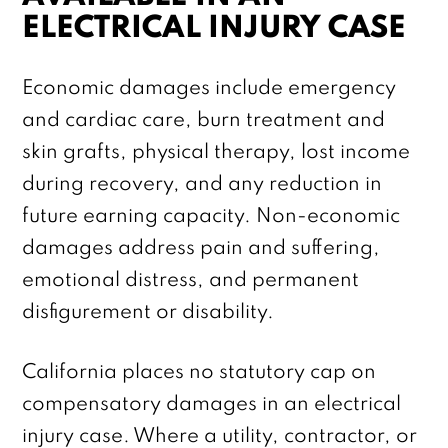
ELECTRICAL INJURY CASE
Economic damages include emergency
and cardiac care, burn treatment and
skin grafts, physical therapy, lost income
during recovery, and any reduction in
future earning capacity. Non-economic
damages address pain and suffering,
emotional distress, and permanent
disfigurement or disability.
California places no statutory cap on
compensatory damages in an electrical
injury case. Where a utility, contractor, or