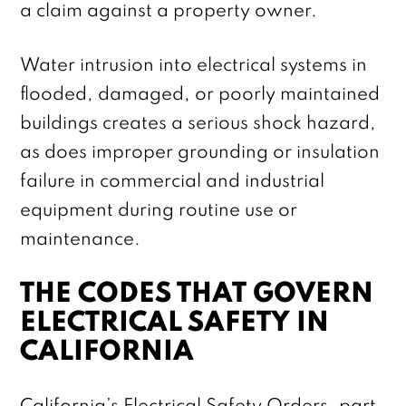
a claim against a property owner.
Water intrusion into electrical systems in
flooded, damaged, or poorly maintained
buildings creates a serious shock hazard,
as does improper grounding or insulation
failure in commercial and industrial
equipment during routine use or
maintenance.
THE CODES THAT GOVERN
ELECTRICAL SAFETY IN
CALIFORNIA