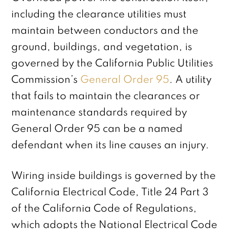
including the clearance utilities must
maintain between conductors and the
ground, buildings, and vegetation, is
governed by the California Public Utilities
Commission’s
General Order 95
. A utility
that fails to maintain the clearances or
maintenance standards required by
General Order 95 can be a named
defendant when its line causes an injury.
Wiring inside buildings is governed by the
California Electrical Code, Title 24 Part 3
of the California Code of Regulations,
which adopts the National Electrical Code