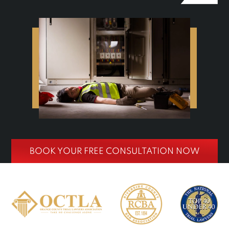
BOOK YOUR FREE CONSULTATION NOW