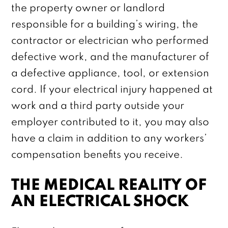
the property owner or landlord
responsible for a building’s wiring, the
contractor or electrician who performed
defective work, and the manufacturer of
a defective appliance, tool, or extension
cord. If your electrical injury happened at
work and a third party outside your
employer contributed to it, you may also
have a claim in addition to any workers’
compensation benefits you receive.
THE MEDICAL REALITY OF
AN ELECTRICAL SHOCK