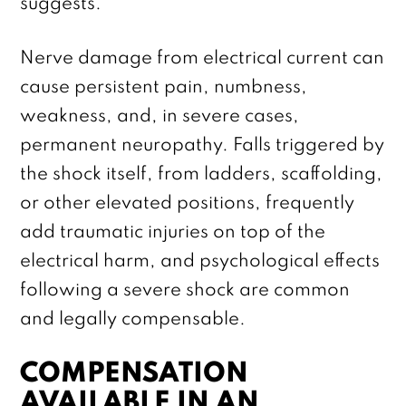
suggests.
Nerve damage from electrical current can
cause persistent pain, numbness,
weakness, and, in severe cases,
permanent neuropathy. Falls triggered by
the shock itself, from ladders, scaffolding,
or other elevated positions, frequently
add traumatic injuries on top of the
electrical harm, and psychological effects
following a severe shock are common
and legally compensable.
COMPENSATION
AVAILABLE IN AN