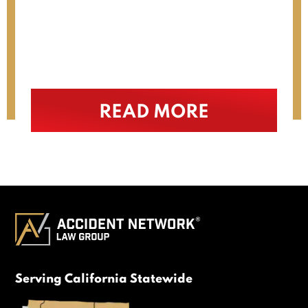
recommend him (…)
READ MORE
Serving California Statewide