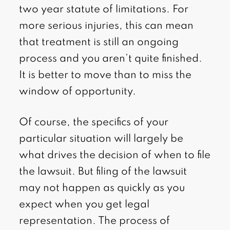
two year statute of limitations. For
more serious injuries, this can mean
that treatment is still an ongoing
process and you aren’t quite finished.
It is better to move than to miss the
window of opportunity.
Of course, the specifics of your
particular situation will largely be
what drives the decision of when to file
the lawsuit. But filing of the lawsuit
may not happen as quickly as you
expect when you get legal
representation. The process of