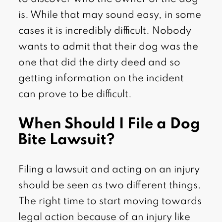
is. While that may sound easy, in some
cases it is incredibly difficult. Nobody
wants to admit that their dog was the
one that did the dirty deed and so
getting information on the incident
can prove to be difficult.
When Should I File a Dog
Bite Lawsuit?
Filing a lawsuit and acting on an injury
should be seen as two different things.
The right time to start moving towards
legal action because of an injury like