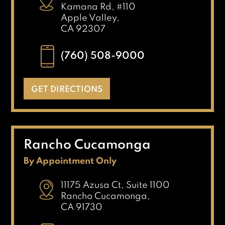
Kamana Rd, #110
Apple Valley,
CA 92307
(760) 508-9000
GET DIRECTIONS
Rancho Cucamonga
By Appointment Only
11175 Azusa Ct, Suite 1100
Rancho Cucamonga,
CA 91730