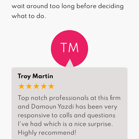
wait around too long before deciding
what to do.
TM
Troy Martin
★★★★★
Top notch professionals at this firm
and Damoun Yazdi has been very
responsive to calls and questions
I've had which is a nice surprise.
Highly recommend!