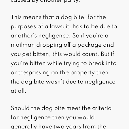
caused by another party.
This means that a dog bite, for the
purposes of a lawsuit, has to be due to
another’s negligence. So if you’re a
mailman dropping off a package and
you get bitten, this would count. But if
you’re bitten while trying to break into
or trespassing on the property then
the dog bite wasn’t due to negligence
at all.
Should the dog bite meet the criteria
for negligence then you would
generally have two years from the