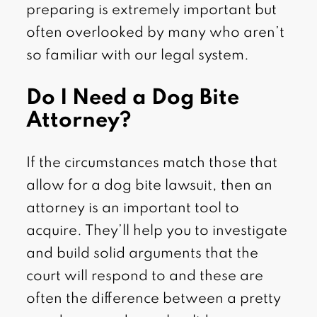
preparing is extremely important but
often overlooked by many who aren’t
so familiar with our legal system.
Do I Need a Dog Bite
Attorney?
If the circumstances match those that
allow for a dog bite lawsuit, then an
attorney is an important tool to
acquire. They’ll help you to investigate
and build solid arguments that the
court will respond to and these are
often the difference between a pretty