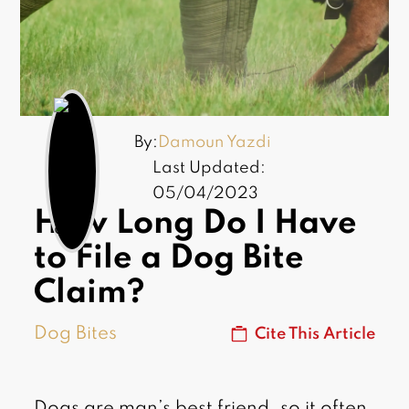
By:
Damoun Yazdi
Last Updated:
05/04/2023
How Long Do I Have
to File a Dog Bite
Claim?
Dog Bites
Cite This Article
Dogs are man’s best friend, so it often