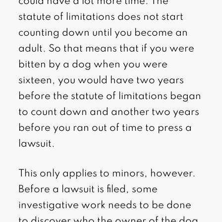
could have a lot more time. The
statute of limitations does not start
counting down until you become an
adult. So that means that if you were
bitten by a dog when you were
sixteen, you would have two years
before the statute of limitations began
to count down and another two years
before you ran out of time to press a
lawsuit.
This only applies to minors, however.
Before a lawsuit is filed, some
investigative work needs to be done
to discover who the owner of the dog