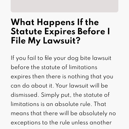
What Happens If the
Statute Expires Before I
File My Lawsuit?
If you fail to file your dog bite lawsuit
before the statute of limitations
expires then there is nothing that you
can do about it. Your lawsuit will be
dismissed. Simply put, the statute of
limitations is an absolute rule. That
means that there will be absolutely no
exceptions to the rule unless another