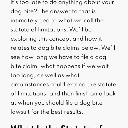
it’s too late to do anything about your
dog bite? The answer to that is
intimately tied to what we call the
statute of limitations. We’ll be
exploring this concept and how it
relates to dog bite claims below. We’ll
see how long we have to file a dog
bite claim, what happens if we wait
too long, as well as what
circumstances could extend the statute
of limitations, and then finish on a look
at when you should file a dog bite
lawsuit for the best results.