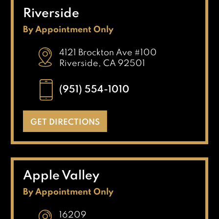
Riverside
By Appointment Only
4121 Brockton Ave #100
Riverside, CA 92501
(951) 554-1010
GET DIRECTIONS
Apple Valley
By Appointment Only
16209