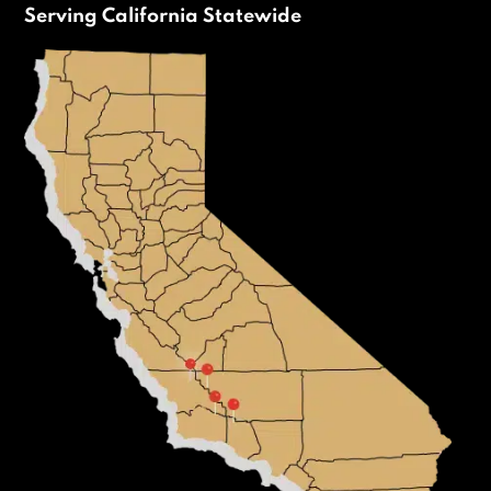
Serving California Statewide