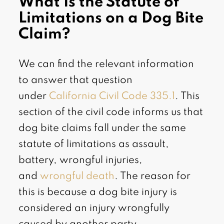
What Is the Statute of
Limitations on a Dog Bite
Claim?
We can find the relevant information
to answer that question
under
California Civil Code 335.1
. This
section of the civil code informs us that
dog bite claims fall under the same
statute of limitations as assault,
battery, wrongful injuries,
and
wrongful death
. The reason for
this is because a dog bite injury is
considered an injury wrongfully