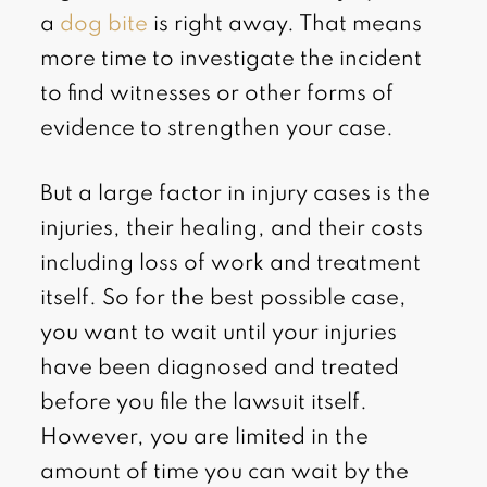
a
dog bite
is right away. That means
more time to investigate the incident
to find witnesses or other forms of
evidence to strengthen your case.
But a large factor in injury cases is the
injuries, their healing, and their costs
including loss of work and treatment
itself. So for the best possible case,
you want to wait until your injuries
have been diagnosed and treated
before you file the lawsuit itself.
However, you are limited in the
amount of time you can wait by the