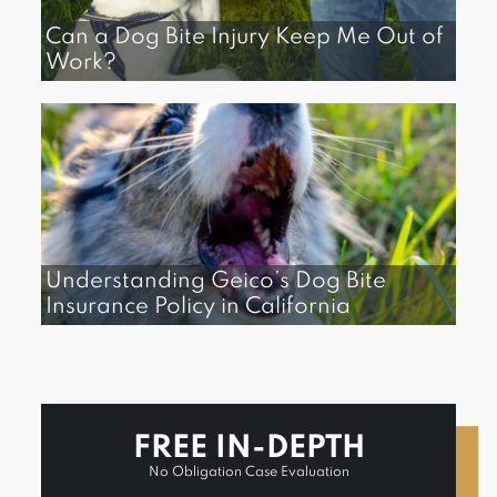
Can a Dog Bite Injury Keep Me Out of
Work?
Understanding Geico’s Dog Bite
Insurance Policy in California
FREE IN-DEPTH
No Obligation Case Evaluation