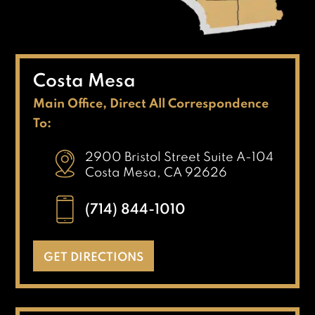
Costa Mesa
Main Office, Direct All Correspondence
To:
2900 Bristol Street Suite A-104
Costa Mesa, CA 92626
(714) 844-1010
GET DIRECTIONS