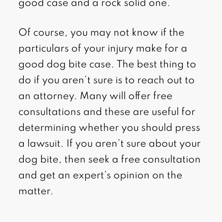
good case and a rock solid one.
Of course, you may not know if the
particulars of your injury make for a
good dog bite case. The best thing to
do if you aren’t sure is to reach out to
an attorney. Many will offer free
consultations and these are useful for
determining whether you should press
a lawsuit. If you aren’t sure about your
dog bite, then seek a free consultation
and get an expert’s opinion on the
matter.