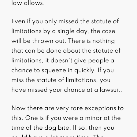
law allows.
Even if you only missed the statute of
limitations by a single day, the case
will be thrown out. There is nothing
that can be done about the statute of
limitations, it doesn’t give people a
chance to squeeze in quickly. If you
miss the statute of limitations, you
have missed your chance at a lawsuit.
Now there are very rare exceptions to
this. One is if you were a minor at the
time of the dog bite. If so, then you