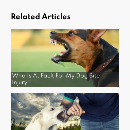
Related Articles
Who Is At Fault For My Dog Bite
Injury?