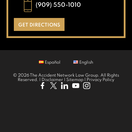
(909) 550-1010
GET DIRECTIONS
Español
English
© 2026 The Accident Network Law Group. All Rights
Reserved. |
Disclaimer
|
Sitemap
|
Privacy Policy