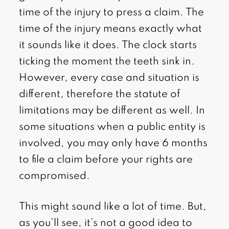
time of the injury to press a claim. The
time of the injury means exactly what
it sounds like it does. The clock starts
ticking the moment the teeth sink in.
However, every case and situation is
different, therefore the statute of
limitations may be different as well. In
some situations when a public entity is
involved, you may only have 6 months
to file a claim before your rights are
compromised.
This might sound like a lot of time. But,
as you’ll see, it’s not a good idea to