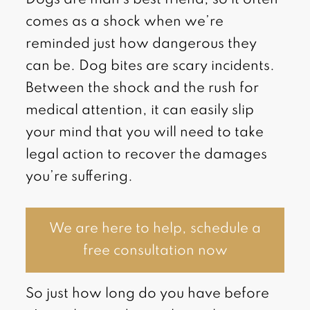
comes as a shock when we’re
reminded just how dangerous they
can be. Dog bites are scary incidents.
Between the shock and the rush for
medical attention, it can easily slip
your mind that you will need to take
legal action to recover the damages
you’re suffering.
We are here to help, schedule a
free consultation now
So just how long do you have before