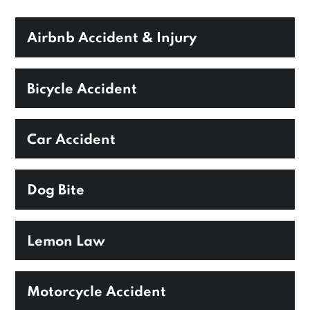
Airbnb Accident & Injury
Bicycle Accident
Car Accident
Dog Bite
Lemon Law
Motorcycle Accident