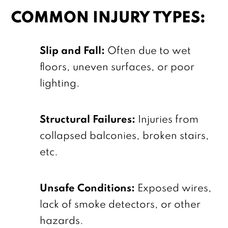
COMMON INJURY TYPES:
Slip and Fall:
Often due to wet
floors, uneven surfaces, or poor
lighting.
Structural Failures:
Injuries from
collapsed balconies, broken stairs,
etc.
Unsafe Conditions:
Exposed wires,
lack of smoke detectors, or other
hazards.