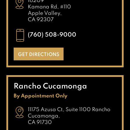
16209
Kamana Rd, #110
Apple Valley,
CA 92307
(760) 508-9000
GET DIRECTIONS
Rancho Cucamonga
By Appointment Only
11175 Azusa Ct, Suite 1100 Rancho
Cucamonga,
CA 91730