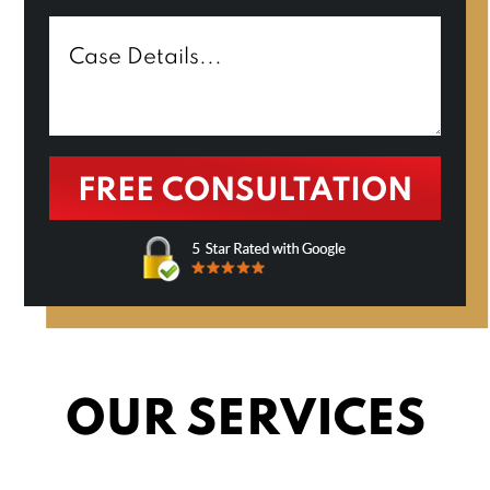
OUR SERVICES