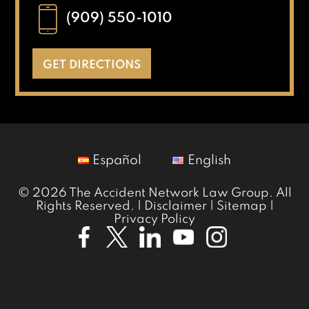
(909) 550-1010
GET DIRECTIONS
Español
English
© 2026 The Accident Network Law Group. All
Rights Reserved. |
Disclaimer
|
Sitemap
|
Privacy Policy