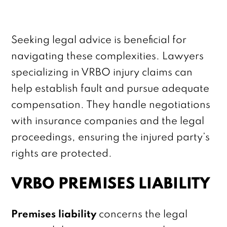
Seeking legal advice is beneficial for
navigating these complexities. Lawyers
specializing in VRBO injury claims can
help establish fault and pursue adequate
compensation. They handle negotiations
with insurance companies and the legal
proceedings, ensuring the injured party’s
rights are protected.
VRBO PREMISES LIABILITY
Premises liability
concerns the legal