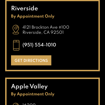
Riverside
By Appointment Only
4121 Brockton Ave #100
Riverside, CA 92501
(951) 554-1010
GET DIRECTIONS
Apple Valley
By Appointment Only