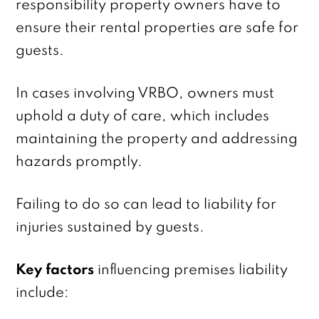
responsibility property owners have to
ensure their rental properties are safe for
guests.
In cases involving VRBO, owners must
uphold a duty of care, which includes
maintaining the property and addressing
hazards promptly.
Failing to do so can lead to liability for
injuries sustained by guests.
Key factors
influencing premises liability
include: