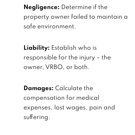
Negligence:
Determine if the
property owner failed to maintain a
safe environment.
Liability:
Establish who is
responsible for the injury – the
owner, VRBO, or both.
Damages:
Calculate the
compensation for medical
expenses, lost wages, pain and
suffering.