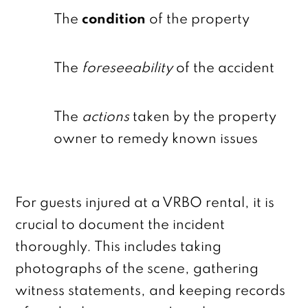
The
condition
of the property
The
foreseeability
of the accident
The
actions
taken by the property
owner to remedy known issues
For guests injured at a VRBO rental, it is
crucial to document the incident
thoroughly. This includes taking
photographs of the scene, gathering
witness statements, and keeping records