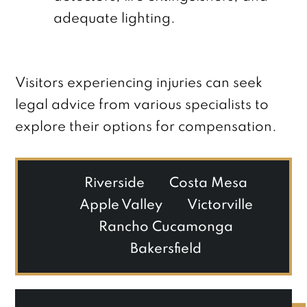
adequate lighting.
Visitors experiencing injuries can seek
legal advice from various specialists to
explore their options for compensation.
Riverside
Costa Mesa
Apple Valley
Victorville
Rancho Cucamonga
Bakersfield