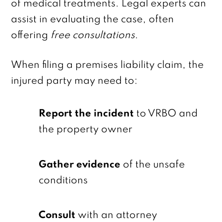
of medical treatments. Legal experts can
assist in evaluating the case, often
offering
free consultations
.
When filing a premises liability claim, the
injured party may need to:
Report the incident
to VRBO and
the property owner
Gather evidence
of the unsafe
conditions
Consult
with an attorney