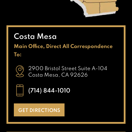
Costa Mesa
Main Office, Direct All Correspondence
To:
2900 Bristol Street Suite A-104
Costa Mesa, CA 92626
(714) 844-1010
GET DIRECTIONS