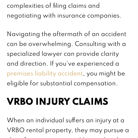
complexities of filing claims and
negotiating with insurance companies.
Navigating the aftermath of an accident
can be overwhelming. Consulting with a
specialized lawyer can provide clarity
and direction. If you’ve experienced a
premises liability accident
, you might be
eligible for substantial compensation.
VRBO INJURY CLAIMS
When an individual suffers an injury at a
VRBO rental property, they may pursue a