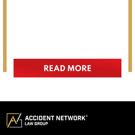
. I
interest. I would highly
recommend him (…)
READ MORE