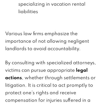
specializing in vacation rental
liabilities
Various law firms emphasize the
importance of not allowing negligent
landlords to avoid accountability.
By consulting with specialized attorneys,
victims can pursue appropriate
legal
actions
, whether through settlements or
litigation. It is critical to act promptly to
protect one’s rights and receive
compensation for injuries suffered in a