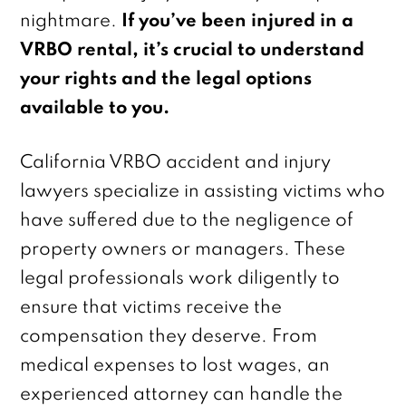
nightmare.
If you’ve been injured in a
VRBO rental, it’s crucial to understand
your rights and the legal options
available to you.
California VRBO accident and injury
lawyers specialize in assisting victims who
have suffered due to the negligence of
property owners or managers. These
legal professionals work diligently to
ensure that victims receive the
compensation they deserve. From
medical expenses to lost wages, an
experienced attorney can handle the