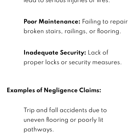
lead to serious injuries or fires.
Poor Maintenance:
Failing to repair
broken stairs, railings, or flooring.
Inadequate Security:
Lack of
proper locks or security measures.
Examples of Negligence Claims:
Trip and fall accidents due to
uneven flooring or poorly lit
pathways.