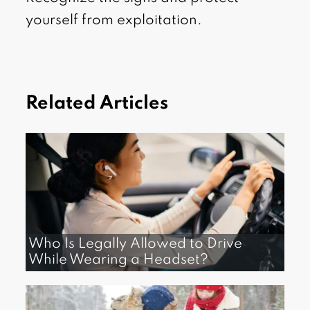
yourself from exploitation.
Related Articles
Who Is Legally Allowed to Drive
While Wearing a Headset?