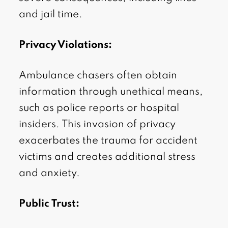
and jail time.
Privacy Violations:
Ambulance chasers often obtain
information through unethical means,
such as police reports or hospital
insiders. This invasion of privacy
exacerbates the trauma for accident
victims and creates additional stress
and anxiety.
Public Trust: