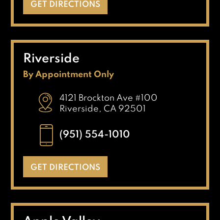
GET DIRECTIONS
Riverside
By Appointment Only
4121 Brockton Ave #100
Riverside, CA 92501
(951) 554-1010
GET DIRECTIONS