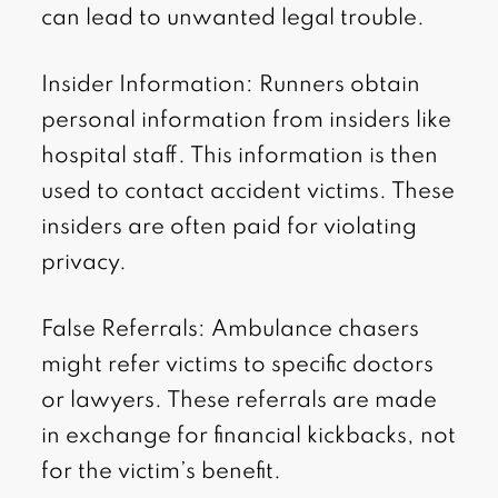
can lead to unwanted legal trouble.
Insider Information: Runners obtain
personal information from insiders like
hospital staff. This information is then
used to contact accident victims. These
insiders are often paid for violating
privacy.
False Referrals: Ambulance chasers
might refer victims to specific doctors
or lawyers. These referrals are made
in exchange for financial kickbacks, not
for the victim’s benefit.