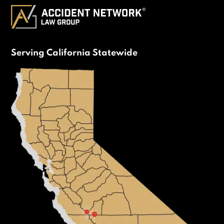
Serving California Statewide