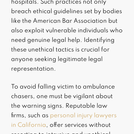
hospitals. Such practices not only
breach ethical guidelines set by bodies
like the American Bar Association but
also exploit vulnerable individuals who
need genuine legal help. Identifying
these unethical tactics is crucial for
anyone seeking legitimate legal
representation.
To avoid falling victim to ambulance
chasers, one must be vigilant about
the warning signs. Reputable law
firms, such as
personal injury lawyers
in California
, offer services without