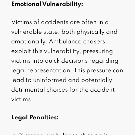
Emotional Vulnerability:
Victims of accidents are often in a
vulnerable state, both physically and
emotionally. Ambulance chasers
exploit this vulnerability, pressuring
victims into quick decisions regarding
legal representation. This pressure can
lead to uninformed and potentially
detrimental choices for the accident
victims.
Legal Penalties: