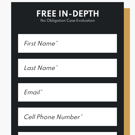
FREE IN-DEPTH
No Obligation Case Evaluation