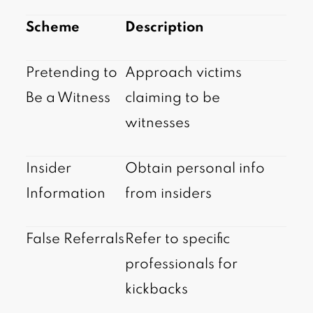
Scheme
Description
Pretending to
Approach victims
Be a Witness
claiming to be
witnesses
Insider
Obtain personal info
Information
from insiders
False Referrals
Refer to specific
professionals for
kickbacks