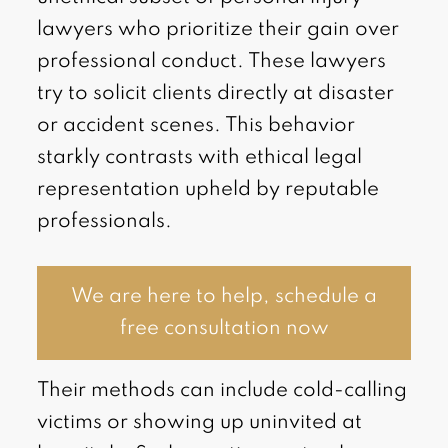
lawyers who prioritize their gain over
professional conduct. These lawyers
try to solicit clients directly at disaster
or accident scenes. This behavior
starkly contrasts with ethical legal
representation upheld by reputable
professionals.
We are here to help, schedule a
free consultation now
Their methods can include cold-calling
victims or showing up uninvited at