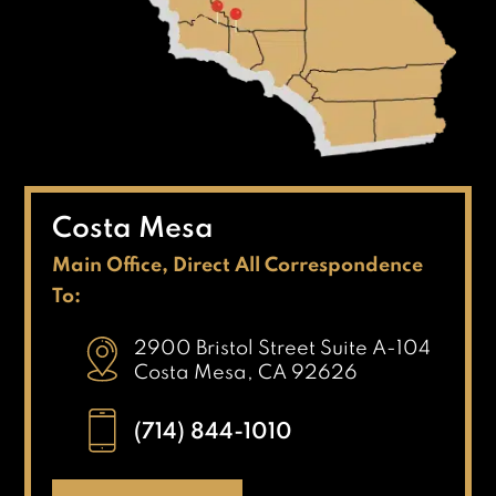
Costa Mesa
Main Office, Direct All Correspondence
To:
2900 Bristol Street Suite A-104
Costa Mesa, CA 92626
(714) 844-1010