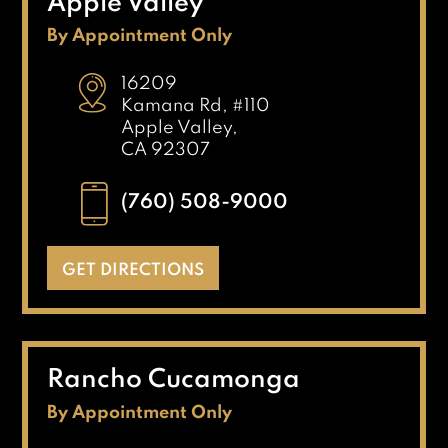
Apple Valley
By Appointment Only
16209
Kamana Rd, #110
Apple Valley,
CA 92307
(760) 508-9000
GET DIRECTIONS
Rancho Cucamonga
By Appointment Only