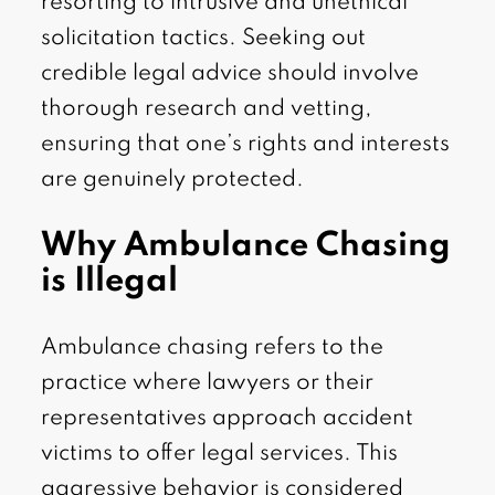
resorting to intrusive and unethical
solicitation tactics. Seeking out
credible legal advice should involve
thorough research and vetting,
ensuring that one’s rights and interests
are genuinely protected.
Why Ambulance Chasing
is Illegal
Ambulance chasing refers to the
practice where lawyers or their
representatives approach accident
victims to offer legal services. This
aggressive behavior is considered