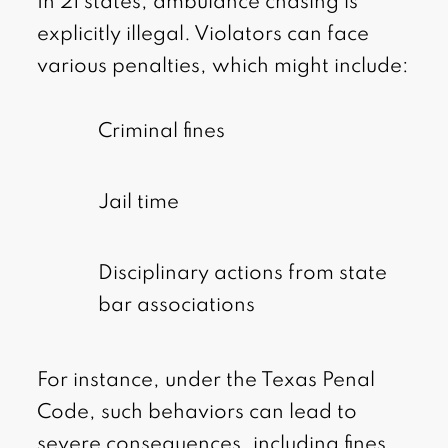
In 21 states, ambulance chasing is
explicitly illegal. Violators can face
various penalties, which might include:
Criminal fines
Jail time
Disciplinary actions from state
bar associations
For instance, under the Texas Penal
Code, such behaviors can lead to
severe consequences, including fines