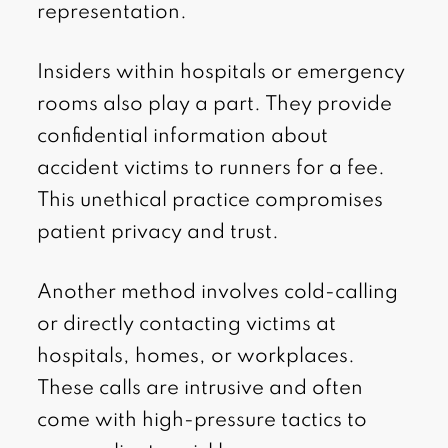
representation.
Insiders within hospitals or emergency
rooms also play a part. They provide
confidential information about
accident victims to runners for a fee.
This unethical practice compromises
patient privacy and trust.
Another method involves cold-calling
or directly contacting victims at
hospitals, homes, or workplaces.
These calls are intrusive and often
come with high-pressure tactics to