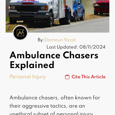
By:
Damoun Yazdi
Last Updated: 08/11/2024
Ambulance Chasers
Explained
Personal Injury
Cite This Article
Ambulance chasers, often known for
their aggressive tactics, are an
unethical subset of personal injury