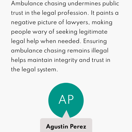
Ambulance chasing undermines public
trust in the legal profession. It paints a
negative picture of lawyers, making
people wary of seeking legitimate
legal help when needed. Ensuring
ambulance chasing remains illegal
helps maintain integrity and trust in
the legal system.
AP
Agustin Perez