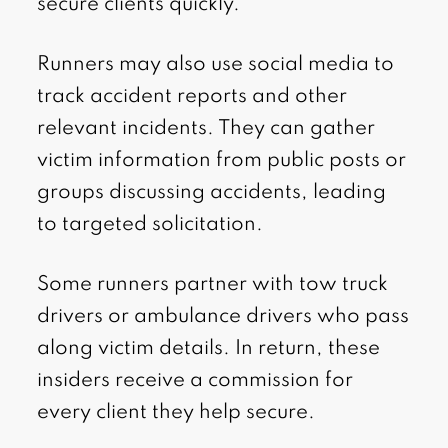
secure clients quickly.
Runners may also use social media to
track accident reports and other
relevant incidents. They can gather
victim information from public posts or
groups discussing accidents, leading
to targeted solicitation.
Some runners partner with tow truck
drivers or ambulance drivers who pass
along victim details. In return, these
insiders receive a commission for
every client they help secure.