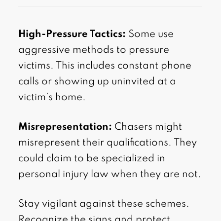
High-Pressure Tactics:
Some use
aggressive methods to pressure
victims. This includes constant phone
calls or showing up uninvited at a
victim’s home.
Misrepresentation:
Chasers might
misrepresent their qualifications. They
could claim to be specialized in
personal injury law when they are not.
Stay vigilant against these schemes.
Recognize the signs and protect