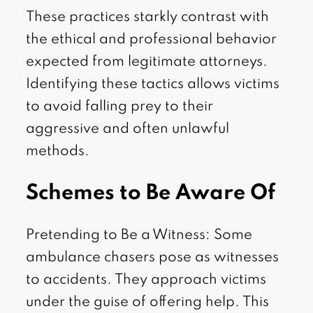
These practices starkly contrast with
the ethical and professional behavior
expected from legitimate attorneys.
Identifying these tactics allows victims
to avoid falling prey to their
aggressive and often unlawful
methods.
Schemes to Be Aware Of
Pretending to Be a Witness: Some
ambulance chasers pose as witnesses
to accidents. They approach victims
under the guise of offering help. This