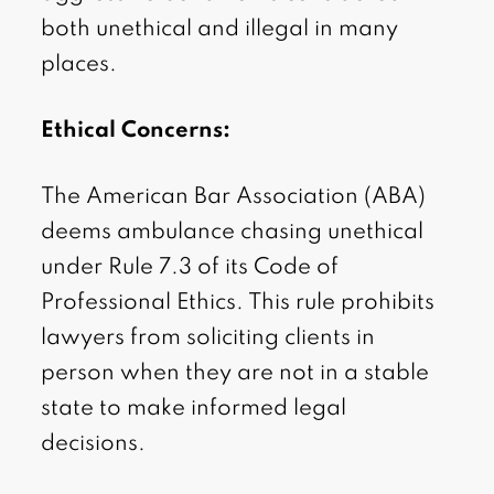
both unethical and illegal in many
places.
Ethical Concerns:
The American Bar Association (ABA)
deems ambulance chasing unethical
under Rule 7.3 of its Code of
Professional Ethics. This rule prohibits
lawyers from soliciting clients in
person when they are not in a stable
state to make informed legal
decisions.