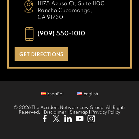
11175 Azusa Ct, Suite 1100
Rancho Cucamonga,
CA 91730
(909) 550-1010
GET DIRECTIONS
Español
English
© 2026 The Accident Network Law Group. All Rights
Reserved. |
Disclaimer
|
Sitemap
|
Privacy Policy