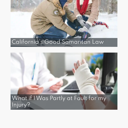
California’s Good Samaritan Law
What if I Was Partly at Fault for my
Injury?