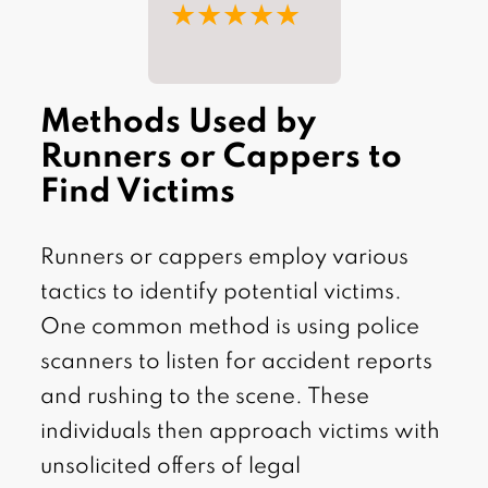
★★★★★
Methods Used by
Runners or Cappers to
Find Victims
Runners or cappers employ various
tactics to identify potential victims.
One common method is using police
scanners to listen for accident reports
and rushing to the scene. These
individuals then approach victims with
unsolicited offers of legal