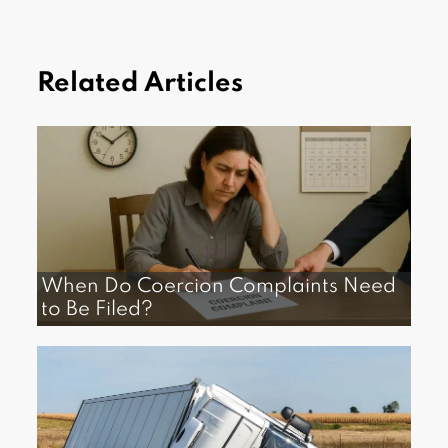
Related Articles
When Do Coercion Complaints Need
to Be Filed?