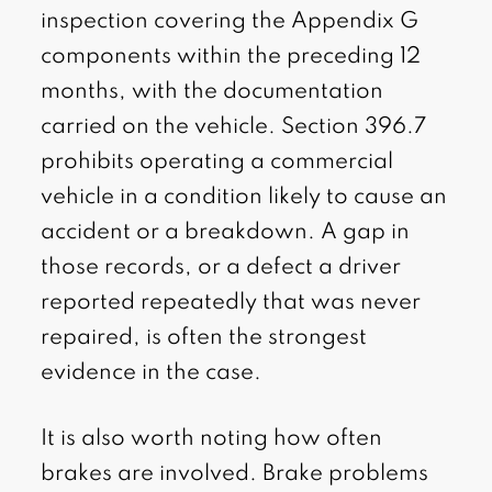
inspection covering the Appendix G
components within the preceding 12
months, with the documentation
carried on the vehicle. Section 396.7
prohibits operating a commercial
vehicle in a condition likely to cause an
accident or a breakdown. A gap in
those records, or a defect a driver
reported repeatedly that was never
repaired, is often the strongest
evidence in the case.
It is also worth noting how often
brakes are involved. Brake problems