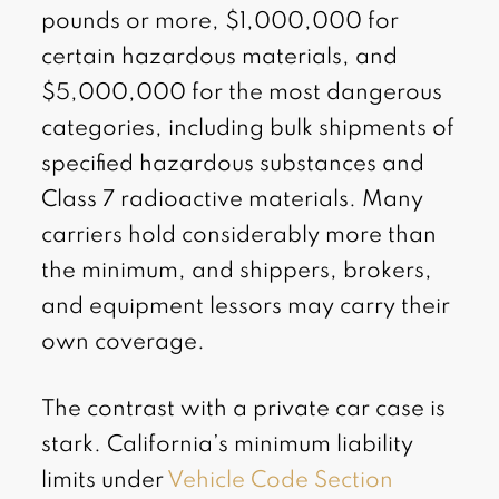
pounds or more, $1,000,000 for
certain hazardous materials, and
$5,000,000 for the most dangerous
categories, including bulk shipments of
specified hazardous substances and
Class 7 radioactive materials. Many
carriers hold considerably more than
the minimum, and shippers, brokers,
and equipment lessors may carry their
own coverage.
The contrast with a private car case is
stark. California’s minimum liability
limits under
Vehicle Code Section