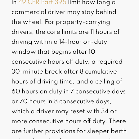
in
49 CFR Part 395
limit how long a
commercial driver may stay behind
the wheel. For property-carrying
drivers, the core limits are 11 hours of
driving within a 14-hour on-duty
window that begins after 10
consecutive hours off duty, a required
30-minute break after 8 cumulative
hours of driving time, and a ceiling of
60 hours on duty in 7 consecutive days
or 70 hours in 8 consecutive days,
which a driver may reset with 34 or
more consecutive hours off duty. There
are further provisions for sleeper berth