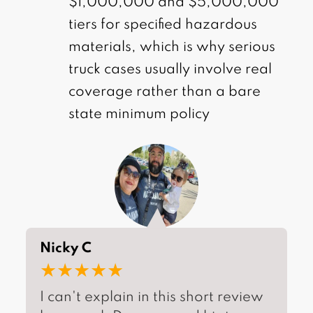
$1,000,000 and $5,000,000
tiers for specified hazardous
materials, which is why serious
truck cases usually involve real
coverage rather than a bare
state minimum policy
Nicky C
★★★★★
I can't explain in this short review