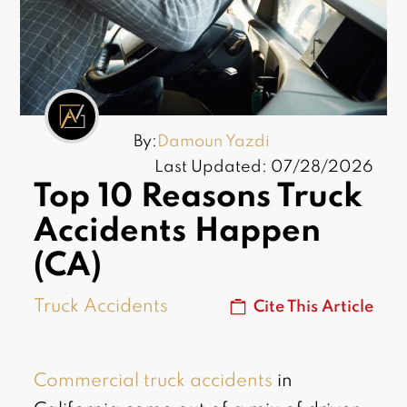
By:
Damoun Yazdi
Last Updated: 07/28/2026
Top 10 Reasons Truck
Accidents Happen
(CA)
Truck Accidents
Cite This Article
Commercial truck accidents
in