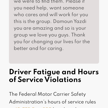
we were to find them. Please if
you need help, want someone
who cares and will work for you
this is the group. Damoun Yazdi
you are amazing and so is your
group we love you guys. Thank
you for changing our lives for the
better and for caring.
Driver Fatigue and Hours
of Service Violations
The Federal Motor Carrier Safety
Administration’s hours of service rules