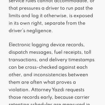
service rules cannot accommodate, or
that pressures a driver to run past the
limits and log it otherwise, is exposed
in its own right, separate from the
driver’s negligence.
Electronic logging device records,
dispatch messages, fuel receipts, toll
transactions, and delivery timestamps
can be cross-checked against each
other, and inconsistencies between
them are often what proves a
violation. Attorney Yazdi requests
those records early, because carrier
retention schedules are measured in