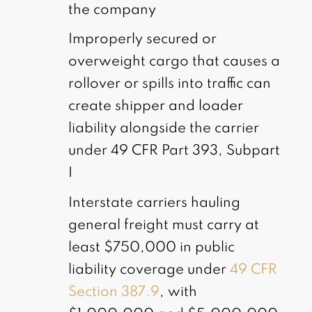
the company
Improperly secured or
overweight cargo that causes a
rollover or spills into traffic can
create shipper and loader
liability alongside the carrier
under 49 CFR Part 393, Subpart
I
Interstate carriers hauling
general freight must carry at
least $750,000 in public
liability coverage under
49 CFR
Section 387.9
, with