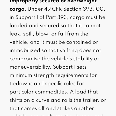
Improperly secured or overweight
cargo.
Under 49 CFR Section 393.100,
in Subpart I of Part 393, cargo must be
loaded and secured so that it cannot
leak, spill, blow, or fall from the
vehicle, and it must be contained or
immobilized so that shifting does not
compromise the vehicle’s stability or
maneuverability. Subpart I sets
minimum strength requirements for
tiedowns and specific rules for
particular commodities. A load that
shifts on a curve and rolls the trailer, or
that comes off and strikes another