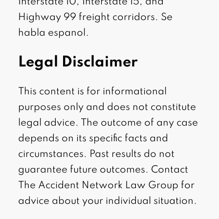
Interstate 10, Interstate 15, and
Highway 99 freight corridors. Se
habla espanol.
Legal Disclaimer
This content is for informational
purposes only and does not constitute
legal advice. The outcome of any case
depends on its specific facts and
circumstances. Past results do not
guarantee future outcomes. Contact
The Accident Network Law Group for
advice about your individual situation.