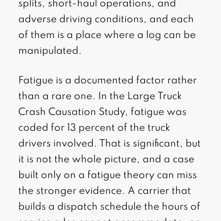
splits, short-haul operations, and
adverse driving conditions, and each
of them is a place where a log can be
manipulated.
Fatigue is a documented factor rather
than a rare one. In the Large Truck
Crash Causation Study, fatigue was
coded for 13 percent of the truck
drivers involved. That is significant, but
it is not the whole picture, and a case
built only on a fatigue theory can miss
the stronger evidence. A carrier that
builds a dispatch schedule the hours of