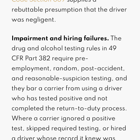
rebuttable presumption that the driver
was negligent.
Impairment and hiring failures.
The
drug and alcohol testing rules in 49
CFR Part 382 require pre-
employment, random, post-accident,
and reasonable-suspicion testing, and
they bar a carrier from using a driver
who has tested positive and not
completed the return-to-duty process.
Where a carrier ignored a positive
test, skipped required testing, or hired
a driver whose record it knew was