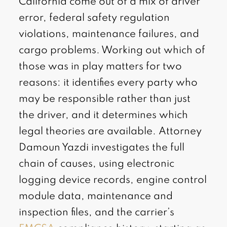
California come out of a mix of driver
error, federal safety regulation
violations, maintenance failures, and
cargo problems. Working out which of
those was in play matters for two
reasons: it identifies every party who
may be responsible rather than just
the driver, and it determines which
legal theories are available. Attorney
Damoun Yazdi investigates the full
chain of causes, using electronic
logging device records, engine control
module data, maintenance and
inspection files, and the carrier’s