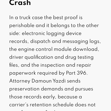
Crash
In a truck case the best proof is
perishable and it belongs to the other
side: electronic logging device
records, dispatch and messaging logs,
the engine control module download,
driver qualification and drug testing
files, and the inspection and repair
paperwork required by Part 396.
Attorney Damoun Yazdi sends
preservation demands and pursues
those records early, because a
carrier’s retention schedule does not