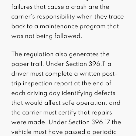
failures that cause a crash are the
carrier’s responsibility when they trace
back to a maintenance program that
was not being followed.
The regulation also generates the
paper trail. Under Section 396.11 a
driver must complete a written post-
trip inspection report at the end of
each driving day identifying defects
that would affect safe operation, and
the carrier must certify that repairs
were made. Under Section 396.17 the
vehicle must have passed a periodic