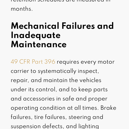
months.
Mechanical Failures and
Inadequate
Maintenance
49 CFR Part 396
requires every motor
carrier to systematically inspect,
repair, and maintain the vehicles
under its control, and to keep parts
and accessories in safe and proper
operating condition at all times. Brake
failures, tire failures, steering and
suspension defects, and lighting