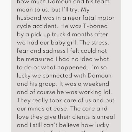
how much Damoun and his team
mean to us, but I'll try. My
husband was in a near fatal motor
cycle accident. He was T-boned
by a pick up truck 4 months after
we had our baby girl. The stress,
fear and sadness I felt could not
be measured I had no idea what
to do or what happened. I'm so
lucky we connected with Damoun
and his group. It was a weekend
and of course he was working lol.
They really took care of us and put
our minds at ease. The care and
love they give their clients is unreal
and I still can't believe how lucky