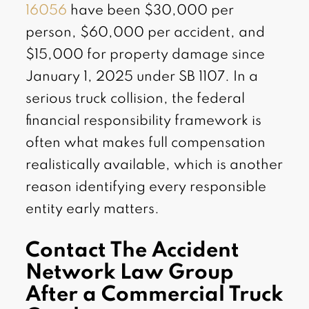
16056
have been $30,000 per
person, $60,000 per accident, and
$15,000 for property damage since
January 1, 2025 under SB 1107. In a
serious truck collision, the federal
financial responsibility framework is
often what makes full compensation
realistically available, which is another
reason identifying every responsible
entity early matters.
Contact The Accident
Network Law Group
After a Commercial Truck