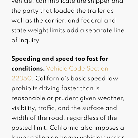
vehicle, can implicate the shipper and
the party that loaded the trailer as
well as the carrier, and federal and
state weight limits add a separate line
of inquiry.
Speeding and speed too fast for
conditions.
Vehicle Code Section
22350
, California’s basic speed law,
prohibits driving faster than is
reasonable or prudent given weather,
visibility, traffic, and the surface and
width of the road, regardless of the
posted limit. California also imposes a
lower ceiling on heavy vehicles: under