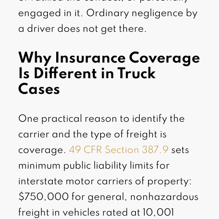
engaged in it. Ordinary negligence by
a driver does not get there.
Why Insurance Coverage
Is Different in Truck
Cases
One practical reason to identify the
carrier and the type of freight is
coverage.
49 CFR Section 387.9
sets
minimum public liability limits for
interstate motor carriers of property:
$750,000 for general, nonhazardous
freight in vehicles rated at 10,001