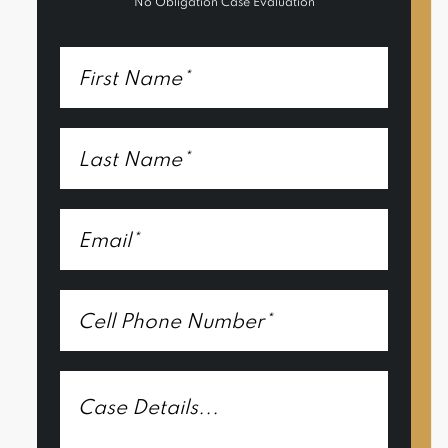
No Obligation Case Evaluation