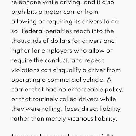
telephone while driving, and it also
prohibits a motor carrier from
allowing or requiring its drivers to do
so. Federal penalties reach into the
thousands of dollars for drivers and
higher for employers who allow or
require the conduct, and repeat
violations can disqualify a driver from
operating a commercial vehicle. A
carrier that had no enforceable policy,
or that routinely called drivers while
they were rolling, faces direct liability
rather than merely vicarious liability.