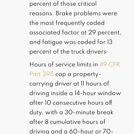
percent of those critical
reasons. Brake problems were
the most frequently coded
associated factor at 29 percent,
and fatigue was coded for 13
percent of the truck drivers
Hours of service limits in
49 CFR
Part 395
cap a property-
carrying driver at 11 hours of
driving inside a 14-hour window
after 10 consecutive hours off
duty, with a 30-minute break
after 8 cumulative hours of
driving and a 60-hour or 70-