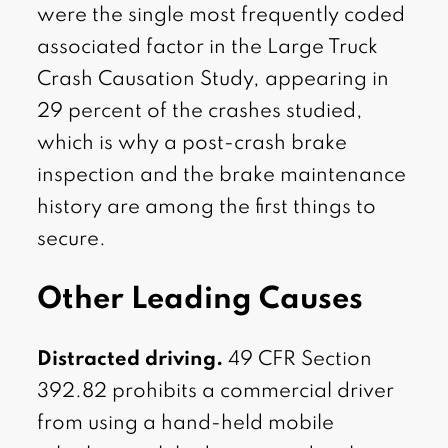
were the single most frequently coded
associated factor in the Large Truck
Crash Causation Study, appearing in
29 percent of the crashes studied,
which is why a post-crash brake
inspection and the brake maintenance
history are among the first things to
secure.
Other Leading Causes
Distracted driving.
49 CFR Section
392.82 prohibits a commercial driver
from using a hand-held mobile