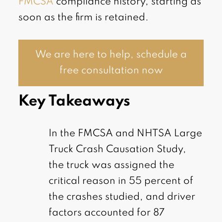
FMCSA
compliance history, starting as
soon as the firm is retained.
We are here to help, schedule a
free consultation now
Key Takeaways
In the FMCSA and NHTSA Large
Truck Crash Causation Study,
the truck was assigned the
critical reason in 55 percent of
the crashes studied, and driver
factors accounted for 87