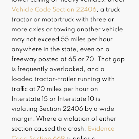
Vehicle Code Section 22406
, a truck
tractor or motortruck with three or
more axles or towing another vehicle
may not exceed 55 miles per hour
anywhere in the state, even on a
freeway posted at 65 or 70. That gap
is frequently overlooked, and a
loaded tractor-trailer running with
traffic at 70 miles per hour on
Interstate 15 or Interstate 10 is
violating Section 22406 by a wide
margin. Where a violation of either
section caused the crash,
Evidence
Code Section 669
supplies a