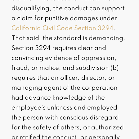
disqualifying, the conduct can support
a claim for punitive damages under
California Civil Code Section 3294
.
That said, the standard is demanding.
Section 3294 requires clear and
convincing evidence of oppression,
fraud, or malice, and subdivision (b)
requires that an officer, director, or
managing agent of the corporation
had advance knowledge of the
employee’s unfitness and employed
the person with conscious disregard
for the safety of others, or authorized
or ratified the conduct, or personally