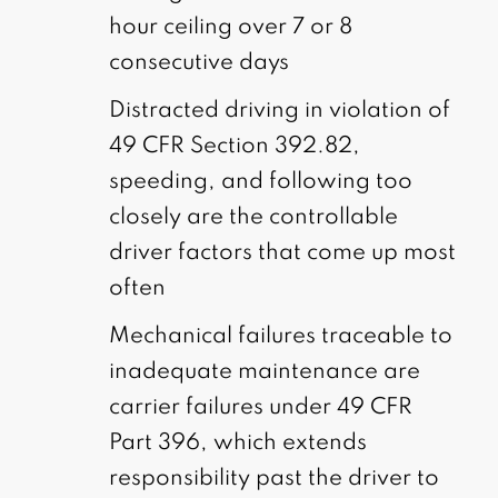
hour ceiling over 7 or 8
consecutive days
Distracted driving in violation of
49 CFR Section 392.82,
speeding, and following too
closely are the controllable
driver factors that come up most
often
Mechanical failures traceable to
inadequate maintenance are
carrier failures under 49 CFR
Part 396, which extends
responsibility past the driver to