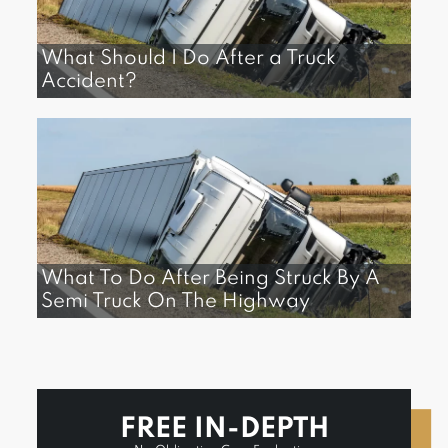
What Should I Do After a Truck
Accident?
What To Do After Being Struck By A
Semi Truck On The Highway
FREE IN-DEPTH