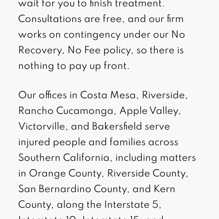
wait for you to finish treatment.
Consultations are free, and our firm
works on contingency under our No
Recovery, No Fee policy, so there is
nothing to pay up front.
Our offices in Costa Mesa, Riverside,
Rancho Cucamonga, Apple Valley,
Victorville, and Bakersfield serve
injured people and families across
Southern California, including matters
in Orange County, Riverside County,
San Bernardino County, and Kern
County, along the Interstate 5,