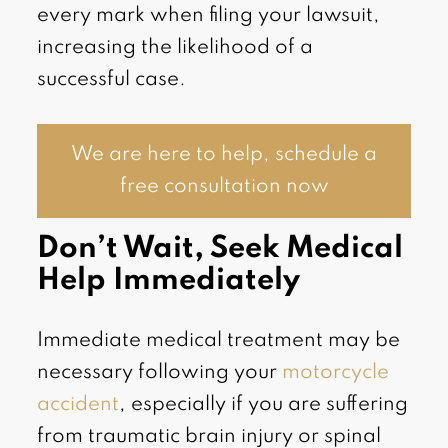
every mark when filing your lawsuit,
increasing the likelihood of a
successful case.
We are here to help, schedule a
free consultation now
Don’t Wait, Seek Medical
Help Immediately
Immediate medical treatment may be
necessary following your
motorcycle
accident
, especially if you are suffering
from traumatic brain injury or spinal