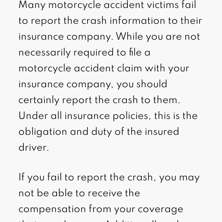
Many motorcycle accident victims fail
to report the crash information to their
insurance company. While you are not
necessarily required to file a
motorcycle accident claim with your
insurance company, you should
certainly report the crash to them.
Under all insurance policies, this is the
obligation and duty of the insured
driver.
If you fail to report the crash, you may
not be able to receive the
compensation from your coverage