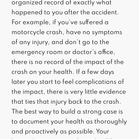
organized record of exactly what
happened to you after the accident.
For example, if you’ve suffered a
motorcycle crash, have no symptoms
of any injury, and don’t go to the
emergency room or doctor’s office,
there is no record of the impact of the
crash on your health. If a few days
later you start to feel complications of
the impact, there is very little evidence
that ties that injury back to the crash.
The best way to build a strong case is
to document your health as thoroughly
and proactively as possible. Your