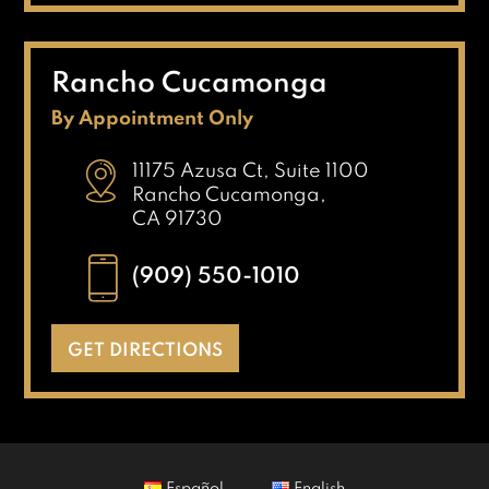
Rancho Cucamonga
By Appointment Only
11175 Azusa Ct, Suite 1100
Rancho Cucamonga,
CA 91730
(909) 550-1010
GET DIRECTIONS
Español
English