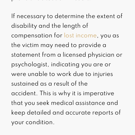
If necessary to determine the extent of
disability and the length of
compensation for
lost income
, you as
the victim may need to provide a
statement from a licensed physician or
psychologist, indicating you are or
were unable to work due to injuries
sustained as a result of the
accident. This is why it is imperative
that you seek medical assistance and
keep detailed and accurate reports of
your condition.