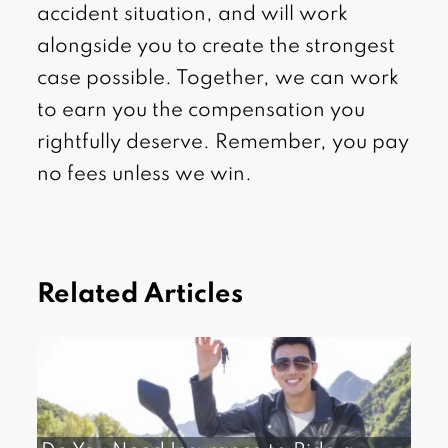
accident situation, and will work
alongside you to create the strongest
case possible. Together, we can work
to earn you the compensation you
rightfully deserve. Remember, you pay
no fees unless we win.
Related Articles