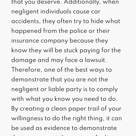
that you deserve. Additionally, when
negligent individuals cause car
accidents, they often try to hide what
happened from the police or their
insurance company because they
know they will be stuck paying for the
damage and may face a lawsuit.
Therefore, one of the best ways to
demonstrate that you are not the
negligent or liable party is to comply
with what you know you need to do.
By creating a clean paper trail of your
willingness to do the right thing, it can
be used as evidence to demonstrate