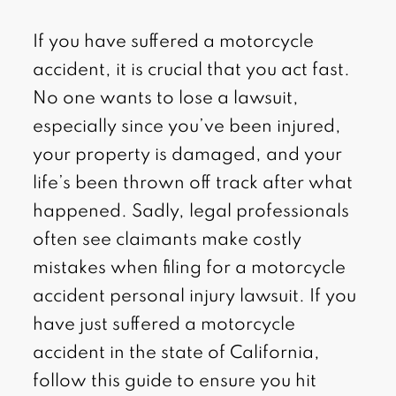
If you have suffered a motorcycle
accident, it is crucial that you act fast.
No one wants to lose a lawsuit,
especially since you’ve been injured,
your property is damaged, and your
life’s been thrown off track after what
happened. Sadly, legal professionals
often see claimants make costly
mistakes when filing for a motorcycle
accident personal injury lawsuit. If you
have just suffered a motorcycle
accident in the state of California,
follow this guide to ensure you hit