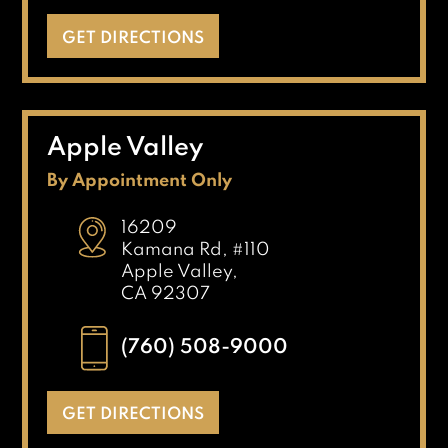
GET DIRECTIONS
Apple Valley
By Appointment Only
16209
Kamana Rd, #110
Apple Valley,
CA 92307
(760) 508-9000
GET DIRECTIONS