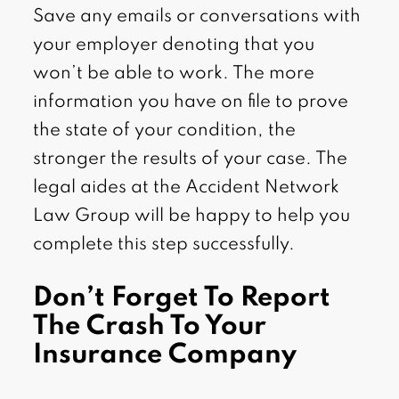
Save any emails or conversations with
your employer denoting that you
won’t be able to work. The more
information you have on file to prove
the state of your condition, the
stronger the results of your case. The
legal aides at the Accident Network
Law Group will be happy to help you
complete this step successfully.
Don’t Forget To Report
The Crash To Your
Insurance Company