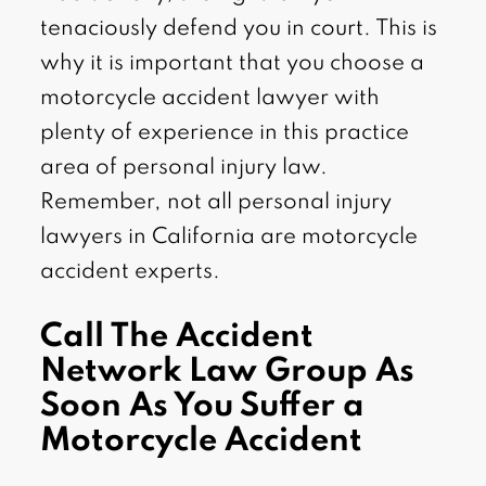
tenaciously defend you in court. This is
why it is important that you choose a
motorcycle accident lawyer with
plenty of experience in this practice
area of personal injury law.
Remember, not all personal injury
lawyers in California are motorcycle
accident experts.
Call The Accident
Network Law Group As
Soon As You Suffer a
Motorcycle Accident