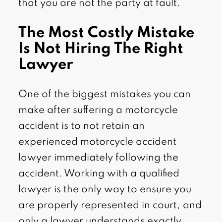
that you are not the party at fault.
The Most Costly Mistake
Is Not Hiring The Right
Lawyer
One of the biggest mistakes you can
make after suffering a motorcycle
accident is to not retain an
experienced motorcycle accident
lawyer immediately following the
accident. Working with a qualified
lawyer is the only way to ensure you
are properly represented in court, and
only a lawyer understands exactly