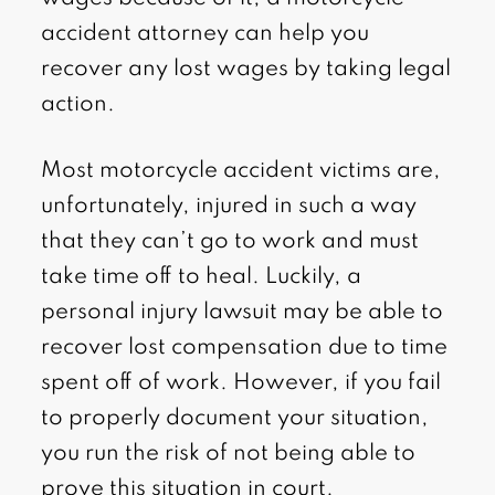
accident attorney can help you
recover any lost wages by taking legal
action.
Most motorcycle accident victims are,
unfortunately, injured in such a way
that they can’t go to work and must
take time off to heal. Luckily, a
personal injury lawsuit may be able to
recover lost compensation due to time
spent off of work. However, if you fail
to properly document your situation,
you run the risk of not being able to
prove this situation in court.