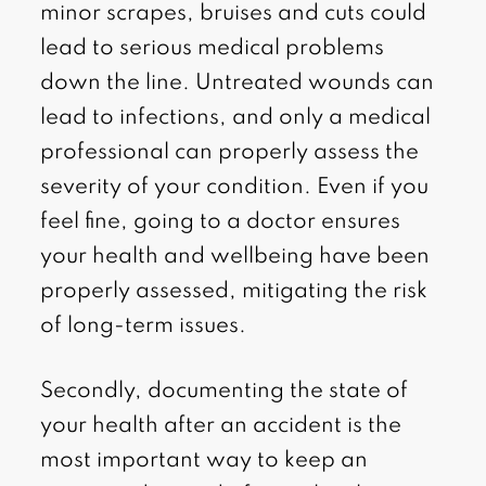
minor scrapes, bruises and cuts could
lead to serious medical problems
down the line. Untreated wounds can
lead to infections, and only a medical
professional can properly assess the
severity of your condition. Even if you
feel fine, going to a doctor ensures
your health and wellbeing have been
properly assessed, mitigating the risk
of long-term issues.
Secondly, documenting the state of
your health after an accident is the
most important way to keep an