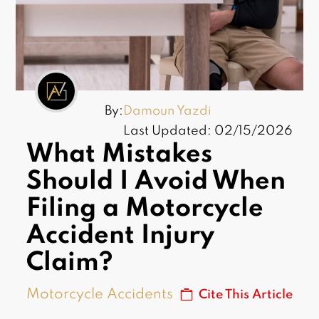
By:
Damoun Yazdi
Last Updated: 02/15/2026
What Mistakes
Should I Avoid When
Filing a Motorcycle
Accident Injury
Claim?
Motorcycle Accidents
Cite This Article