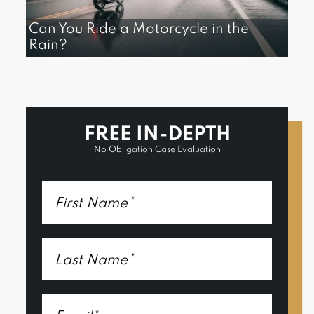
Can You Ride a Motorcycle in the
Rain?
FREE IN-DEPTH
No Obligation Case Evaluation