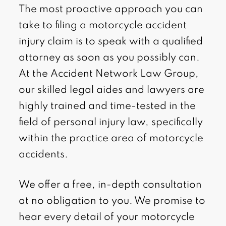
The most proactive approach you can
take to filing a motorcycle accident
injury claim is to speak with a qualified
attorney as soon as you possibly can.
At the Accident Network Law Group,
our skilled legal aides and lawyers are
highly trained and time-tested in the
field of personal injury law, specifically
within the practice area of motorcycle
accidents.
We offer a free, in-depth consultation
at no obligation to you. We promise to
hear every detail of your motorcycle