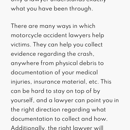
what you have been through.
There are many ways in which
motorcycle accident lawyers help
victims. They can help you collect
evidence regarding the crash,
anywhere from physical debris to
documentation of your medical
injuries, insurance material, etc. This
can be hard to stay on top of by
yourself, and a lawyer can point you in
the right direction regarding what
documentation to collect and how.
Additionally, the right lawyer will