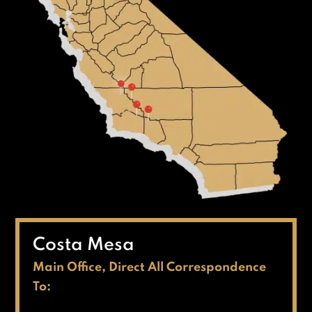
Costa Mesa
Main Office, Direct All Correspondence
To: