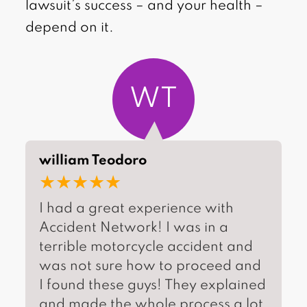
lawsuit’s success – and your health –
depend on it.
WT
william Teodoro
★★★★★
I had a great experience with
Accident Network! I was in a
terrible motorcycle accident and
was not sure how to proceed and
I found these guys! They explained
and made the whole process a lot