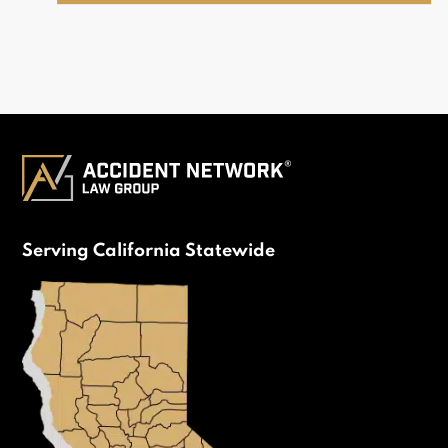
Serving California Statewide