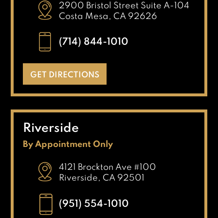
2900 Bristol Street Suite A-104
Costa Mesa, CA 92626
(714) 844-1010
GET DIRECTIONS
Riverside
By Appointment Only
4121 Brockton Ave #100
Riverside, CA 92501
(951) 554-1010