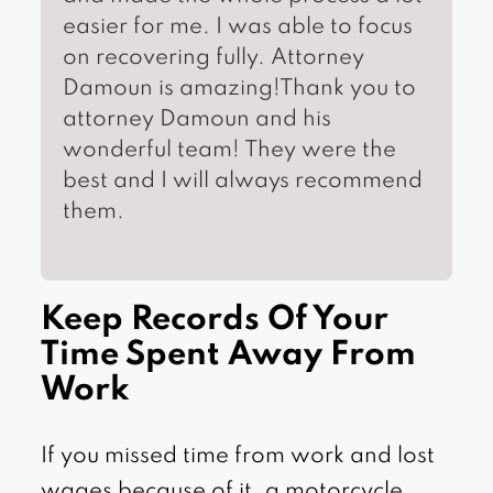
easier for me. I was able to focus
on recovering fully. Attorney
Damoun is amazing!Thank you to
attorney Damoun and his
wonderful team! They were the
best and I will always recommend
them.
Keep Records Of Your
Time Spent Away From
Work
If you missed time from work and lost
wages because of it, a motorcycle