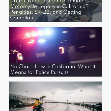
Do You Need Insurance to Ride a
Motorcycle Legally in California?
Penalties, SR-22, and Getting
Compliant
No Chase Law in California: What It
Means for Police Pursuits