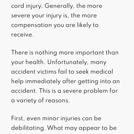
cord injury. Generally, the more
severe your injury is, the more
compensation you are likely to
receive.
There is nothing more important than
your health. Unfortunately, many
accident victims fail to seek medical
help immediately after getting into an
accident. This is a severe problem for
a variety of reasons.
First, even minor injuries can be
debilitating. What may appear to be