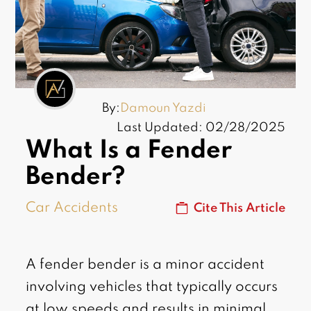
By:
Damoun Yazdi
Last Updated: 02/28/2025
What Is a Fender
Bender?
Car Accidents
Cite This Article
A fender bender is a minor accident
involving vehicles that typically occurs
at low speeds and results in minimal