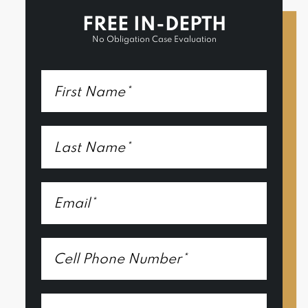
FREE IN-DEPTH
No Obligation Case Evaluation