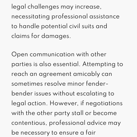
legal challenges may increase,
necessitating professional assistance
to handle potential civil suits and
claims for damages.
Open communication with other
parties is also essential. Attempting to
reach an agreement amicably can
sometimes resolve minor fender-
bender issues without escalating to
legal action. However, if negotiations
with the other party stall or become
contentious, professional advice may
be necessary to ensure a fair