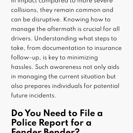
in impact compared to more severe
collisions, they remain common and
can be disruptive. Knowing how to
manage the aftermath is crucial for all
drivers. Understanding what steps to
take, from documentation to insurance
follow-up, is key to minimizing
hassles. Such awareness not only aids
in managing the current situation but
also prepares individuals for potential
future incidents.
Do You Need to File a
Police Report for a
Fender Bender?