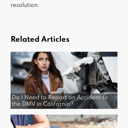
resolution.
Related Articles
Do I Need to Report an Accident to
the DMV in California?