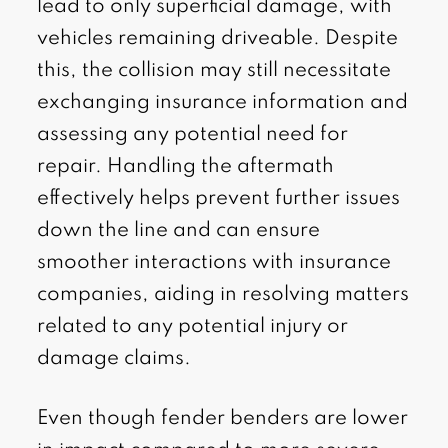
lead to only superficial damage, with
vehicles remaining driveable. Despite
this, the collision may still necessitate
exchanging insurance information and
assessing any potential need for
repair. Handling the aftermath
effectively helps prevent further issues
down the line and can ensure
smoother interactions with insurance
companies, aiding in resolving matters
related to any potential injury or
damage claims.
Even though fender benders are lower