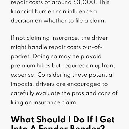
repair costs of around $3,000. This
financial burden can influence a
decision on whether to file a claim.
If not claiming insurance, the driver
might handle repair costs out-of-
pocket. Doing so may help avoid
premium hikes but requires an upfront
expense. Considering these potential
impacts, drivers are encouraged to
carefully evaluate the pros and cons of
filing an insurance claim.
What Should I Do If I Get