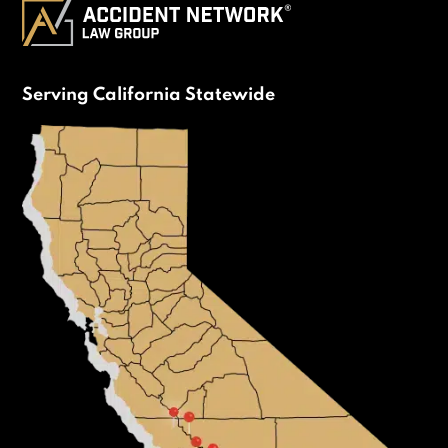
Serving California Statewide