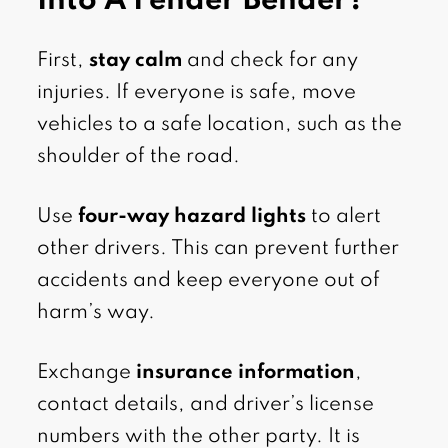
Into A Fender Bender?
First,
stay calm
and check for any
injuries. If everyone is safe, move
vehicles to a safe location, such as the
shoulder of the road.
Use
four-way hazard lights
to alert
other drivers. This can prevent further
accidents and keep everyone out of
harm’s way.
Exchange
insurance information
,
contact details, and driver’s license
numbers with the other party. It is