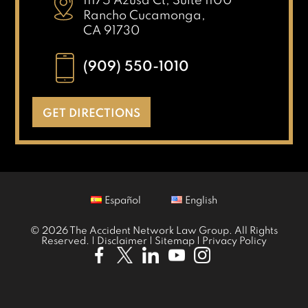
11175 Azusa Ct, Suite 1100
Rancho Cucamonga,
CA 91730
(909) 550-1010
GET DIRECTIONS
Español
English
© 2026 The Accident Network Law Group. All Rights
Reserved. |
Disclaimer
|
Sitemap
|
Privacy Policy