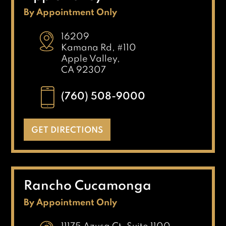
By Appointment Only
16209
Kamana Rd, #110
Apple Valley,
CA 92307
(760) 508-9000
GET DIRECTIONS
Rancho Cucamonga
By Appointment Only