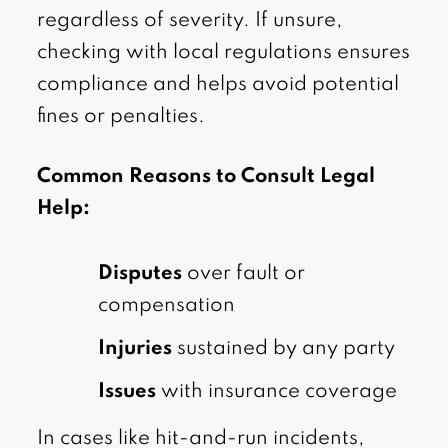
regardless of severity. If unsure,
checking with local regulations ensures
compliance and helps avoid potential
fines or penalties.
Common Reasons to Consult Legal
Help:
Disputes
over fault or
compensation
Injuries
sustained by any party
Issues
with insurance coverage
In cases like hit-and-run incidents,