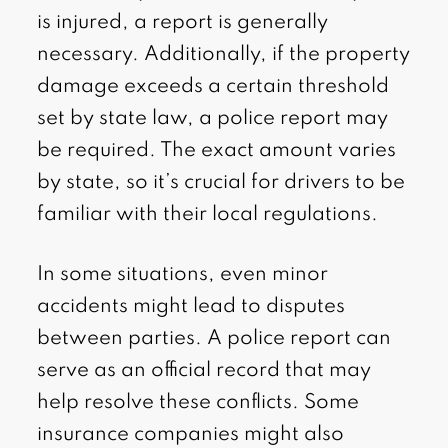
is injured, a report is generally
necessary. Additionally, if the property
damage exceeds a certain threshold
set by state law, a police report may
be required. The exact amount varies
by state, so it’s crucial for drivers to be
familiar with their local regulations.
In some situations, even minor
accidents might lead to disputes
between parties. A police report can
serve as an official record that may
help resolve these conflicts. Some
insurance companies might also