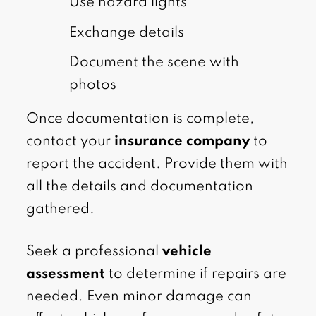
Use hazard lights
Exchange details
Document the scene with
photos
Once documentation is complete,
contact your
insurance company
to
report the accident. Provide them with
all the details and documentation
gathered.
Seek a professional
vehicle
assessment
to determine if repairs are
needed. Even minor damage can