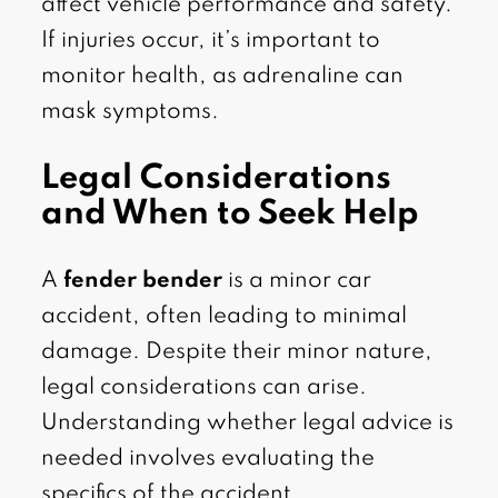
affect vehicle performance and safety.
If injuries occur, it’s important to
monitor health, as adrenaline can
mask symptoms.
Legal Considerations
and When to Seek Help
A
fender bender
is a minor car
accident, often leading to minimal
damage. Despite their minor nature,
legal considerations can arise.
Understanding whether legal advice is
needed involves evaluating the
specifics of the accident.