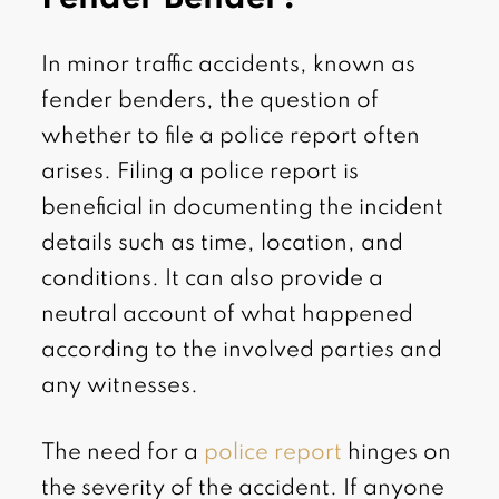
In minor traffic accidents, known as
fender benders, the question of
whether to file a police report often
arises. Filing a police report is
beneficial in documenting the incident
details such as time, location, and
conditions. It can also provide a
neutral account of what happened
according to the involved parties and
any witnesses.
The need for a
police report
hinges on
the severity of the accident. If anyone