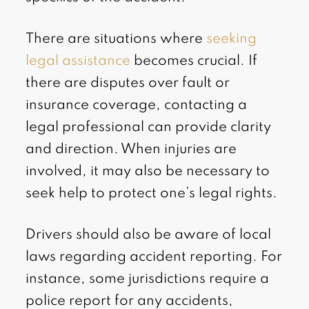
There are situations where
seeking
legal assistance
becomes crucial. If
there are disputes over fault or
insurance coverage, contacting a
legal professional can provide clarity
and direction. When injuries are
involved, it may also be necessary to
seek help to protect one’s legal rights.
Drivers should also be aware of local
laws regarding accident reporting. For
instance, some jurisdictions require a
police report for any accidents,