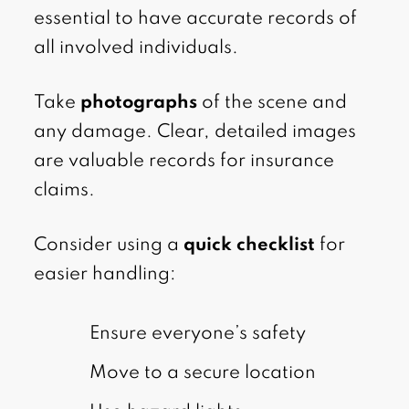
essential to have accurate records of
all involved individuals.
Take
photographs
of the scene and
any damage. Clear, detailed images
are valuable records for insurance
claims.
Consider using a
quick checklist
for
easier handling:
Ensure everyone’s safety
Move to a secure location