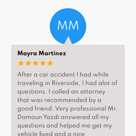
MM
Mayra Martinez
★★★★★
After a car accident I had while
traveling in Riverside, I had alot of
questions. I called an attorney
that was recommended by a
good friend. Very professional Mr.
Damoun Yazdi answered all my
questions and helped me get my
vehicle fixed and a nice