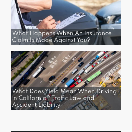
What Happens When An Insurance
Claim Is Made Against You?
What Does Yield Mean When Driving
in California? Traffic Law and
Accident Liability