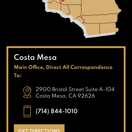
Costa Mesa
Main Office, Direct All Correspondence
To:
2900 Bristol Street Suite A-104
Costa Mesa, CA 92626
(714) 844-1010
GET DIRECTIONS