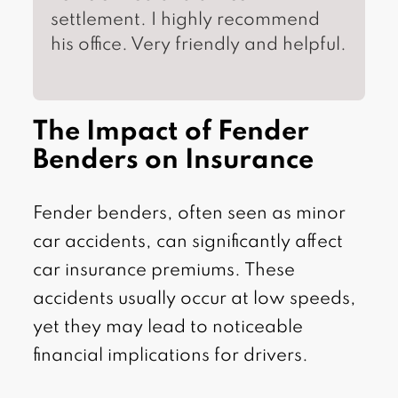
settlement. I highly recommend
his office. Very friendly and helpful.
The Impact of Fender
Benders on Insurance
Fender benders, often seen as minor
car accidents, can significantly affect
car insurance premiums. These
accidents usually occur at low speeds,
yet they may lead to noticeable
financial implications for drivers.