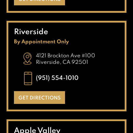
Riverside
By Appointment Only
4121 Brockton Ave #100
Riverside, CA 92501
(951) 554-1010
GET DIRECTIONS
Apple Valley