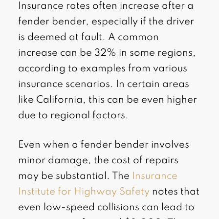
Insurance rates often increase after a
fender bender, especially if the driver
is deemed at fault. A common
increase can be 32% in some regions,
according to examples from various
insurance scenarios. In certain areas
like California, this can be even higher
due to regional factors.
Even when a fender bender involves
minor damage, the cost of repairs
may be substantial. The
Insurance
Institute for Highway Safety
notes that
even low-speed collisions can lead to