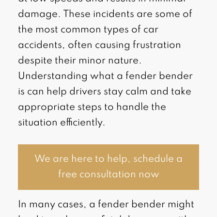
damage. These incidents are some of
the most common types of car
accidents, often causing frustration
despite their minor nature.
Understanding what a fender bender
is can help drivers stay calm and take
appropriate steps to handle the
situation efficiently.
We are here to help, schedule a
free consultation now
In many cases, a fender bender might