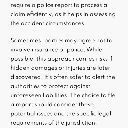
require a police report to process a
claim efficiently, as it helps in assessing
the accident circumstances.
Sometimes, parties may agree not to
involve insurance or police. While
possible, this approach carries risks if
hidden damages or injuries are later
discovered. It’s often safer to alert the
authorities to protect against
unforeseen liabilities. The choice to file
a report should consider these
potential issues and the specific legal
requirements of the jurisdiction.