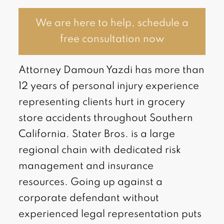
We are here to help, schedule a
free consultation now
Attorney Damoun Yazdi has more than
12 years of personal injury experience
representing clients hurt in grocery
store accidents throughout Southern
California. Stater Bros. is a large
regional chain with dedicated risk
management and insurance
resources. Going up against a
corporate defendant without
experienced legal representation puts