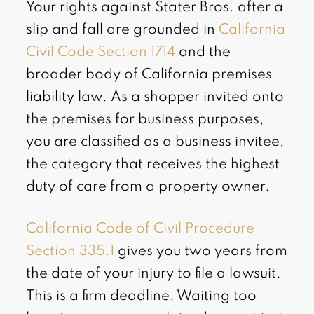
Your rights against Stater Bros. after a
slip and fall are grounded in
California
Civil Code Section 1714
and the
broader body of California premises
liability law. As a shopper invited onto
the premises for business purposes,
you are classified as a business invitee,
the category that receives the highest
duty of care from a property owner.
California Code of Civil Procedure
Section 335.1
gives you two years from
the date of your injury to file a lawsuit.
This is a firm deadline. Waiting too