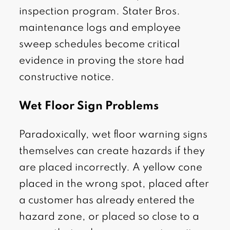
inspection program. Stater Bros.
maintenance logs and employee
sweep schedules become critical
evidence in proving the store had
constructive notice.
Wet Floor Sign Problems
Paradoxically, wet floor warning signs
themselves can create hazards if they
are placed incorrectly. A yellow cone
placed in the wrong spot, placed after
a customer has already entered the
hazard zone, or placed so close to a