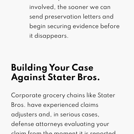
involved, the sooner we can
send preservation letters and
begin securing evidence before
it disappears.
Building Your Case
Against Stater Bros.
Corporate grocery chains like Stater
Bros. have experienced claims
adjusters and, in serious cases,
defense attorneys evaluating your