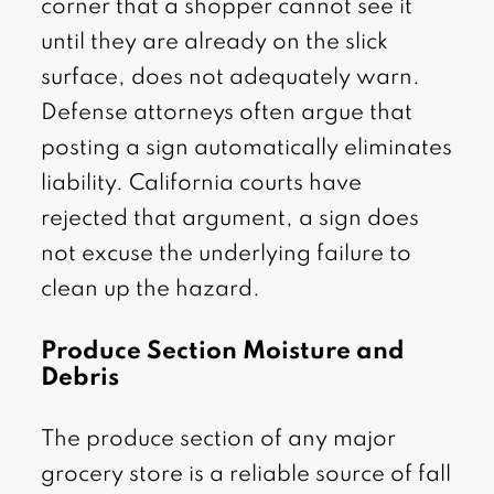
corner that a shopper cannot see it
until they are already on the slick
surface, does not adequately warn.
Defense attorneys often argue that
posting a sign automatically eliminates
liability. California courts have
rejected that argument, a sign does
not excuse the underlying failure to
clean up the hazard.
Produce Section Moisture and
Debris
The produce section of any major
grocery store is a reliable source of fall