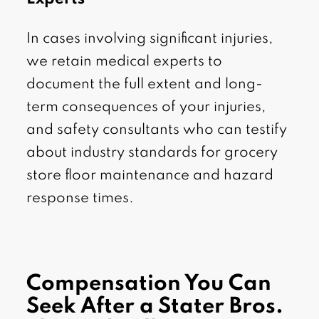
In cases involving significant injuries,
we retain medical experts to
document the full extent and long-
term consequences of your injuries,
and safety consultants who can testify
about industry standards for grocery
store floor maintenance and hazard
response times.
Compensation You Can
Seek After a Stater Bros.