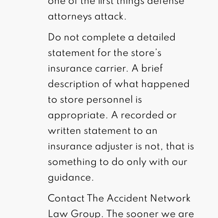
one of the first things defense
attorneys attack.
Do not complete a detailed
statement for the store’s
insurance carrier. A brief
description of what happened
to store personnel is
appropriate. A recorded or
written statement to an
insurance adjuster is not, that is
something to do only with our
guidance.
Contact The Accident Network
Law Group. The sooner we are