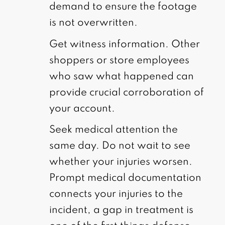
demand to ensure the footage
is not overwritten.
Get witness information. Other
shoppers or store employees
who saw what happened can
provide crucial corroboration of
your account.
Seek medical attention the
same day. Do not wait to see
whether your injuries worsen.
Prompt medical documentation
connects your injuries to the
incident, a gap in treatment is