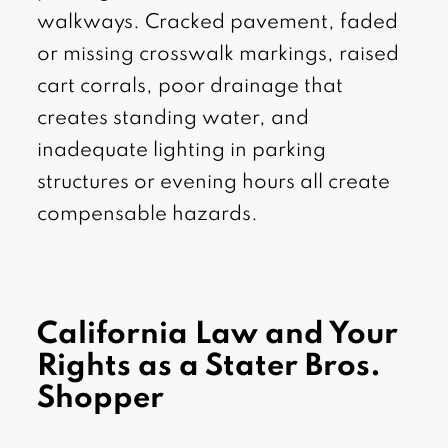
walkways. Cracked pavement, faded
or missing crosswalk markings, raised
cart corrals, poor drainage that
creates standing water, and
inadequate lighting in parking
structures or evening hours all create
compensable hazards.
California Law and Your
Rights as a Stater Bros.
Shopper