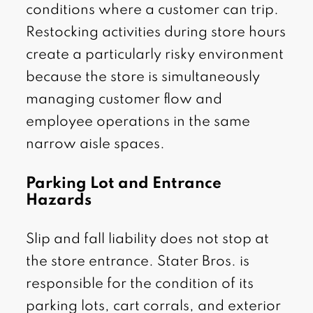
conditions where a customer can trip.
Restocking activities during store hours
create a particularly risky environment
because the store is simultaneously
managing customer flow and
employee operations in the same
narrow aisle spaces.
Parking Lot and Entrance
Hazards
Slip and fall liability does not stop at
the store entrance. Stater Bros. is
responsible for the condition of its
parking lots, cart corrals, and exterior