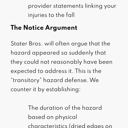
provider statements linking your
injuries to the fall
The Notice Argument
Stater Bros. will often argue that the
hazard appeared so suddenly that
they could not reasonably have been
expected to address it. This is the
“transitory” hazard defense. We
counter it by establishing:
The duration of the hazard
based on physical
characteristics (dried edges on