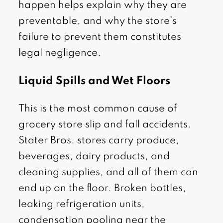
happen helps explain why they are
preventable, and why the store’s
failure to prevent them constitutes
legal negligence.
Liquid Spills and Wet Floors
This is the most common cause of
grocery store slip and fall accidents.
Stater Bros. stores carry produce,
beverages, dairy products, and
cleaning supplies, and all of them can
end up on the floor. Broken bottles,
leaking refrigeration units,
condensation pooling near the