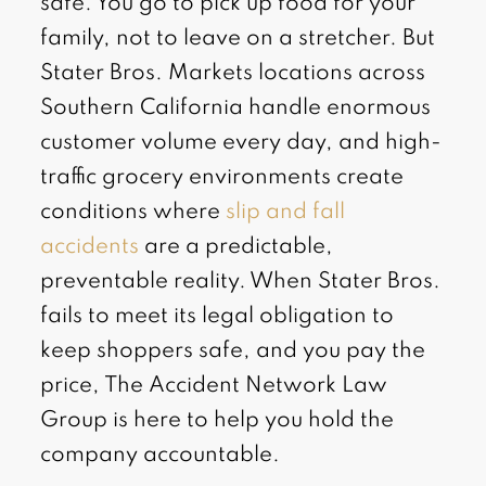
safe. You go to pick up food for your
family, not to leave on a stretcher. But
Stater Bros. Markets locations across
Southern California handle enormous
customer volume every day, and high-
traffic grocery environments create
conditions where
slip and fall
accidents
are a predictable,
preventable reality. When Stater Bros.
fails to meet its legal obligation to
keep shoppers safe, and you pay the
price, The Accident Network Law
Group is here to help you hold the
company accountable.