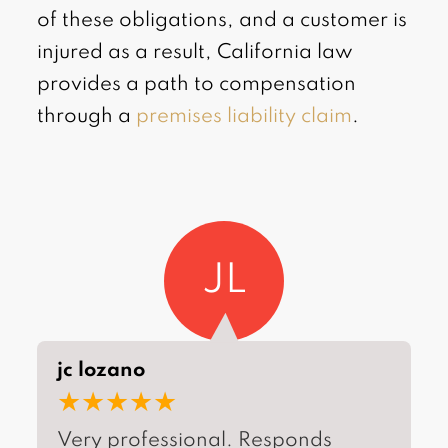
of these obligations, and a customer is
injured as a result, California law
provides a path to compensation
through a
premises liability claim
.
JL
jc lozano
★★★★★
Very professional. Responds