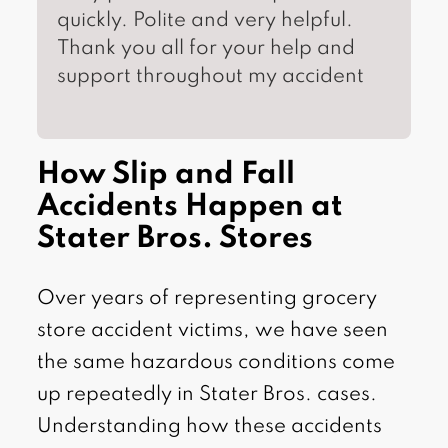
quickly. Polite and very helpful.
Thank you all for your help and
support throughout my accident
How Slip and Fall
Accidents Happen at
Stater Bros. Stores
Over years of representing grocery
store accident victims, we have seen
the same hazardous conditions come
up repeatedly in Stater Bros. cases.
Understanding how these accidents