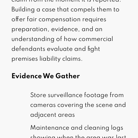
claim from the moment it is reported.
Building a case that compels them to
offer fair compensation requires
preparation, evidence, and an
understanding of how commercial
defendants evaluate and fight
premises liability claims.
Evidence We Gather
Store surveillance footage from
cameras covering the scene and
adjacent areas
Maintenance and cleaning logs