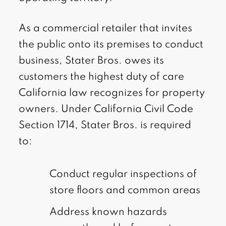
As a commercial retailer that invites
the public onto its premises to conduct
business, Stater Bros. owes its
customers the highest duty of care
California law recognizes for property
owners. Under California Civil Code
Section 1714, Stater Bros. is required
to:
Conduct regular inspections of
store floors and common areas
Address known hazards