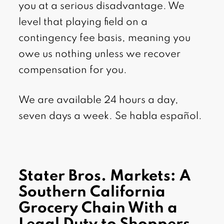
you at a serious disadvantage. We
level that playing field on a
contingency fee basis, meaning you
owe us nothing unless we recover
compensation for you.
We are available 24 hours a day,
seven days a week. Se habla español.
Stater Bros. Markets: A
Southern California
Grocery Chain With a