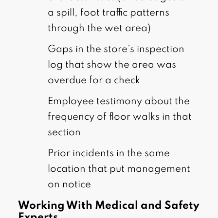
a spill, foot traffic patterns
through the wet area)
Gaps in the store’s inspection
log that show the area was
overdue for a check
Employee testimony about the
frequency of floor walks in that
section
Prior incidents in the same
location that put management
on notice
Working With Medical and Safety
Experts