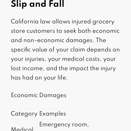
Slip and Fall
California law allows injured grocery
store customers to seek both economic
and non-economic damages. The
specific value of your claim depends on
your injuries, your medical costs, your
lost income, and the impact the injury
has had on your life.
Economic Damages
Category
Examples
Emergency room,
Medical