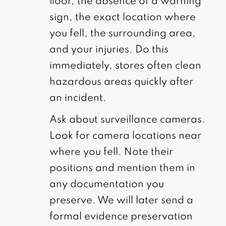
floor, the absence of a warning
sign, the exact location where
you fell, the surrounding area,
and your injuries. Do this
immediately, stores often clean
hazardous areas quickly after
an incident.
Ask about surveillance cameras.
Look for camera locations near
where you fell. Note their
positions and mention them in
any documentation you
preserve. We will later send a
formal evidence preservation