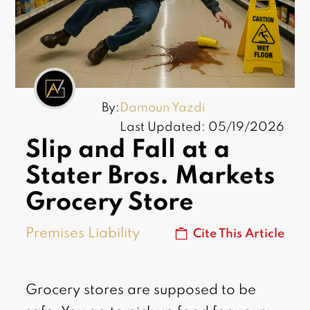
By:
Damoun Yazdi
Last Updated: 05/19/2026
Slip and Fall at a
Stater Bros. Markets
Grocery Store
Premises Liability
Cite This Article
Grocery stores are supposed to be