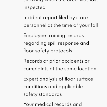
showing when the area was last
inspected
Incident report filed by store
personnel at the time of your fall
Employee training records
regarding spill response and
floor safety protocols
Records of prior accidents or
complaints at the same location
Expert analysis of floor surface
conditions and applicable
safety standards
Your medical records and