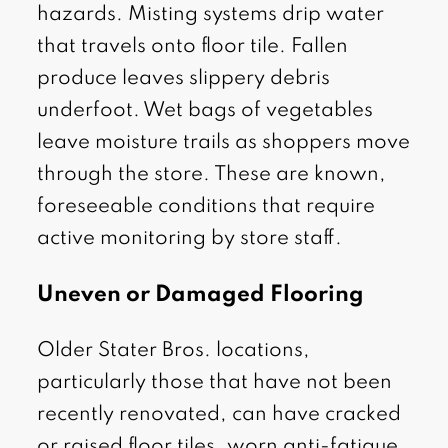
hazards. Misting systems drip water
that travels onto floor tile. Fallen
produce leaves slippery debris
underfoot. Wet bags of vegetables
leave moisture trails as shoppers move
through the store. These are known,
foreseeable conditions that require
active monitoring by store staff.
Uneven or Damaged Flooring
Older Stater Bros. locations,
particularly those that have not been
recently renovated, can have cracked
or raised floor tiles, worn anti-fatigue