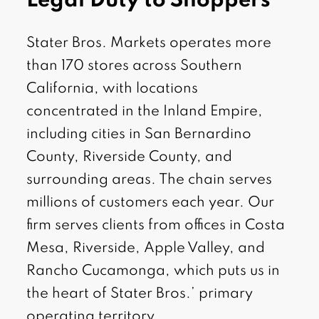
Legal Duty to Shoppers
Stater Bros. Markets operates more
than 170 stores across Southern
California, with locations
concentrated in the Inland Empire,
including cities in San Bernardino
County, Riverside County, and
surrounding areas. The chain serves
millions of customers each year. Our
firm serves clients from offices in Costa
Mesa, Riverside, Apple Valley, and
Rancho Cucamonga, which puts us in
the heart of Stater Bros.’ primary
operating territory.