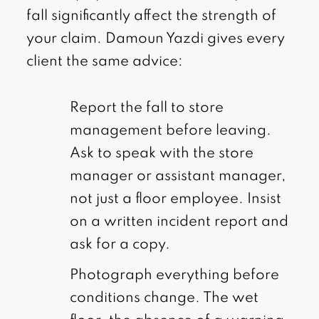
fall significantly affect the strength of
your claim. Damoun Yazdi gives every
client the same advice:
Report the fall to store
management before leaving.
Ask to speak with the store
manager or assistant manager,
not just a floor employee. Insist
on a written incident report and
ask for a copy.
Photograph everything before
conditions change. The wet