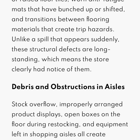
mats that have bunched up or shifted,
and transitions between flooring
materials that create trip hazards.
Unlike a spill that appears suddenly,
these structural defects are long-
standing, which means the store
clearly had notice of them.
Debris and Obstructions in Aisles
Stock overflow, improperly arranged
product displays, open boxes on the
floor during restocking, and equipment
left in shopping aisles all create