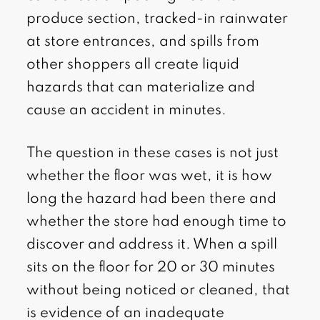
produce section, tracked-in rainwater
at store entrances, and spills from
other shoppers all create liquid
hazards that can materialize and
cause an accident in minutes.
The question in these cases is not just
whether the floor was wet, it is how
long the hazard had been there and
whether the store had enough time to
discover and address it. When a spill
sits on the floor for 20 or 30 minutes
without being noticed or cleaned, that
is evidence of an inadequate