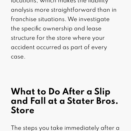
locations, which makes the liability
analysis more straightforward than in
franchise situations. We investigate
the specific ownership and lease
structure for the store where your
accident occurred as part of every
case.
What to Do After a Slip
and Fall at a Stater Bros.
Store
The steps you take immediately after a