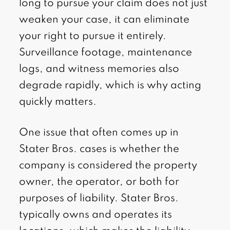
long to pursue your claim does not just
weaken your case, it can eliminate
your right to pursue it entirely.
Surveillance footage, maintenance
logs, and witness memories also
degrade rapidly, which is why acting
quickly matters.
One issue that often comes up in
Stater Bros. cases is whether the
company is considered the property
owner, the operator, or both for
purposes of liability. Stater Bros.
typically owns and operates its