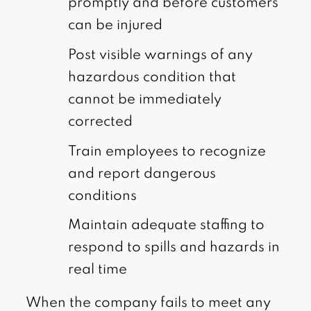
promptly and before customers
can be injured
Post visible warnings of any
hazardous condition that
cannot be immediately
corrected
Train employees to recognize
and report dangerous
conditions
Maintain adequate staffing to
respond to spills and hazards in
real time
When the company fails to meet any