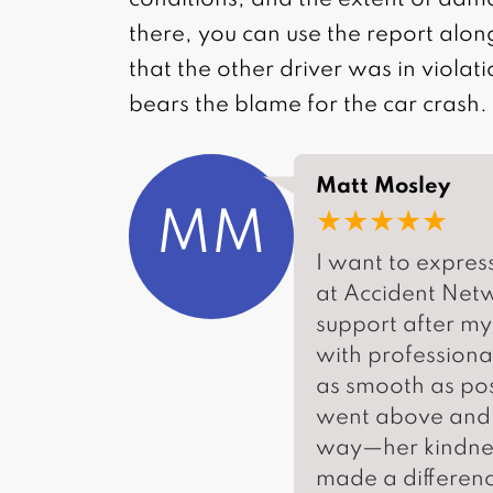
conditions, and the extent of dam
there, you can use the report alon
that the other driver was in violat
bears the blame for the car crash.
Matt Mosley
★★★★★
MM
I want to expres
at Accident Net
support after my
with professiona
as smooth as pos
went above and b
way—her kindness
made a differenc