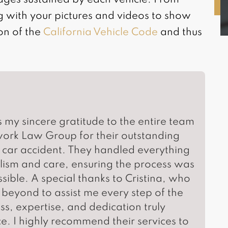
ages sustained by each vehicle. From
g with your pictures and videos to show
ion of the
California Vehicle Code
and thus
s my sincere gratitude to the entire team
work Law Group for their outstanding
 car accident. They handled everything
lism and care, ensuring the process was
sible. A special thanks to Cristina, who
eyond to assist me every step of the
, expertise, and dedication truly
e. I highly recommend their services to