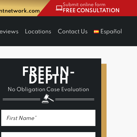
Submit online form
FREE CONSULTATION
entnetwork.com
eviews
Locations
Contact Us
Español
FREE IN-
DEPTH
No Obligation Case Evaluation