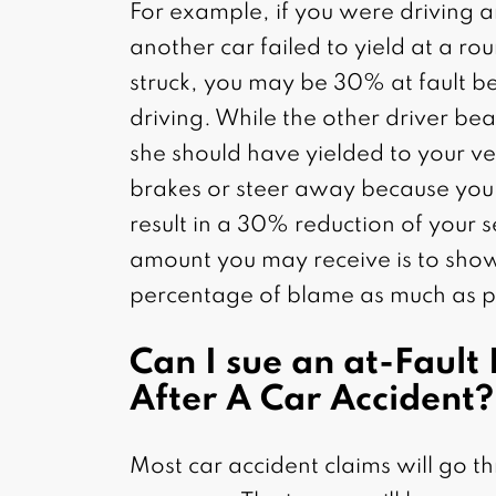
For example, if you were driving 
another car failed to yield at a r
struck, you may be 30% at fault b
driving. While the other driver bea
she should have yielded to your veh
brakes or steer away because you 
result in a 30% reduction of your 
amount you may receive is to show
percentage of blame as much as p
Can I sue an at-Fault 
After A Car Accident?
Most car accident claims will go th