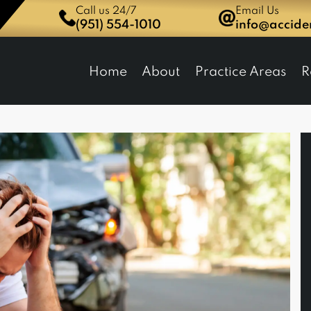
Call us 24/7
Email Us
(951) 554-1010
info@accid
dent Network Law Group
Home
About
Practice Areas
R