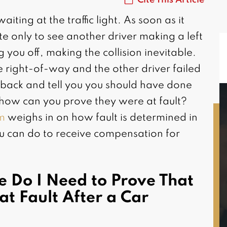
ting at the traffic light. As soon as it
te only to see another driver making a left
ng you off, making the collision inevitable.
 right-of-way and the other driver failed
sh back and tell you you should have done
 how can you prove they were at fault?
rm
weighs in on how fault is determined in
u can do to receive compensation for
MAGGIE L.
Riverside, CA
e Do I Need to Prove That
at Fault After a Car