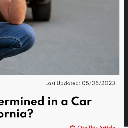
Last Updated: 05/05/2023
ermined in a Car
fornia?
Cite This Article