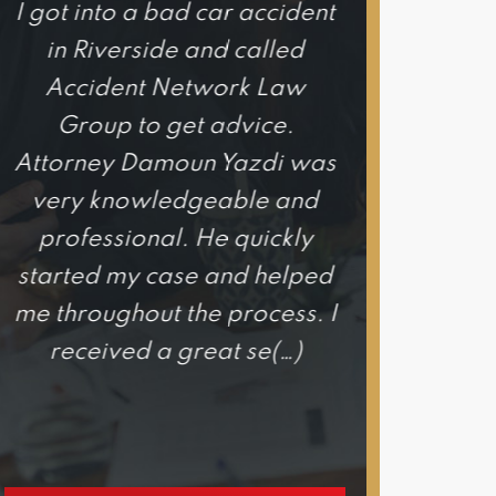
I got into a bad car accident
I honestly c
in Riverside and called
happier wi
Accident Network Law
experience 
Group to get advice.
Network
Attorney Damoun Yazdi was
Attorne
very knowledgeable and
exce
professional. He quickly
knowledgeab
started my case and helped
he is hones
me throughout the process. I
out for your
received a great se(…)
would hig
h