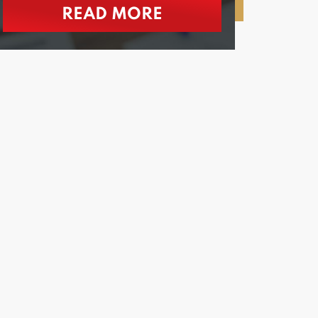
READ MORE