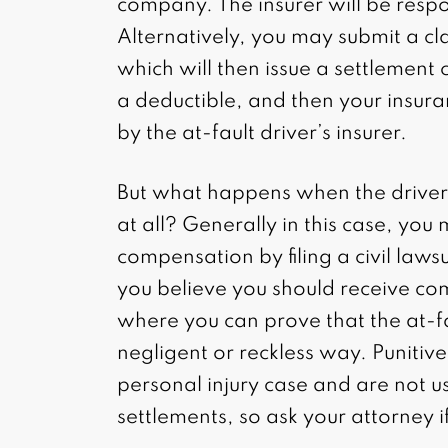
company. The insurer will be respo
Alternatively, you may submit a 
which will then issue a settlement 
a deductible, and then your insur
by the at-fault driver’s insurer.
But what happens when the driver 
at all? Generally in this case, you
compensation by filing a civil lawsui
you believe you should receive co
where you can prove that the at-fa
negligent or reckless way. Punitiv
personal injury case and are not u
settlements, so ask your attorney i