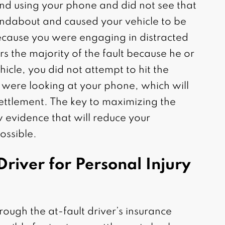
and using your phone and did not see that
oundabout and caused your vehicle to be
ecause you were engaging in distracted
rs the majority of the fault because he or
icle, you did not attempt to hit the
were looking at your phone, which will
settlement. The key to maximizing the
 evidence that will reduce your
ossible.
Driver for Personal Injury
rough the at-fault driver’s insurance