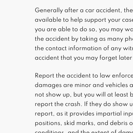
Generally after a car accident, th
available to help support your case 
you are able to do so, you may wa
the accident by taking as many ph
the contact information of any wi
accident that you may forget later
Report the accident to law enforc
damages are minor and vehicles a
not show up, but you will at least
report the crash. If they do show u
report, as it provides impartial in
positions, skid marks, and debris