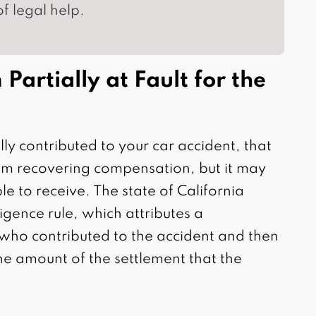
f legal help.
Partially at Fault for the
ly contributed to your car accident, that
om recovering compensation, but it may
le to receive. The state of California
gence rule, which attributes a
f who contributed to the accident and then
he amount of the settlement that the