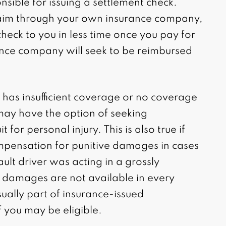
nsible for issuing a settlement check.
claim through your own insurance company,
check to you in less time once you pay for
ance company will seek to be reimbursed
has insufficient coverage or no coverage
 may have the option of seeking
t for personal injury. This is also true if
mpensation for punitive damages in cases
ult driver was acting in a grossly
e damages are not available in every
sually part of insurance-issued
f you may be eligible.