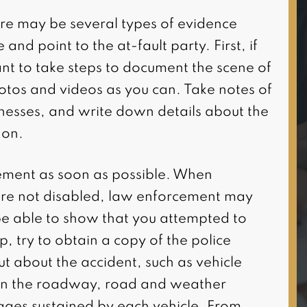
I highly recommend this firm
ere may be several types of evidence
for all of your personal injury
and point to the at-fault party. First, if
needs. Attorney Damoun
nt to take steps to document the scene of
was very responsive to my
otos and videos as you can. Take notes of
case as well as
tnesses, and write down details about the
knowledgeable and
 on.
informative with details on
my case. He and his staff
ement as soon as possible. When
were very professional and
re not disabled, law enforcement may
courteous when it co(…)
 be able to show that you attempted to
p, try to obtain a copy of the police
put about the accident, such as vehicle
 on the roadway, road and weather