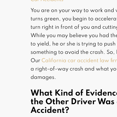
You are on your way to work and wai
turns green, you begin to accelera
turn right in front of you and cutti
While you may believe you had the
to yield, he or she is trying to pu
something to avoid the crash. So,
Our
California car accident law fi
a right-of-way crash and what yo
damages.
What Kind of Evidenc
the Other Driver Was 
Accident?