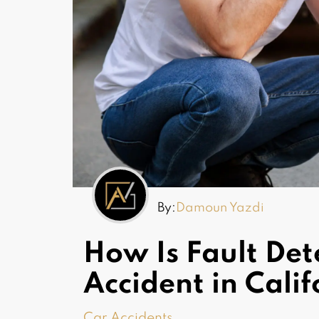
By:
Damoun Yazdi
How Is Fault Det
Accident in Cali
Car Accidents