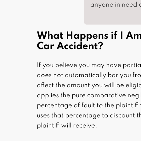
anyone in need o
What Happens if I Am 
Car Accident?
If you believe you may have partial
does not automatically bar you fr
affect the amount you will be eligib
applies the pure comparative negli
percentage of fault to the plaintif
uses that percentage to discount t
plaintiff will receive.