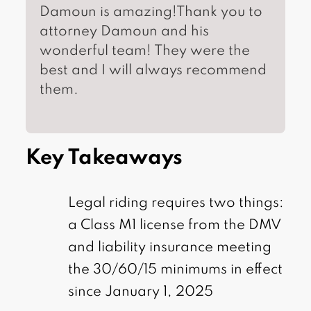
Damoun is amazing!Thank you to
attorney Damoun and his
wonderful team! They were the
best and I will always recommend
them.
Key Takeaways
Legal riding requires two things:
a Class M1 license from the DMV
and liability insurance meeting
the 30/60/15 minimums in effect
since January 1, 2025