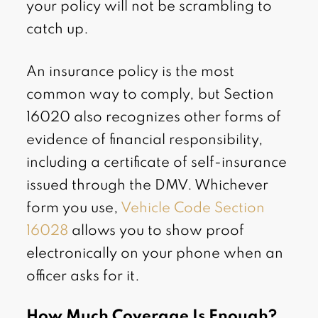
your policy will not be scrambling to
catch up.
An insurance policy is the most
common way to comply, but Section
16020 also recognizes other forms of
evidence of financial responsibility,
including a certificate of self-insurance
issued through the DMV. Whichever
form you use,
Vehicle Code Section
16028
allows you to show proof
electronically on your phone when an
officer asks for it.
How Much Coverage Is Enough?