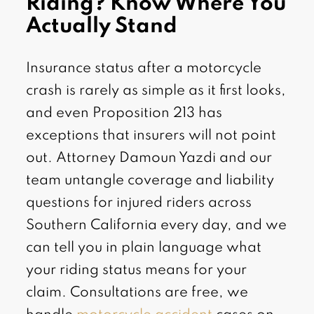
Riding? Know Where You
Actually Stand
Insurance status after a motorcycle
crash is rarely as simple as it first looks,
and even Proposition 213 has
exceptions that insurers will not point
out. Attorney Damoun Yazdi and our
team untangle coverage and liability
questions for injured riders across
Southern California every day, and we
can tell you in plain language what
your riding status means for your
claim. Consultations are free, we