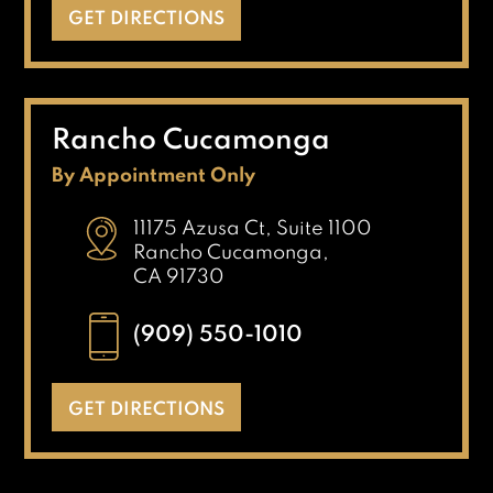
GET DIRECTIONS
Rancho Cucamonga
By Appointment Only
11175 Azusa Ct, Suite 1100
Rancho Cucamonga,
CA 91730
(909) 550-1010
GET DIRECTIONS