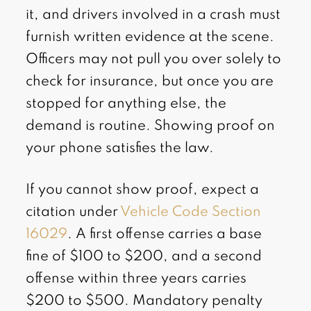
it, and drivers involved in a crash must
furnish written evidence at the scene.
Officers may not pull you over solely to
check for insurance, but once you are
stopped for anything else, the
demand is routine. Showing proof on
your phone satisfies the law.
If you cannot show proof, expect a
citation under
Vehicle Code Section
16029
. A first offense carries a base
fine of $100 to $200, and a second
offense within three years carries
$200 to $500. Mandatory penalty