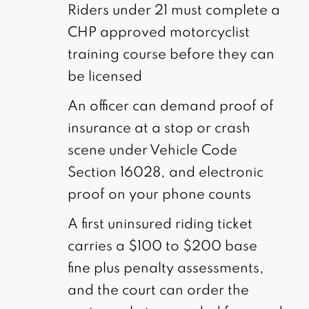
Riders under 21 must complete a
CHP approved motorcyclist
training course before they can
be licensed
An officer can demand proof of
insurance at a stop or crash
scene under Vehicle Code
Section 16028, and electronic
proof on your phone counts
A first uninsured riding ticket
carries a $100 to $200 base
fine plus penalty assessments,
and the court can order the