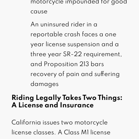
motorcycle impounded for good
cause
An uninsured rider in a
reportable crash faces a one
year license suspension and a
three year SR-22 requirement,
and Proposition 213 bars
recovery of pain and suffering
damages
Riding Legally Takes Two Things:
A License and Insurance
California issues two motorcycle
license classes. A Class M1 license