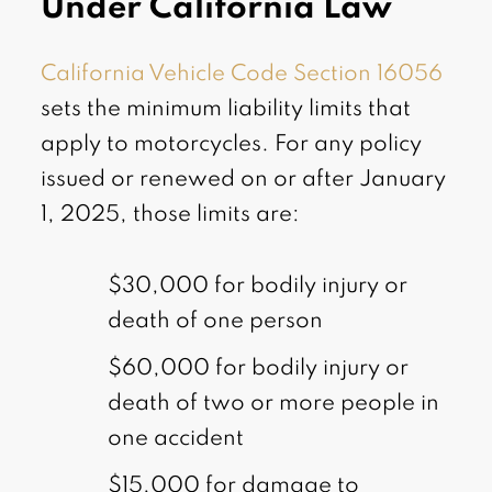
Under California Law
California Vehicle Code Section 16056
sets the minimum liability limits that
apply to motorcycles. For any policy
issued or renewed on or after January
1, 2025, those limits are:
$30,000 for bodily injury or
death of one person
$60,000 for bodily injury or
death of two or more people in
one accident
$15,000 for damage to