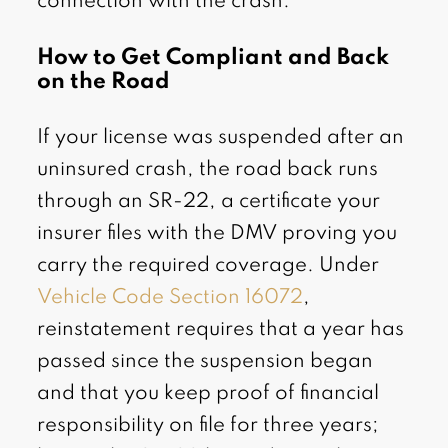
connection with the crash.
How to Get Compliant and Back
on the Road
If your license was suspended after an
uninsured crash, the road back runs
through an SR-22, a certificate your
insurer files with the DMV proving you
carry the required coverage. Under
Vehicle Code Section 16072
,
reinstatement requires that a year has
passed since the suspension began
and that you keep proof of financial
responsibility on file for three years;