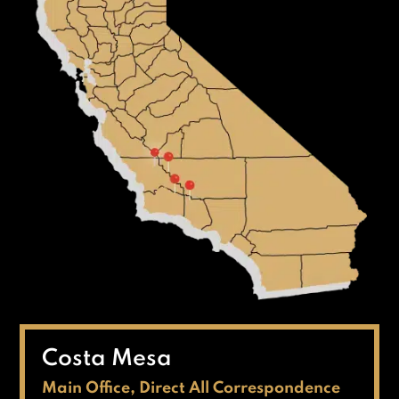
Costa Mesa
Main Office, Direct All Correspondence