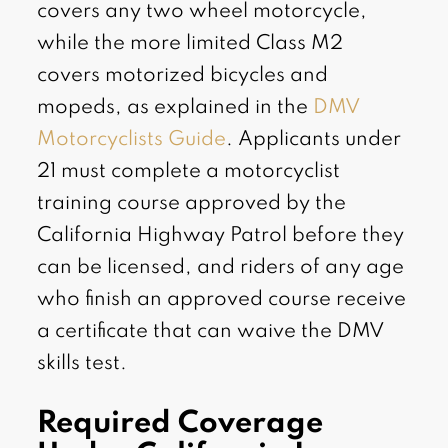
covers any two wheel motorcycle,
while the more limited Class M2
covers motorized bicycles and
mopeds, as explained in the
DMV
Motorcyclists Guide
. Applicants under
21 must complete a motorcyclist
training course approved by the
California Highway Patrol before they
can be licensed, and riders of any age
who finish an approved course receive
a certificate that can waive the DMV
skills test.
Required Coverage