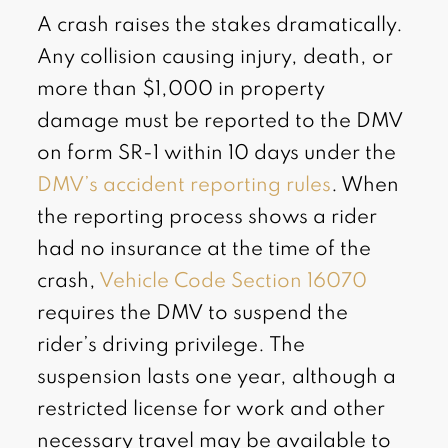
A crash raises the stakes dramatically.
Any collision causing injury, death, or
more than $1,000 in property
damage must be reported to the DMV
on form SR-1 within 10 days under the
DMV’s accident reporting rules
. When
the reporting process shows a rider
had no insurance at the time of the
crash,
Vehicle Code Section 16070
requires the DMV to suspend the
rider’s driving privilege. The
suspension lasts one year, although a
restricted license for work and other
necessary travel may be available to