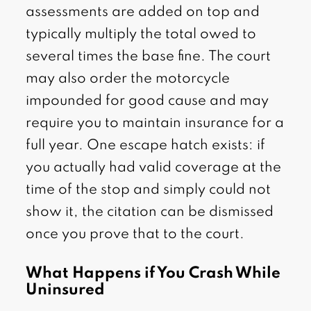
assessments are added on top and
typically multiply the total owed to
several times the base fine. The court
may also order the motorcycle
impounded for good cause and may
require you to maintain insurance for a
full year. One escape hatch exists: if
you actually had valid coverage at the
time of the stop and simply could not
show it, the citation can be dismissed
once you prove that to the court.
What Happens if You Crash While
Uninsured