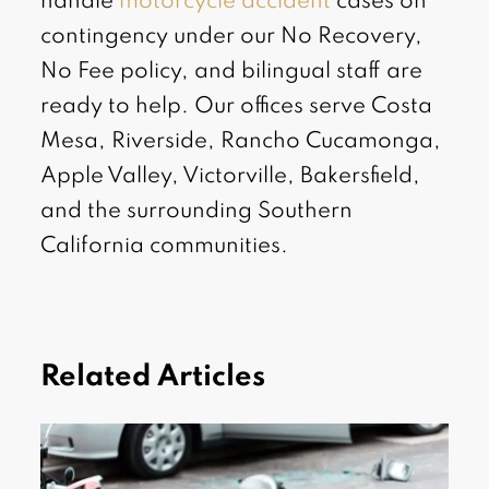
handle
motorcycle accident
cases on
contingency under our No Recovery,
No Fee policy, and bilingual staff are
ready to help. Our offices serve Costa
Mesa, Riverside, Rancho Cucamonga,
Apple Valley, Victorville, Bakersfield,
and the surrounding Southern
California communities.
Related Articles