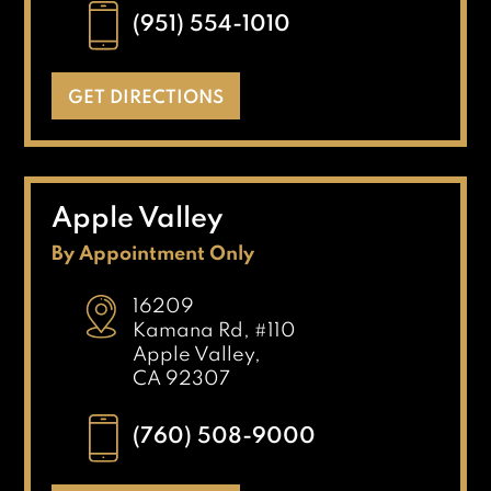
(951) 554-1010
GET DIRECTIONS
Apple Valley
By Appointment Only
16209
Kamana Rd, #110
Apple Valley,
CA 92307
(760) 508-9000