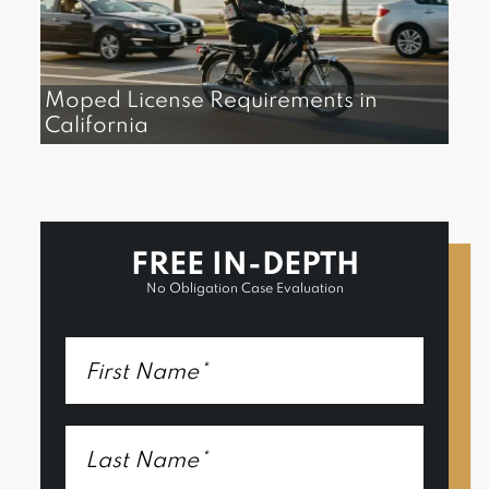
Moped License Requirements in
California
FREE IN-DEPTH
No Obligation Case Evaluation