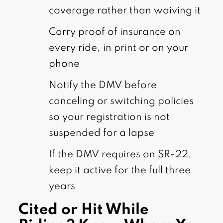
coverage rather than waiving it
Carry proof of insurance on
every ride, in print or on your
phone
Notify the DMV before
canceling or switching policies
so your registration is not
suspended for a lapse
If the DMV requires an SR-22,
keep it active for the full three
years
Cited or Hit While