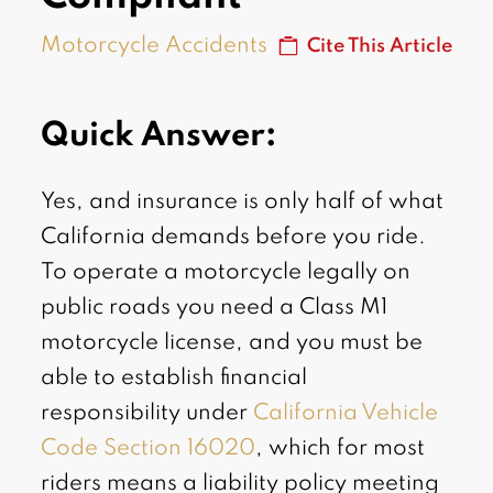
Motorcycle Accidents
Cite This Article
Quick Answer:
Yes, and insurance is only half of what
California demands before you ride.
To operate a motorcycle legally on
public roads you need a Class M1
motorcycle license, and you must be
able to establish financial
responsibility under
California Vehicle
Code Section 16020
, which for most
riders means a liability policy meeting