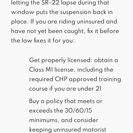
letting the SR-22 lapse during that
window puts the suspension back in
place. If you are riding uninsured and
have not yet been caught, fix it before
the law fixes it for you:
Get properly licensed: obtain a
Class M1 license, including the
required CHP approved training
course if you are under 21
Buy a policy that meets or
exceeds the 30/60/15
minimums, and consider
keeping uninsured motorist