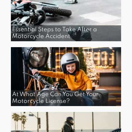
Essential Steps to Take After a
Motorcycle Accident
At What Age Can You Get Your
Motorcycle License?