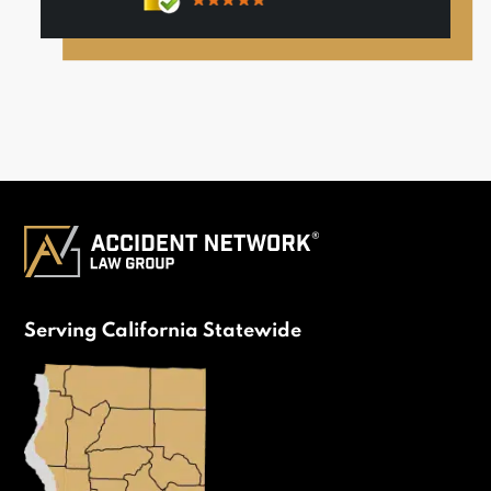
Serving California Statewide