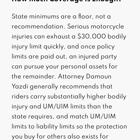
State minimums are a floor, not a
recommendation. Serious motorcycle
injuries can exhaust a $30,000 bodily
injury limit quickly, and once policy
limits are paid out, an injured party
can pursue your personal assets for
the remainder. Attorney Damoun
Yazdi generally recommends that
riders carry substantially higher bodily
injury and UM/UIM limits than the
state requires, and match UM/UIM
limits to liability limits so the protection
you buy for others also exists for