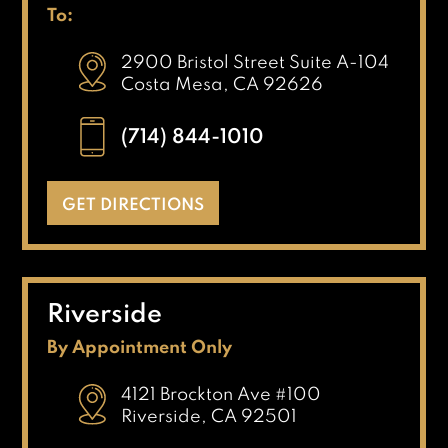
To:
2900 Bristol Street Suite A-104
Costa Mesa, CA 92626
(714) 844-1010
GET DIRECTIONS
Riverside
By Appointment Only
4121 Brockton Ave #100
Riverside, CA 92501