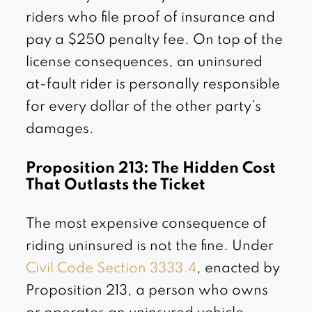
riders who file proof of insurance and
pay a $250 penalty fee. On top of the
license consequences, an uninsured
at-fault rider is personally responsible
for every dollar of the other party’s
damages.
Proposition 213: The Hidden Cost
That Outlasts the Ticket
The most expensive consequence of
riding uninsured is not the fine. Under
Civil Code Section 3333.4
, enacted by
Proposition 213, a person who owns