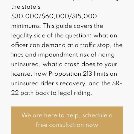
the state’s
$30,000/$60,000/$15,000
minimums. This guide covers the
legality side of the question: what an
officer can demand at a traffic stop, the
fines and impoundment risk of riding
uninsured, what a crash does to your
license, how Proposition 213 limits an
uninsured rider’s recovery, and the SR-
22 path back to legal riding.
We are here to help, schedule a
free consultation now