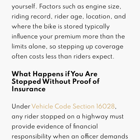
yourself. Factors such as engine size,
riding record, rider age, location, and
where the bike is stored typically
influence your premium more than the
limits alone, so stepping up coverage
often costs less than riders expect.
What Happens if You Are
Stopped Without Proof of
Insurance
Under
Vehicle Code Section 16028
,
any rider stopped on a highway must
provide evidence of financial
responsibility when an officer demands