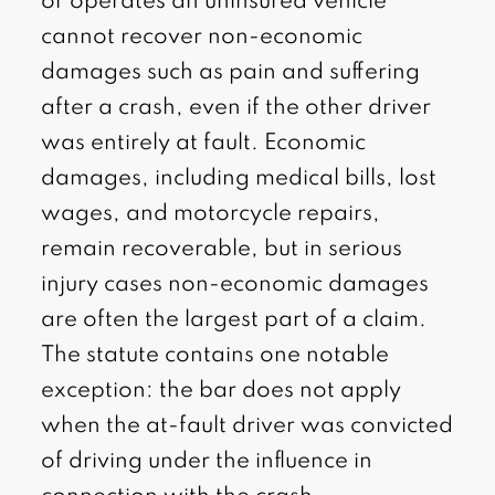
or operates an uninsured vehicle
cannot recover non-economic
damages such as pain and suffering
after a crash, even if the other driver
was entirely at fault. Economic
damages, including medical bills, lost
wages, and motorcycle repairs,
remain recoverable, but in serious
injury cases non-economic damages
are often the largest part of a claim.
The statute contains one notable
exception: the bar does not apply
when the at-fault driver was convicted
of driving under the influence in