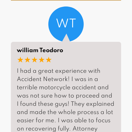
WT
william Teodoro
★★★★★
I had a great experience with
Accident Network! I was in a
terrible motorcycle accident and
was not sure how to proceed and
I found these guys! They explained
and made the whole process a lot
easier for me. I was able to focus
on recovering fully. Attorney