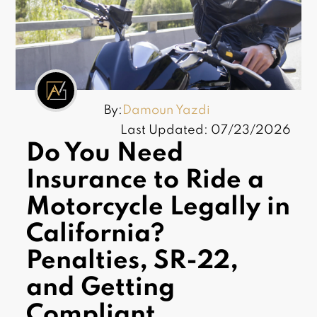
By:
Damoun Yazdi
Last Updated: 07/23/2026
Do You Need
Insurance to Ride a
Motorcycle Legally in
California?
Penalties, SR-22,
and Getting
Compliant