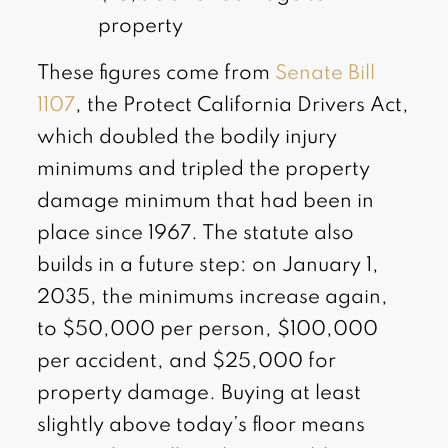
property
These figures come from
Senate Bill
1107
, the Protect California Drivers Act,
which doubled the bodily injury
minimums and tripled the property
damage minimum that had been in
place since 1967. The statute also
builds in a future step: on January 1,
2035, the minimums increase again,
to $50,000 per person, $100,000
per accident, and $25,000 for
property damage. Buying at least
slightly above today’s floor means