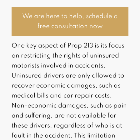
We are here to help, schedule a
free consultation now
One key aspect of Prop 213 is its focus
on restricting the rights of uninsured
motorists involved in accidents.
Uninsured drivers are only allowed to
recover economic damages, such as
medical bills and car repair costs.
Non-economic damages, such as pain
and suffering, are not available for
these drivers, regardless of who is at
fault in the accident. This limitation