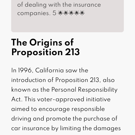
of dealing with the insurance
companies. 5 🌟🌟🌟🌟🌟
The Origins of
Proposition 213
In 1996, California saw the
introduction of Proposition 213, also
known as the Personal Responsibility
Act. This voter-approved initiative
aimed to encourage responsible
driving and promote the purchase of
car insurance by limiting the damages