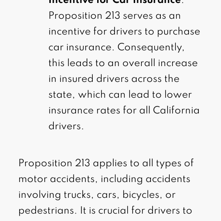
Incentive for Car Insurance
:
Proposition 213 serves as an
incentive for drivers to purchase
car insurance. Consequently,
this leads to an overall increase
in insured drivers across the
state, which can lead to lower
insurance rates for all California
drivers.
Proposition 213 applies to all types of
motor accidents, including accidents
involving trucks, cars, bicycles, or
pedestrians. It is crucial for drivers to