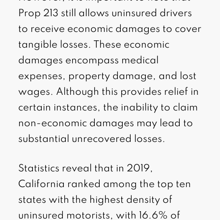
Prop 213 still allows uninsured drivers
to receive economic damages to cover
tangible losses. These economic
damages encompass medical
expenses, property damage, and lost
wages. Although this provides relief in
certain instances, the inability to claim
non-economic damages may lead to
substantial unrecovered losses.
Statistics reveal that in 2019,
California ranked among the top ten
states with the highest density of
uninsured motorists, with 16.6% of