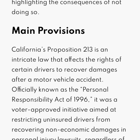
highlighting the consequences of not
doing so.
Main Provisions
California’s Proposition 213 is an
intricate law that affects the rights of
certain drivers to recover damages
after a motor vehicle accident.
Officially known as the “Personal
Responsibility Act of 1996,” it was a
voter-approved initiative aimed at
restricting uninsured drivers from
recovering non-economic damages in