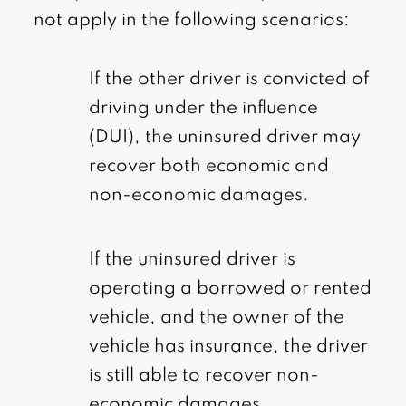
not apply in the following scenarios:
If the other driver is convicted of
driving under the influence
(DUI), the uninsured driver may
recover both economic and
non-economic damages.
If the uninsured driver is
operating a borrowed or rented
vehicle, and the owner of the
vehicle has insurance, the driver
is still able to recover non-
economic damages.