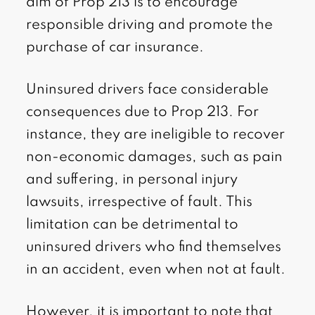
aim of Prop 213 is to encourage
responsible driving and promote the
purchase of car insurance.
Uninsured drivers face considerable
consequences due to Prop 213. For
instance, they are ineligible to recover
non-economic damages, such as pain
and suffering, in personal injury
lawsuits, irrespective of fault. This
limitation can be detrimental to
uninsured drivers who find themselves
in an accident, even when not at fault.
However, it is important to note that