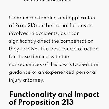
Clear understanding and application
of Prop 213 can be crucial for drivers
involved in accidents, as it can
significantly affect the compensation
they receive. The best course of action
for those dealing with the
consequences of this law is to seek the
guidance of an experienced personal
injury attorney.
Functionality and Impact
of Proposition 213