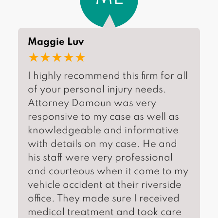
Maggie Luv
★★★★★
I highly recommend this firm for all
of your personal injury needs.
Attorney Damoun was very
responsive to my case as well as
knowledgeable and informative
with details on my case. He and
his staff were very professional
and courteous when it come to my
vehicle accident at their riverside
office. They made sure I received
medical treatment and took care