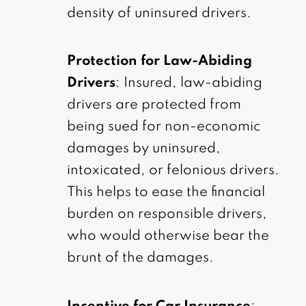
density of uninsured drivers.
Protection for Law-Abiding
Drivers
: Insured, law-abiding
drivers are protected from
being sued for non-economic
damages by uninsured,
intoxicated, or felonious drivers.
This helps to ease the financial
burden on responsible drivers,
who would otherwise bear the
brunt of the damages.