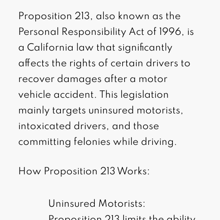
Proposition 213, also known as the
Personal Responsibility Act of 1996, is
a California law that significantly
affects the rights of certain drivers to
recover damages after a motor
vehicle accident. This legislation
mainly targets uninsured motorists,
intoxicated drivers, and those
committing felonies while driving.
How Proposition 213 Works:
Uninsured Motorists:
Proposition 213 limits the ability