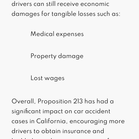
drivers can still receive economic
damages for tangible losses such as:
Medical expenses
Property damage
Lost wages
Overall, Proposition 213 has had a
significant impact on car accident
cases in California, encouraging more
drivers to obtain insurance and