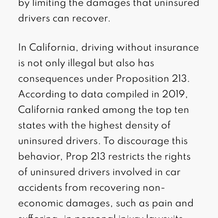
by limiting the damages that uninsured
drivers can recover.
In California, driving without insurance
is not only illegal but also has
consequences under Proposition 213.
According to data compiled in 2019,
California ranked among the top ten
states with the highest density of
uninsured drivers. To discourage this
behavior, Prop 213 restricts the rights
of uninsured drivers involved in car
accidents from recovering non-
economic damages, such as pain and