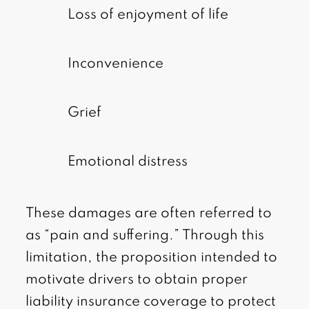
Loss of enjoyment of life
Inconvenience
Grief
Emotional distress
These damages are often referred to
as “pain and suffering.” Through this
limitation, the proposition intended to
motivate drivers to obtain proper
liability insurance coverage to protect