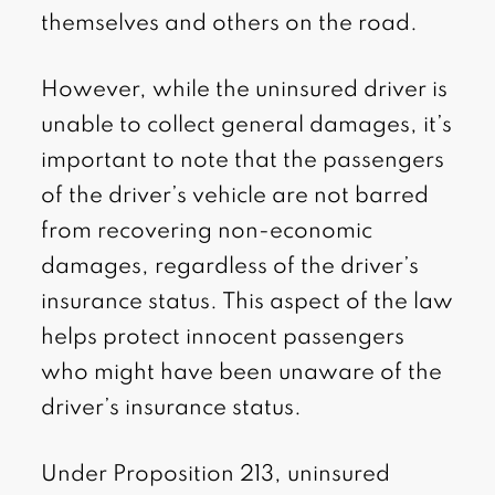
themselves and others on the road.
However, while the uninsured driver is
unable to collect general damages, it’s
important to note that the passengers
of the driver’s vehicle are not barred
from recovering non-economic
damages, regardless of the driver’s
insurance status. This aspect of the law
helps protect innocent passengers
who might have been unaware of the
driver’s insurance status.
Under Proposition 213, uninsured