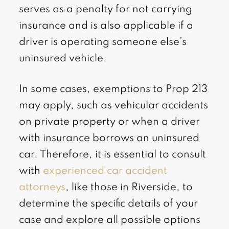
serves as a penalty for not carrying
insurance and is also applicable if a
driver is operating someone else’s
uninsured vehicle.
In some cases, exemptions to Prop 213
may apply, such as vehicular accidents
on private property or when a driver
with insurance borrows an uninsured
car. Therefore, it is essential to consult
with
experienced car accident
attorneys
, like those in Riverside, to
determine the specific details of your
case and explore all possible options