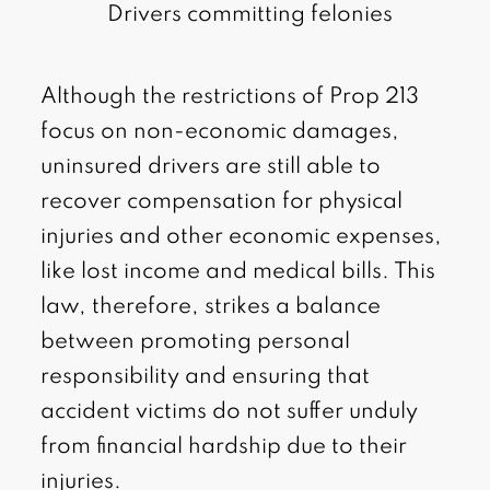
Drivers committing felonies
Although the restrictions of Prop 213
focus on non-economic damages,
uninsured drivers are still able to
recover compensation for physical
injuries and other economic expenses,
like lost income and medical bills. This
law, therefore, strikes a balance
between promoting personal
responsibility and ensuring that
accident victims do not suffer unduly
from financial hardship due to their
injuries.