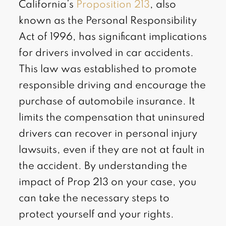
California’s
Proposition 213
, also
known as the Personal Responsibility
Act of 1996, has significant implications
for drivers involved in car accidents.
This law was established to promote
responsible driving and encourage the
purchase of automobile insurance. It
limits the compensation that uninsured
drivers can recover in personal injury
lawsuits, even if they are not at fault in
the accident. By understanding the
impact of Prop 213 on your case, you
can take the necessary steps to
protect yourself and your rights.