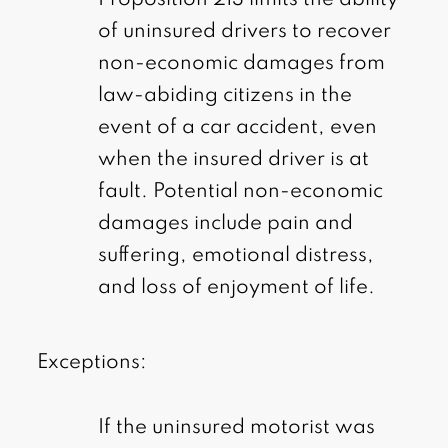
of uninsured drivers to recover
non-economic damages from
law-abiding citizens in the
event of a car accident, even
when the insured driver is at
fault. Potential non-economic
damages include pain and
suffering, emotional distress,
and loss of enjoyment of life.
Exceptions:
If the uninsured motorist was