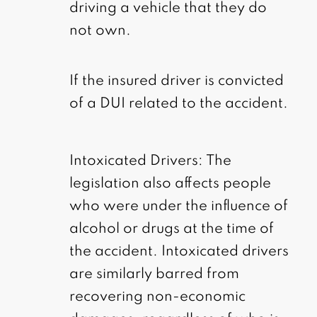
driving a vehicle that they do
not own.
If the insured driver is convicted
of a DUI related to the accident.
Intoxicated Drivers: The
legislation also affects people
who were under the influence of
alcohol or drugs at the time of
the accident. Intoxicated drivers
are similarly barred from
recovering non-economic