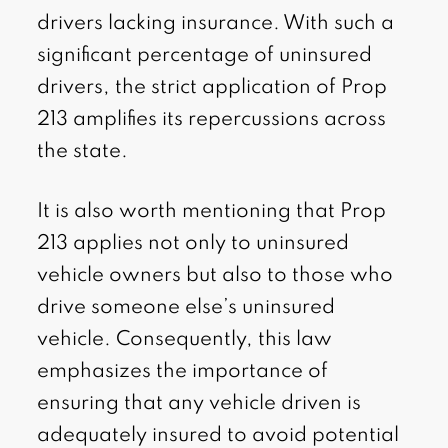
drivers lacking insurance. With such a
significant percentage of uninsured
drivers, the strict application of Prop
213 amplifies its repercussions across
the state.
It is also worth mentioning that Prop
213 applies not only to uninsured
vehicle owners but also to those who
drive someone else’s uninsured
vehicle. Consequently, this law
emphasizes the importance of
ensuring that any vehicle driven is
adequately insured to avoid potential