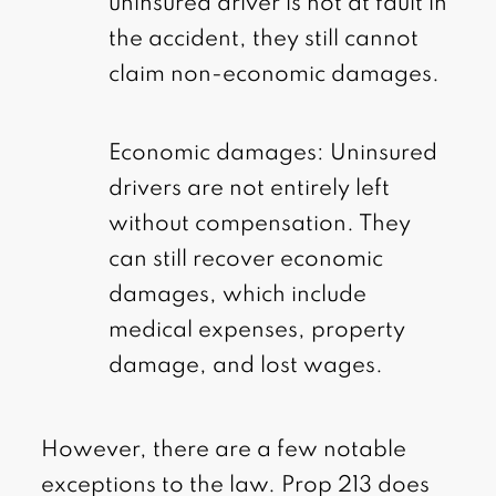
uninsured driver is not at fault in
the accident, they still cannot
claim non-economic damages.
Economic damages: Uninsured
drivers are not entirely left
without compensation. They
can still recover economic
damages, which include
medical expenses, property
damage, and lost wages.
However, there are a few notable
exceptions to the law. Prop 213 does