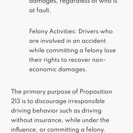
damages, regardless of who is
at fault.
Felony Activities: Drivers who
are involved in an accident
while committing a felony lose
their rights to recover non-
economic damages.
The primary purpose of Proposition
213 is to discourage irresponsible
driving behavior such as driving
without insurance, while under the
influence, or committing a felony.