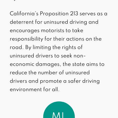
California’s Proposition 213 serves as a
deterrent for uninsured driving and
encourages motorists to take
responsibility for their actions on the
road. By limiting the rights of
uninsured drivers to seek non-
economic damages, the state aims to
reduce the number of uninsured
drivers and promote a safer driving
environment for all.
ML