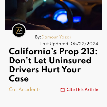
By:
Damoun Yazdi
Last Updated: 05/22/2024
California’s Prop 213:
Don’t Let Uninsured
Drivers Hurt Your
Case
Car Accidents
Cite This Article