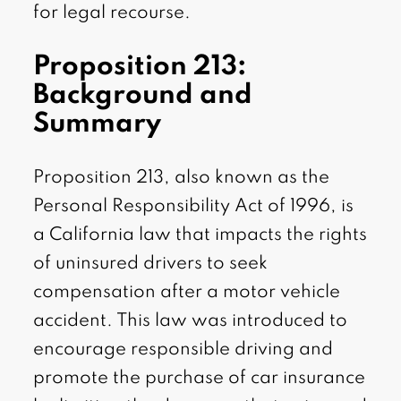
for legal recourse.
Proposition 213:
Background and
Summary
Proposition 213, also known as the
Personal Responsibility Act of 1996, is
a California law that impacts the rights
of uninsured drivers to seek
compensation after a motor vehicle
accident. This law was introduced to
encourage responsible driving and
promote the purchase of car insurance