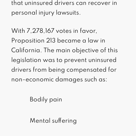
that uninsured drivers can recover in
personal injury lawsuits.
With 7,278,167 votes in favor,
Proposition 213 became a law in
California. The main objective of this
legislation was to prevent uninsured
drivers from being compensated for
non-economic damages such as:
Bodily pain
Mental suffering