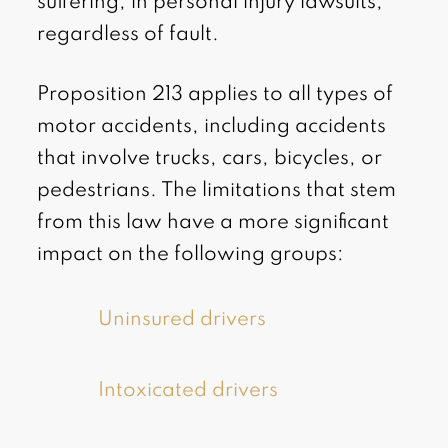
suffering, in personal injury lawsuits,
regardless of fault.
Proposition 213 applies to all types of
motor accidents, including accidents
that involve trucks, cars, bicycles, or
pedestrians. The limitations that stem
from this law have a more significant
impact on the following groups:
Uninsured drivers
Intoxicated drivers