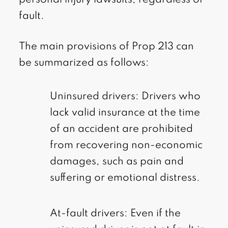
personal injury lawsuits, regardless of
fault.
The main provisions of Prop 213 can
be summarized as follows:
Uninsured drivers: Drivers who
lack valid insurance at the time
of an accident are prohibited
from recovering non-economic
damages, such as pain and
suffering or emotional distress.
At-fault drivers: Even if the