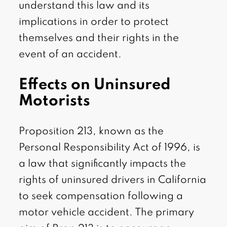
understand this law and its
implications in order to protect
themselves and their rights in the
event of an accident.
Effects on Uninsured
Motorists
Proposition 213, known as the
Personal Responsibility Act of 1996, is
a law that significantly impacts the
rights of uninsured drivers in California
to seek compensation following a
motor vehicle accident. The primary