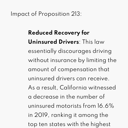
Impact of Proposition 213:
Reduced Recovery for
Uninsured Drivers
: This law
essentially discourages driving
without insurance by limiting the
amount of compensation that
uninsured drivers can receive.
As a result, California witnessed
a decrease in the number of
uninsured motorists from 16.6%
in 2019, ranking it among the
top ten states with the highest