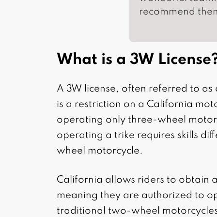
recommend the
What is a 3W License
A 3W license, often referred to a
is a restriction on a California moto
operating only three-wheel motor
operating a trike requires skills di
wheel motorcycle.
California allows riders to obtain 
meaning they are authorized to o
traditional two-wheel motorcycles.