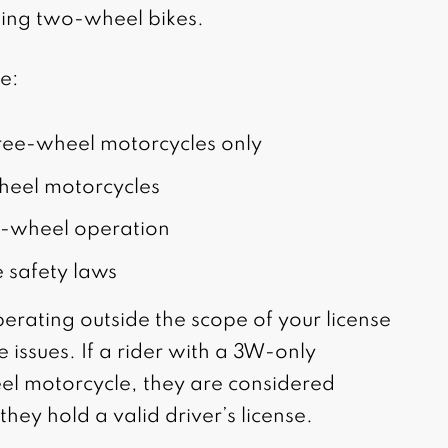
ding two-wheel bikes.
de:
hree-wheel motorcycles only
heel motorcycles
ree-wheel operation
 safety laws
perating outside the scope of your license
e issues. If a rider with a 3W-only
l motorcycle, they are considered
they hold a valid driver’s license.