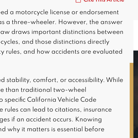
need a motorcycle license or endorsement
n as a three-wheeler. However, the answer
ia law draws important distinctions between
cles, and those distinctions directly
ety rules, and how accidents are evaluated
 stability, comfort, or accessibility. While
re than traditional two-wheel
MAGGIE L.
to specific California Vehicle Code
Riverside, CA
 rules can lead to citations, insurance
ges if an accident occurs. Knowing
nd why it matters is essential before