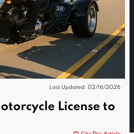
Last Updated: 02/16/2026
torcycle License to
Cite This Article