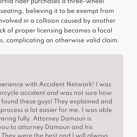
ornia rider purchases a three-wheel
seating, believing it to be exempt from
nvolved in a collision caused by another
lack of proper licensing becomes a focal
s, complicating an otherwise valid claim.
perience with Accident Network! I was
torcycle accident and was not sure how
 found these guys! They explained and
rocess a lot easier for me. I was able
vering fully. Attorney Damoun is
ou to attorney Damoun and his
They were the best and I will always