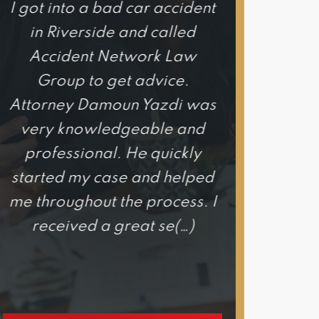
I got into a bad car accident
I honestly c
in Riverside and called
happier wi
Accident Network Law
experience 
Group to get advice.
Network
Attorney Damoun Yazdi was
Attorne
very knowledgeable and
exce
professional. He quickly
knowledgeab
started my case and helped
he is hones
me throughout the process. I
out for your
received a great se(…)
would hig
h