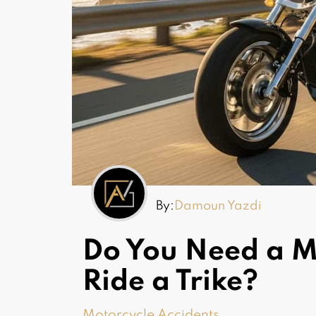
By:
Damoun Yazdi
Do You Need a Mo
Ride a Trike?
Motorcycle Accidents