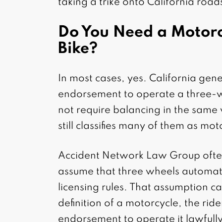
taking a trike onto California road
Do You Need a Motorc
Bike?
In most cases, yes. California gene
endorsement to operate a three-w
not require balancing in the same
still classifies many of them as mo
Accident Network Law Group often
assume that three wheels automati
licensing rules. That assumption can
definition of a motorcycle, the rid
endorsement to operate it lawfully