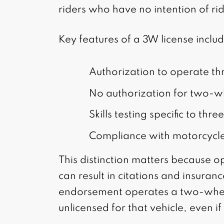
riders who have no intention of ri
Key features of a 3W license inclu
Authorization to operate t
No authorization for two-w
Skills testing specific to th
Compliance with motorcycle
This distinction matters because o
can result in citations and insuranc
endorsement operates a two-whee
unlicensed for that vehicle, even if 