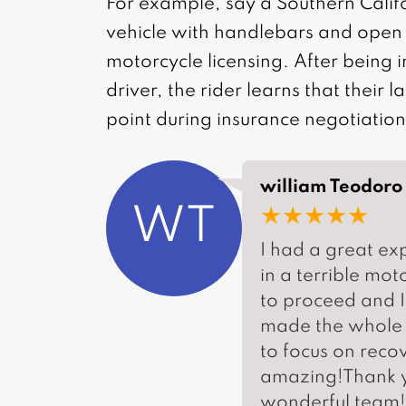
For example, say a Southern Calif
vehicle with handlebars and open 
motorcycle licensing. After being i
driver, the rider learns that their 
point during insurance negotiation
william Teodoro
★★★★★
WT
I had a great ex
in a terrible mo
to proceed and I
made the whole p
to focus on reco
amazing!Thank y
wonderful team! 