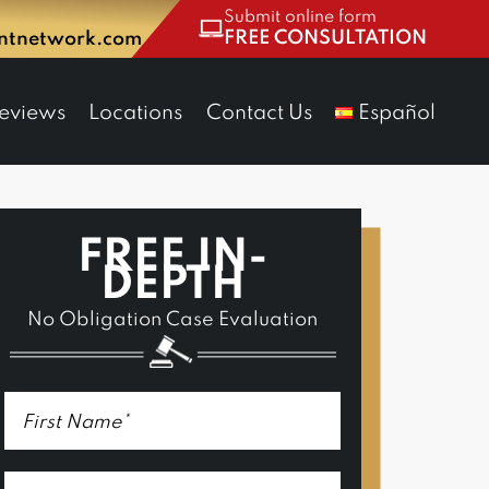
Submit online form
FREE CONSULTATION
entnetwork.com
eviews
Locations
Contact Us
Español
FREE IN-
DEPTH
No Obligation Case Evaluation