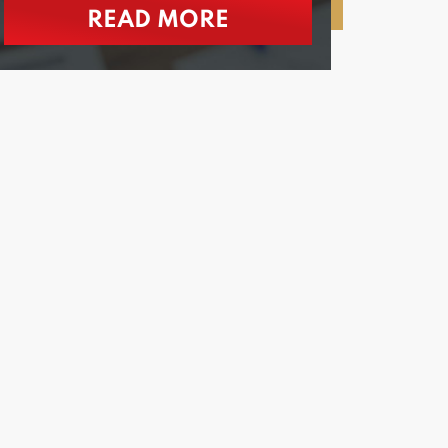
READ MORE