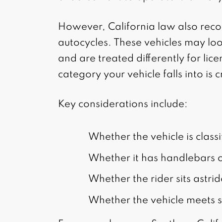
However, California law also reco
autocycles. These vehicles may loo
and are treated differently for li
category your vehicle falls into is cr
Key considerations include:
Whether the vehicle is class
Whether it has handlebars o
Whether the rider sits astrid
Whether the vehicle meets sp