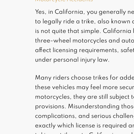
Yes, in California, you generally 
to legally ride a trike, also know
is not quite that simple. Californ
three-wheel motorcycles and autocy
affect licensing requirements, saf
under personal injury law.
Many riders choose trikes for added
these vehicles may feel more secu
motorcycles, they are still subject 
provisions. Misunderstanding those
complications, and serious challen
exactly which license is required a