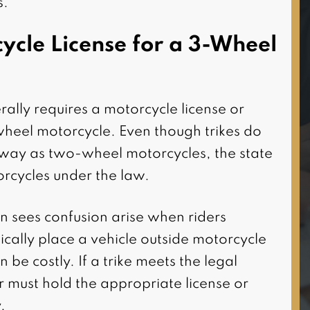
s.
I highly recommend this firm
for all of your personal injury
ycle License for a 3-Wheel
needs. Attorney Damoun
was very responsive to my
case as well as
rally requires a motorcycle license or
knowledgeable and
heel motorcycle. Even though trikes do
informative with details on
 way as two-wheel motorcycles, the state
my case. He and his staff
torcycles under the law.
were very professional and
 sees confusion arise when riders
courteous when it co(…)
cally place a vehicle outside motorcycle
 be costly. If a trike meets the legal
er must hold the appropriate license or
.