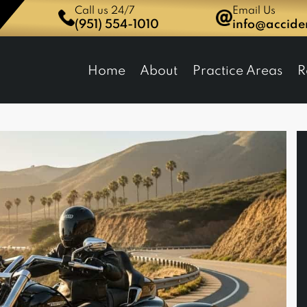
Call us 24/7
Email Us
(951) 554-1010
info@accid
dent Network Law Group
Home
About
Practice Areas
R