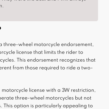
m.
?
s a three-wheel motorcycle endorsement,
rcycle license that limits the rider to
cycles. This endorsement recognizes that
fferent from those required to ride a two-
a motorcycle license with a 3W restriction,
perate three-wheel motorcycles but not
 This option is particularly appealing to