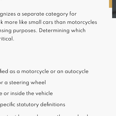
gnizes a separate category for
k more like small cars than motorcycles
censing purposes. Determining which
itical.
ified as a motorcycle or an autocycle
r a steering wheel
e or inside the vehicle
ecific statutory definitions